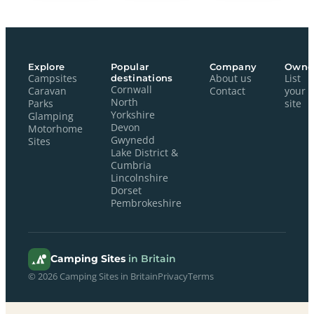
Explore
Popular
Company
Owne
Campsites
destinations
About us
List
Cornwall
Caravan
Contact
your
North
Parks
site
Yorkshire
Glamping
Devon
Motorhome
Gwynedd
Sites
Lake District &
Cumbria
Lincolnshire
Dorset
Pembrokeshire
Camping Sites
in Britain
© 2026 Camping Sites in Britain
Privacy
Terms