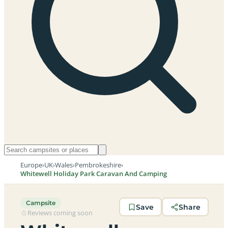
Europe
›
UK
›
Wales
›
Pembrokeshire
›
Whitewell Holiday Park Caravan And Camping
Campsite
Save
Share
Reviews coming soon