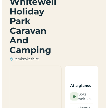
Whitewell
Holiday
Park
Caravan
And
Camping
Pembrokeshire
At a glance
Dogs
welcome
Electric