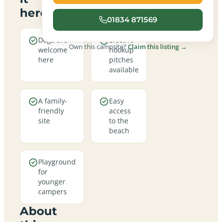
here
01834 871569
Dogs are
Electric
Own this campsite?
Claim this listing →
welcome
hookup
here
pitches
available
A family-
Easy
friendly
access
site
to the
beach
Playground
for
younger
campers
About