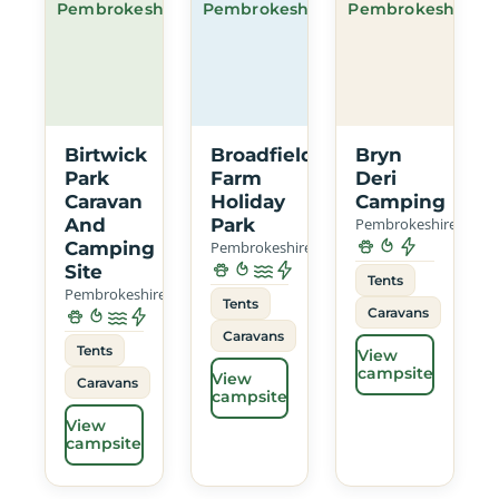
Pembrokeshire
Pembrokeshire
Pembrokeshire
Birtwick
Broadfield
Bryn
Park
Farm
Deri
Caravan
Holiday
Camping
And
Park
Pembrokeshire
Camping
Pembrokeshire
Site
Tents
Pembrokeshire
Tents
Caravans
Caravans
Tents
View
campsite
View
Caravans
campsite
View
campsite