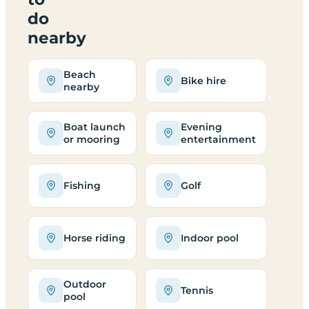
do
nearby
Beach
Bike hire
nearby
Boat launch
Evening
or mooring
entertainment
Fishing
Golf
Horse riding
Indoor pool
Outdoor
Tennis
pool