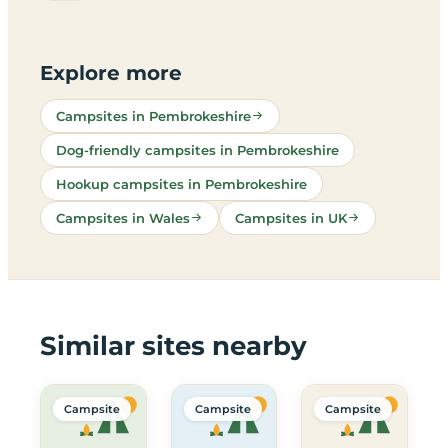
Explore more
Campsites in Pembrokeshire
Dog-friendly campsites in Pembrokeshire
Hookup campsites in Pembrokeshire
Campsites in Wales
Campsites in UK
Similar sites nearby
Campsite
Campsite
Campsite