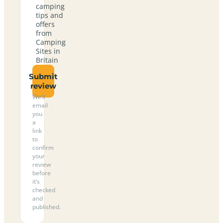
camping
tips and
offers
from
Camping
Sites in
Britain
Submit
review
We’ll
email
you
a
link
to
confirm
your
review
before
it’s
checked
and
published.