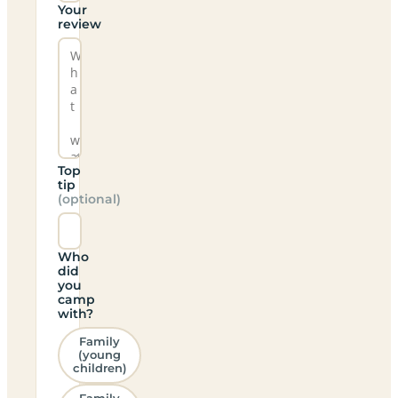
Your
review
Top
tip
(optional)
Who
did
you
camp
with?
Family
(young
children)