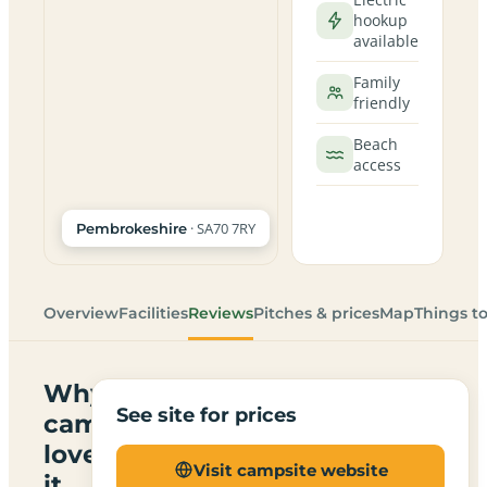
hookup
available
Family
friendly
Beach
access
· SA70 7RY
Pembrokeshire
Overview
Facilities
Reviews
Pitches & prices
Map
Things t
Why
See site for prices
campers
love
Visit campsite website
it