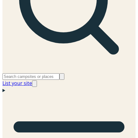
List your site