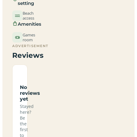
setting
Beach
access
Amenities
Games
room
ADVERTISEMENT
Reviews
No
reviews
yet
Stayed
here?
Be
the
first
to