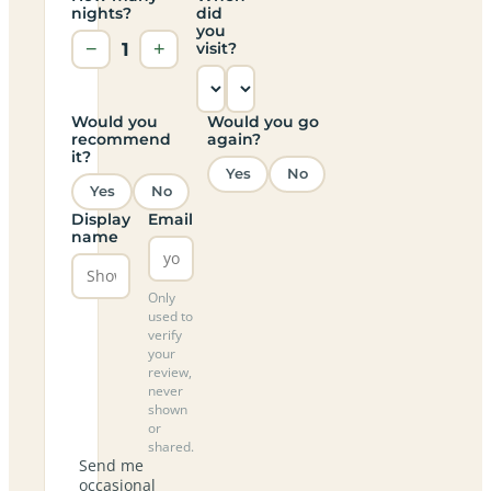
nights?
did
you
−
1
+
visit?
Would you
Would you go
recommend
again?
it?
Yes
No
Yes
No
Display
Email
name
Only
used to
verify
your
review,
never
shown
or
shared.
Send me
occasional