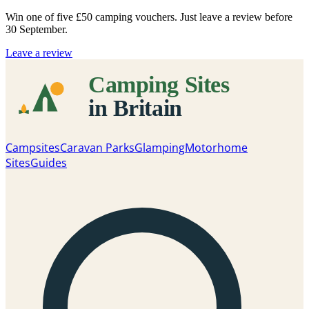
Win one of five
£50 camping vouchers
. Just leave a review before
30 September.
Leave a review
Campsites
Caravan Parks
Glamping
Motorhome
Sites
Guides