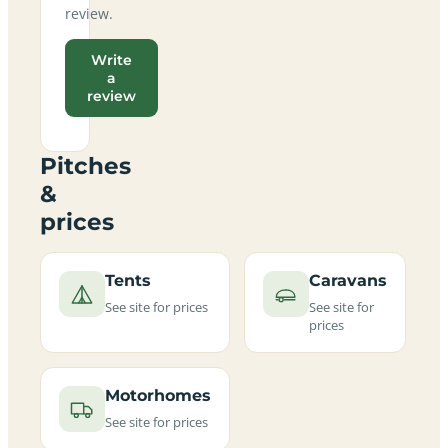
review.
Write
a
review
Pitches
&
prices
Tents
Caravans
See site for prices
See site for
prices
Motorhomes
See site for prices