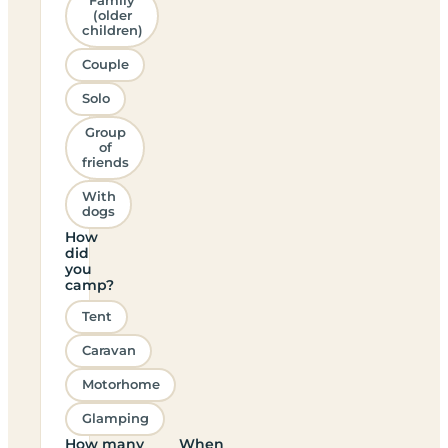
Family
(older
children)
Couple
Solo
Group
of
friends
With
dogs
How
did
you
camp?
Tent
Caravan
Motorhome
Glamping
How many
When