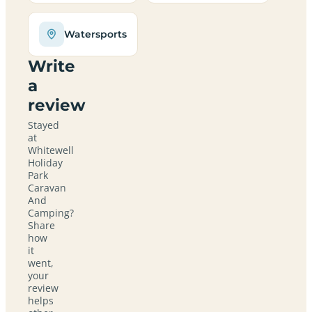
Watersports
Write
a
review
Stayed
at
Whitewell
Holiday
Park
Caravan
And
Camping?
Share
how
it
went,
your
review
helps