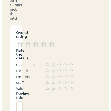
other
campers
pick
their
pitch.
Overall
rating
Rate
the
details
Cleanliness
Facilities
Location
Staff
Value
Review
title