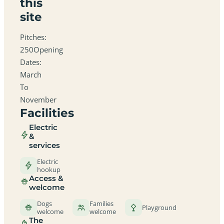
this
site
Pitches:
250Opening
Dates:
March
To
November
Facilities
Electric
&
services
Electric
hookup
Access &
welcome
Dogs
Families
Playground
welcome
welcome
The