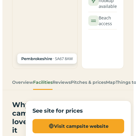
hookup
available
Beach
access
· SA67 8AW
Pembrokeshire
Overview
Facilities
Reviews
Pitches & prices
Map
Things t
Why
See site for prices
campers
love
Visit campsite website
it