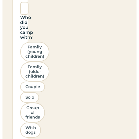
Who
did
you
camp
with?
Family
(young
children)
Family
(older
children)
Couple
Solo
Group
of
friends
With
dogs