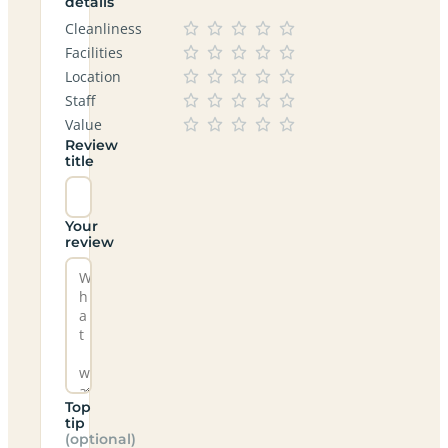
details
Cleanliness
Facilities
Location
Staff
Value
Review
title
Your
review
Top
tip
(optional)