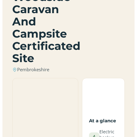
Caravan
And
Campsite
Certificated
Site
Pembrokeshire
At a glance
Electric