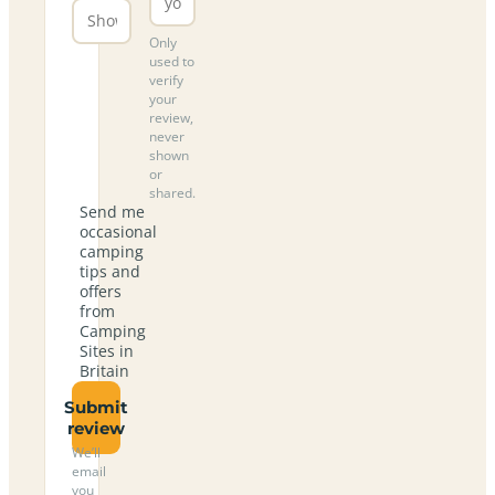
Only
used to
verify
your
review,
never
shown
or
shared.
Send me
occasional
camping
tips and
offers
from
Camping
Sites in
Britain
Submit
review
We’ll
email
you