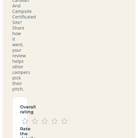
Caravan
And
Campsite
Certificated
Site?
Share
how
it
went,
your
review
helps
other
campers
pick
their
pitch.
Overall
rating
Rate
the