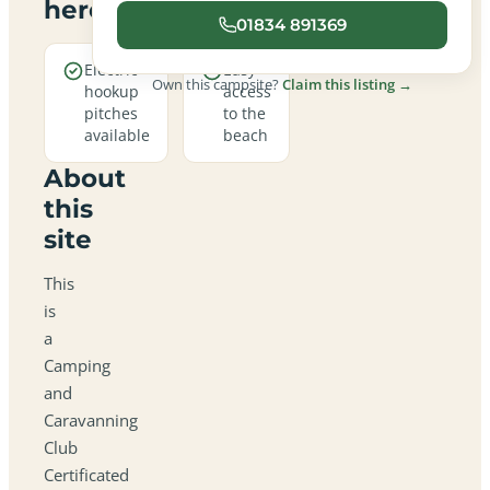
here
01834 891369
Electric
Easy
Own this campsite?
Claim this listing →
hookup
access
pitches
to the
available
beach
About
this
site
This
is
a
Camping
and
Caravanning
Club
Certificated