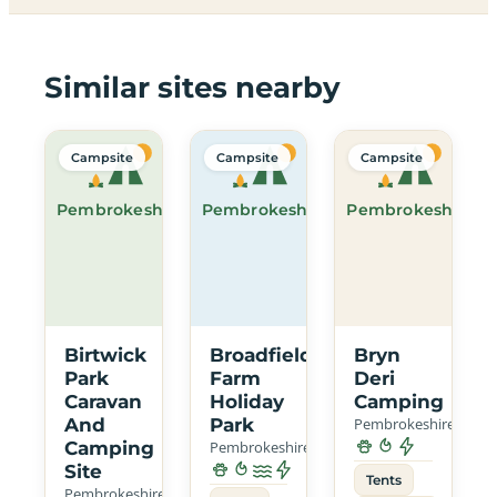
Similar sites nearby
Campsite
Campsite
Campsite
Pembrokeshire
Pembrokeshire
Pembrokeshire
Birtwick
Broadfield
Bryn
Park
Farm
Deri
Caravan
Holiday
Camping
And
Park
Pembrokeshire
Camping
Pembrokeshire
Site
Tents
Pembrokeshire