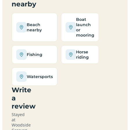
nearby
Boat
Beach
launch
nearby
or
mooring
Horse
Fishing
riding
Watersports
Write
a
review
Stayed
at
Woodside