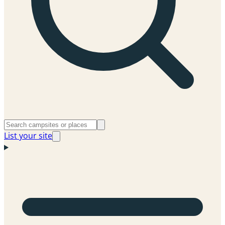
List your site