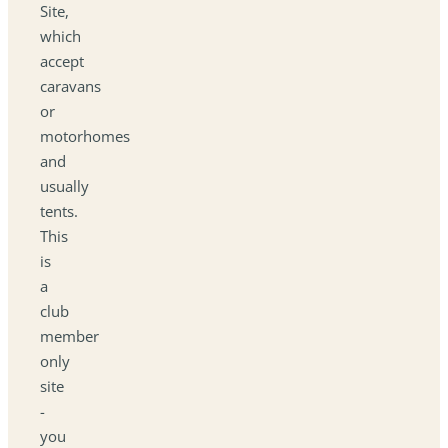
Site,
which
accept
caravans
or
motorhomes
and
usually
tents.
This
is
a
club
member
only
site
-
you