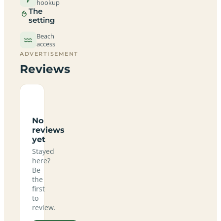
hookup
The
setting
Beach
access
ADVERTISEMENT
Reviews
No
reviews
yet
Stayed
here?
Be
the
first
to
review.