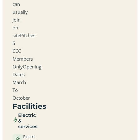
can
usually
join
on
sitePitches:
5
CCC
Members
OnlyOpening
Dates:
March
To
October
Facilities
Electric
&
services
Electric