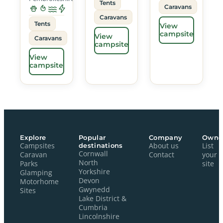
Tents
Caravans
Caravans
Tents
View
campsite
View
Caravans
campsite
View
campsite
Explore
Popular
Company
Owne
Campsites
destinations
About us
List
Cornwall
Caravan
Contact
your
North
Parks
site
Yorkshire
Glamping
Devon
Motorhome
Gwynedd
Sites
Lake District &
Cumbria
Lincolnshire