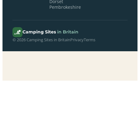
Dorset
Pembrokeshire
Camping Sites
in Britain
© 2026 Camping Sites in Britain
Privacy
Terms