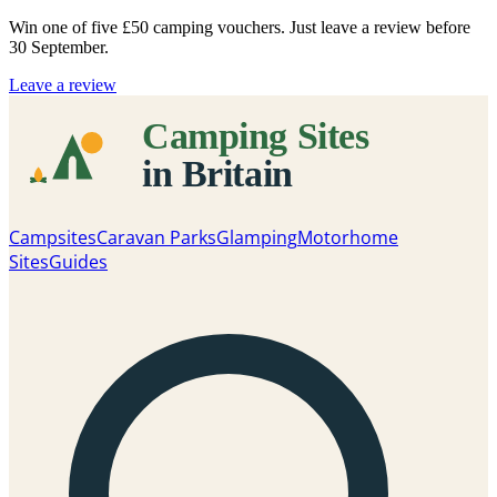
Win one of five
£50 camping vouchers
. Just leave a review before
30 September.
Leave a review
Campsites
Caravan Parks
Glamping
Motorhome
Sites
Guides