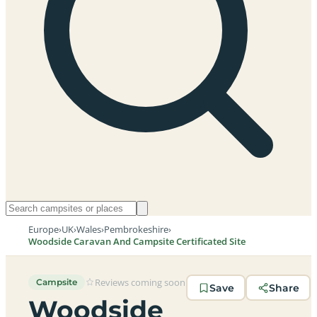
Europe
›
UK
›
Wales
›
Pembrokeshire
›
Woodside Caravan And Campsite Certificated Site
Reviews coming soon
Campsite
Save
Share
Woodside