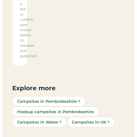
a
link
to
confirm
your
review
before
it’s
checked
and
published.
Explore more
Campsites in Pembrokeshire
Hookup campsites in Pembrokeshire
Campsites in Wales
Campsites in UK