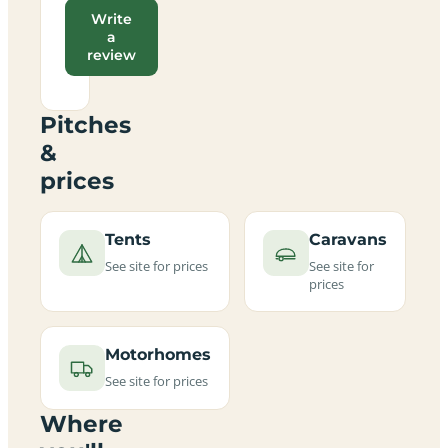
Write
a
review
Pitches
&
prices
Tents
Caravans
See site for prices
See site for
prices
Motorhomes
See site for prices
Where