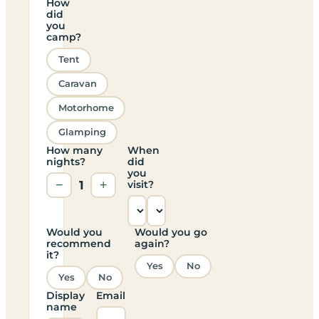
How
did
you
camp?
Tent
Caravan
Motorhome
Glamping
How many
When
nights?
did
you
−
1
+
visit?
Would you
Would you go
recommend
again?
it?
Yes
No
Yes
No
Display
Email
name