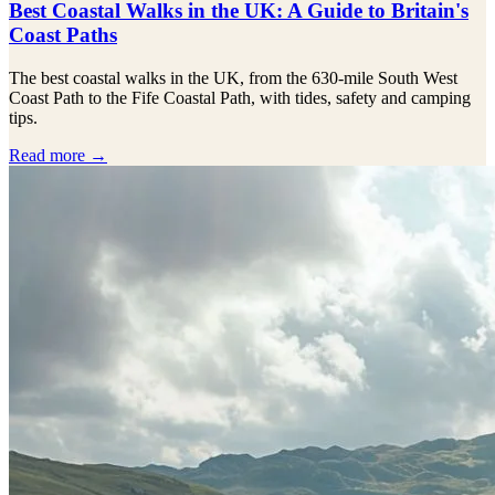
Best Coastal Walks in the UK: A Guide to Britain's
Coast Paths
The best coastal walks in the UK, from the 630-mile South West
Coast Path to the Fife Coastal Path, with tides, safety and camping
tips.
Read more →