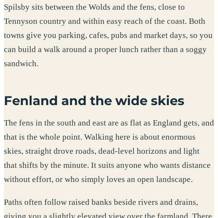
Spilsby sits between the Wolds and the fens, close to
Tennyson country and within easy reach of the coast. Both
towns give you parking, cafes, pubs and market days, so you
can build a walk around a proper lunch rather than a soggy
sandwich.
Fenland and the wide skies
The fens in the south and east are as flat as England gets, and
that is the whole point. Walking here is about enormous
skies, straight drove roads, dead-level horizons and light
that shifts by the minute. It suits anyone who wants distance
without effort, or who simply loves an open landscape.
Paths often follow raised banks beside rivers and drains,
giving you a slightly elevated view over the farmland. There