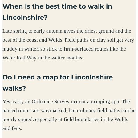
When is the best time to walk in
Lincolnshire?
Late spring to early autumn gives the driest ground and the
best of the coast and Wolds. Field paths on clay soil get very
muddy in winter, so stick to firm-surfaced routes like the
Water Rail Way in the wetter months.
Do I need a map for Lincolnshire
walks?
Yes, carry an Ordnance Survey map or a mapping app. The
named routes are waymarked, but ordinary field paths can be
poorly signed, especially at field boundaries in the Wolds
and fens.