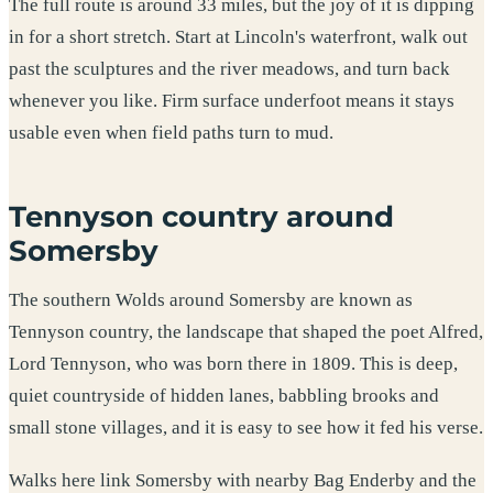
The full route is around 33 miles, but the joy of it is dipping
in for a short stretch. Start at Lincoln's waterfront, walk out
past the sculptures and the river meadows, and turn back
whenever you like. Firm surface underfoot means it stays
usable even when field paths turn to mud.
Tennyson country around
Somersby
The southern Wolds around Somersby are known as
Tennyson country, the landscape that shaped the poet Alfred,
Lord Tennyson, who was born there in 1809. This is deep,
quiet countryside of hidden lanes, babbling brooks and
small stone villages, and it is easy to see how it fed his verse.
Walks here link Somersby with nearby Bag Enderby and the