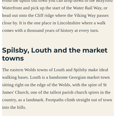
From the uphill old town you can drop down to the Brayford
Waterfront and pick up the start of the Water Rail Way, or
head out onto the Cliff ridge where the Viking Way passes
close by. It is the one place in Lincolnshire where a walk
comes with a thousand years of history at every turn.
Spilsby, Louth and the market
towns
The eastern Wolds towns of Louth and Spilsby make ideal
walking bases. Louth is a handsome Georgian market town
sitting right on the edge of the Wolds, with the spire of St
James' Church, one of the tallest parish church spires in the
country, as a landmark. Footpaths climb straight out of town
into the hills.