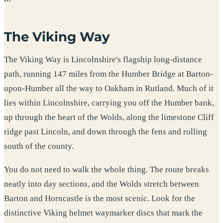
The Viking Way
The Viking Way is Lincolnshire's flagship long-distance
path, running 147 miles from the Humber Bridge at Barton-
upon-Humber all the way to Oakham in Rutland. Much of it
lies within Lincolnshire, carrying you off the Humber bank,
up through the heart of the Wolds, along the limestone Cliff
ridge past Lincoln, and down through the fens and rolling
south of the county.
You do not need to walk the whole thing. The route breaks
neatly into day sections, and the Wolds stretch between
Barton and Horncastle is the most scenic. Look for the
distinctive Viking helmet waymarker discs that mark the