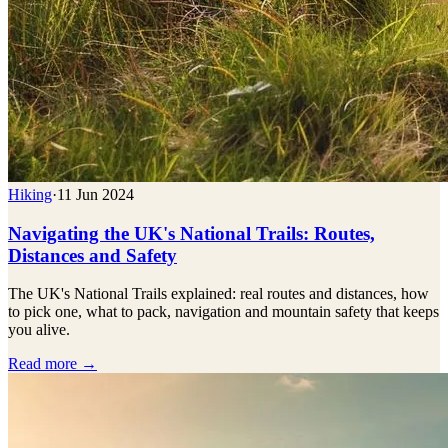
Hiking
·
11 Jun 2024
Navigating the UK's National Trails: Routes,
Distances and Safety
The UK's National Trails explained: real routes and distances, how
to pick one, what to pack, navigation and mountain safety that keeps
you alive.
Read more →