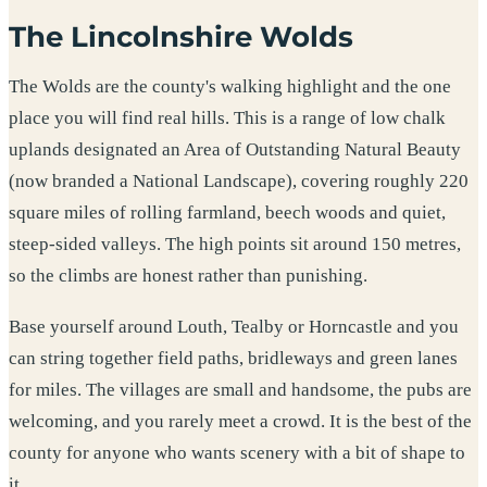
The Lincolnshire Wolds
The Wolds are the county's walking highlight and the one
place you will find real hills. This is a range of low chalk
uplands designated an Area of Outstanding Natural Beauty
(now branded a National Landscape), covering roughly 220
square miles of rolling farmland, beech woods and quiet,
steep-sided valleys. The high points sit around 150 metres,
so the climbs are honest rather than punishing.
Base yourself around Louth, Tealby or Horncastle and you
can string together field paths, bridleways and green lanes
for miles. The villages are small and handsome, the pubs are
welcoming, and you rarely meet a crowd. It is the best of the
county for anyone who wants scenery with a bit of shape to
it.