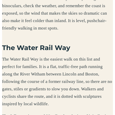
binoculars, check the weather, and remember the coast is
exposed, so the wind that makes the skies so dramatic can
also make it feel colder than inland. It is level, pushchair-
friendly walking in most spots.
The Water Rail Way
The Water Rail Way is the easiest walk on this list and
perfect for families. It is a flat, traffic-free path running
along the River Witham between Lincoln and Boston,
following the course of a former railway line, so there are no
gates, stiles or gradients to slow you down. Walkers and
cyclists share the route, and it is dotted with sculptures
inspired by local wildlife.