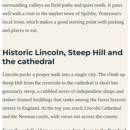
surrounding valleys on field paths and quiet roads. It pairs
well with a visit to the market town of Spilsby, Tennyson's
local town, which makes a good starting point with parking
and places to eat.
Historic Lincoln, Steep Hill and
the cathedral
Lincoln packs a proper walk into a single city. The climb up
Steep Hill from the riverside to the cathedral is short but
genuinely steep, a cobbled street of independent shops and
timber-framed buildings that ranks among the finest historic
streets in England. At the top you reach Lincoln Cathedral
and the Norman castle, with views out across the county.