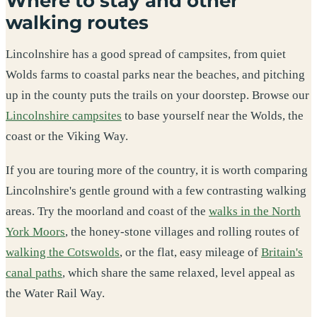
Where to stay and other
walking routes
Lincolnshire has a good spread of campsites, from quiet
Wolds farms to coastal parks near the beaches, and pitching
up in the county puts the trails on your doorstep. Browse our
Lincolnshire campsites
to base yourself near the Wolds, the
coast or the Viking Way.
If you are touring more of the country, it is worth comparing
Lincolnshire's gentle ground with a few contrasting walking
areas. Try the moorland and coast of the
walks in the North
York Moors
, the honey-stone villages and rolling routes of
walking the Cotswolds
, or the flat, easy mileage of
Britain's
canal paths
, which share the same relaxed, level appeal as
the Water Rail Way.