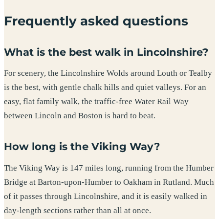
Frequently asked questions
What is the best walk in Lincolnshire?
For scenery, the Lincolnshire Wolds around Louth or Tealby
is the best, with gentle chalk hills and quiet valleys. For an
easy, flat family walk, the traffic-free Water Rail Way
between Lincoln and Boston is hard to beat.
How long is the Viking Way?
The Viking Way is 147 miles long, running from the Humber
Bridge at Barton-upon-Humber to Oakham in Rutland. Much
of it passes through Lincolnshire, and it is easily walked in
day-length sections rather than all at once.