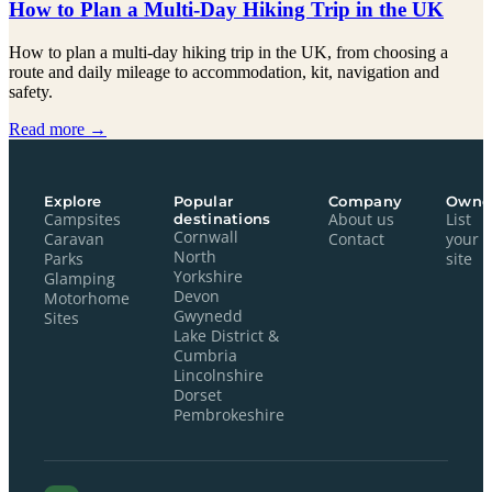
How to Plan a Multi-Day Hiking Trip in the UK
How to plan a multi-day hiking trip in the UK, from choosing a
route and daily mileage to accommodation, kit, navigation and
safety.
Read more →
Explore
Popular
Company
Owne
Campsites
destinations
About us
List
Cornwall
Caravan
Contact
your
North
Parks
site
Yorkshire
Glamping
Devon
Motorhome
Gwynedd
Sites
Lake District &
Cumbria
Lincolnshire
Dorset
Pembrokeshire