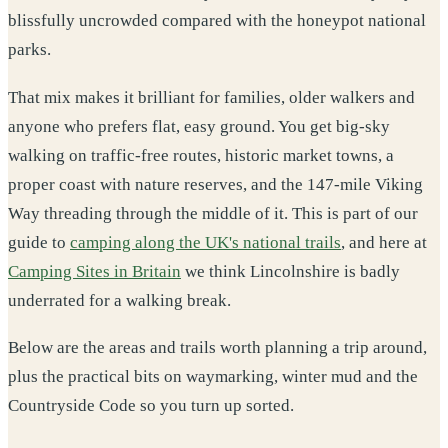
blissfully uncrowded compared with the honeypot national
parks.
That mix makes it brilliant for families, older walkers and
anyone who prefers flat, easy ground. You get big-sky
walking on traffic-free routes, historic market towns, a
proper coast with nature reserves, and the 147-mile Viking
Way threading through the middle of it. This is part of our
guide to
camping along the UK's national trails
, and here at
Camping Sites in Britain
we think Lincolnshire is badly
underrated for a walking break.
Below are the areas and trails worth planning a trip around,
plus the practical bits on waymarking, winter mud and the
Countryside Code so you turn up sorted.