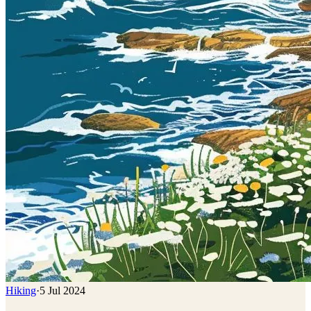
Hiking
·
5 Jul 2024