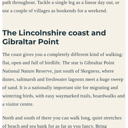
path throughout. Tackle a single leg as a linear day out, or
use a couple of villages as bookends for a weekend.
The Lincolnshire coast and
Gibraltar Point
The coast gives you a completely different kind of walking:
flat, open and full of birdlife. The star is Gibraltar Point
National Nature Reserve, just south of Skegness, where
dunes, saltmarsh and freshwater lagoons meet a huge sweep
of sand. It is a nationally important site for migrating and
wintering birds, with easy waymarked trails, boardwalks and
a visitor centre.
North and south of there you can walk long, quiet stretches
of beach and sea bank for as far as you fancy. Bring