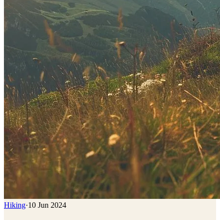
Hiking
·
10 Jun 2024