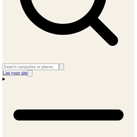
List your site