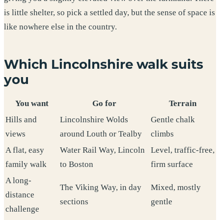
is little shelter, so pick a settled day, but the sense of space is
like nowhere else in the country.
Which Lincolnshire walk suits
you
You want
Go for
Terrain
Hills and
Lincolnshire Wolds
Gentle chalk
views
around Louth or Tealby
climbs
A flat, easy
Water Rail Way, Lincoln
Level, traffic-free,
family walk
to Boston
firm surface
A long-
The Viking Way, in day
Mixed, mostly
distance
sections
gentle
challenge