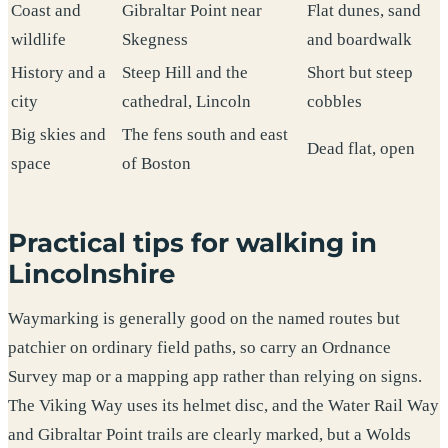
Coast and
Gibraltar Point near
Flat dunes, sand
wildlife
Skegness
and boardwalk
History and a
Steep Hill and the
Short but steep
city
cathedral, Lincoln
cobbles
Big skies and
The fens south and east
Dead flat, open
space
of Boston
Practical tips for walking in
Lincolnshire
Waymarking is generally good on the named routes but
patchier on ordinary field paths, so carry an Ordnance
Survey map or a mapping app rather than relying on signs.
The Viking Way uses its helmet disc, and the Water Rail Way
and Gibraltar Point trails are clearly marked, but a Wolds