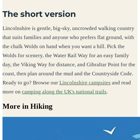
The short version
Lincolnshire is gentle, big-sky, uncrowded walking country
that suits families and anyone who prefers flat ground, with
the chalk Wolds on hand when you want a hill. Pick the
Wolds for scenery, the Water Rail Way for an easy family
day, the Viking Way for distance, and Gibraltar Point for the
coast, then plan around the mud and the Countryside Code.
Ready to go? Browse our
Lincolnshire campsites
and read
more on
camping along the UK's national trails
.
More in Hiking