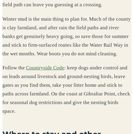
field path can leave you guessing at a crossing.
Winter mud is the main thing to plan for. Much of the county
is clay farmland, and after rain the field paths and river
banks get genuinely heavy going, so save those for summer
and stick to firm-surfaced routes like the Water Rail Way in
the wet months. Wear boots you do not mind cleaning.
Follow the
Countryside Code
: keep dogs under control and
on leads around livestock and ground-nesting birds, leave
gates as you find them, take your litter home and stick to
paths across farmland. On the coast at Gibraltar Point, check
for seasonal dog restrictions and give the nesting birds
space.