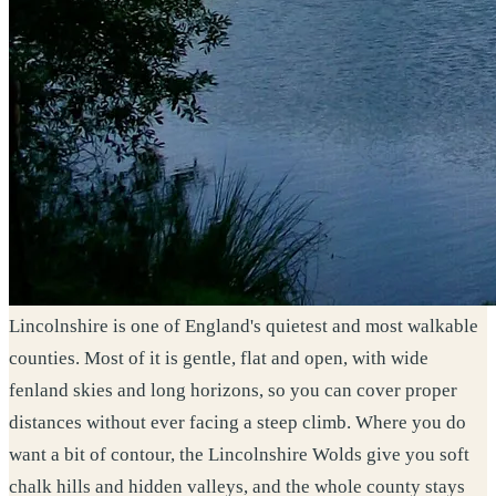
Lincolnshire is one of England's quietest and most walkable
counties. Most of it is gentle, flat and open, with wide
fenland skies and long horizons, so you can cover proper
distances without ever facing a steep climb. Where you do
want a bit of contour, the Lincolnshire Wolds give you soft
chalk hills and hidden valleys, and the whole county stays