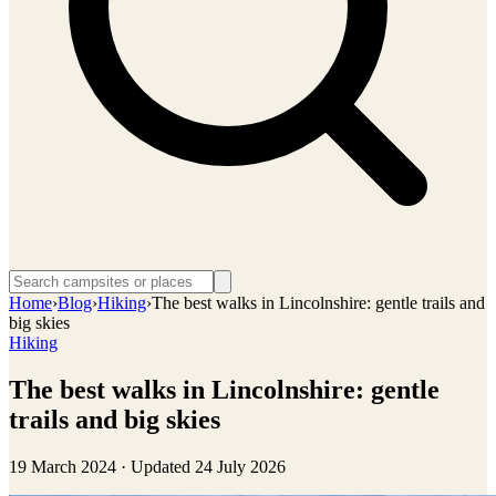
Home
›
Blog
›
Hiking
›
The best walks in Lincolnshire: gentle trails and
big skies
Hiking
The best walks in Lincolnshire: gentle
trails and big skies
19 March 2024
· Updated
24 July 2026