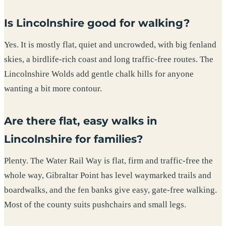
Is Lincolnshire good for walking?
Yes. It is mostly flat, quiet and uncrowded, with big fenland
skies, a birdlife-rich coast and long traffic-free routes. The
Lincolnshire Wolds add gentle chalk hills for anyone
wanting a bit more contour.
Are there flat, easy walks in
Lincolnshire for families?
Plenty. The Water Rail Way is flat, firm and traffic-free the
whole way, Gibraltar Point has level waymarked trails and
boardwalks, and the fen banks give easy, gate-free walking.
Most of the county suits pushchairs and small legs.