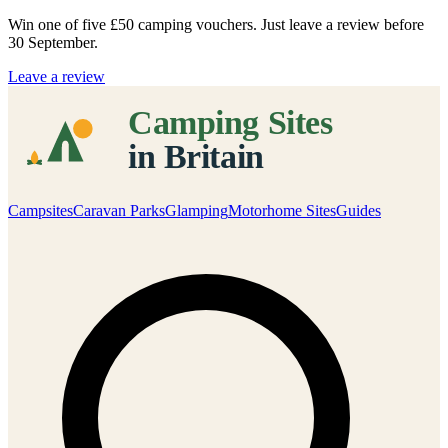
Win one of five
£50 camping vouchers
. Just leave a review before
30 September.
Leave a review
Campsites
Caravan Parks
Glamping
Motorhome Sites
Guides