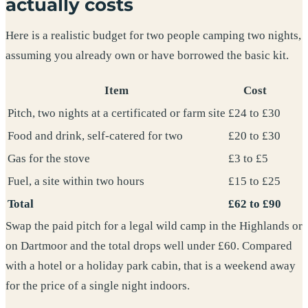
actually costs
Here is a realistic budget for two people camping two nights,
assuming you already own or have borrowed the basic kit.
Item
Cost
Pitch, two nights at a certificated or farm site
£24 to £30
Food and drink, self-catered for two
£20 to £30
Gas for the stove
£3 to £5
Fuel, a site within two hours
£15 to £25
Total
£62 to £90
Swap the paid pitch for a legal wild camp in the Highlands or
on Dartmoor and the total drops well under £60. Compared
with a hotel or a holiday park cabin, that is a weekend away
for the price of a single night indoors.