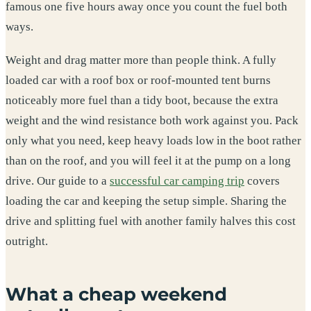
famous one five hours away once you count the fuel both
ways.
Weight and drag matter more than people think. A fully
loaded car with a roof box or roof-mounted tent burns
noticeably more fuel than a tidy boot, because the extra
weight and the wind resistance both work against you. Pack
only what you need, keep heavy loads low in the boot rather
than on the roof, and you will feel it at the pump on a long
drive. Our guide to a
successful car camping trip
covers
loading the car and keeping the setup simple. Sharing the
drive and splitting fuel with another family halves this cost
outright.
What a cheap weekend