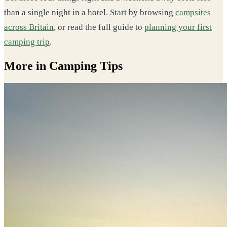
than a single night in a hotel. Start by browsing
campsites
across Britain
, or read the full guide to
planning your first
camping trip
.
More in Camping Tips