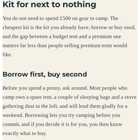
Kit for next to nothing
You do not need to spend £500 on gear to camp. The
cheapest kit is the kit you already have, borrow or buy used,
and the gap between a budget tent and a premium one
matters far less than people selling premium tents would
like.
Borrow first, buy second
Before you spend a penny, ask around. Most people who
camp own a spare tent, a couple of sleeping bags and a stove
gathering dust in the loft, and will lend them gladly for a
weekend. Borrowing lets you try camping before you
commit, and if you decide it is for you, you then know
exactly what to buy.