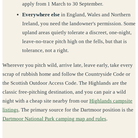
apply from 1 March to 30 September.
Everywhere else
in England, Wales and Northern
Ireland, you need the landowner's permission. Some
upland areas quietly tolerate a discreet, one-night,
leave-no-trace pitch high on the fells, but that is
tolerance, not a right.
Wherever you pitch wild, arrive late, leave early, take every
scrap of rubbish home and follow the Countryside Code or
the Scottish Outdoor Access Code. The Highlands are the
classic free-pitching destination, and you can pair a wild
night with a cheap site nearby from our
Highlands campsite
listings
. The primary source for the Dartmoor position is the
Dartmoor National Park camping map and rules
.