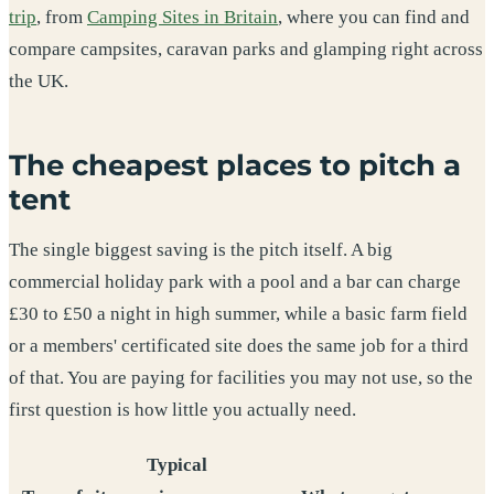
trip
, from
Camping Sites in Britain
, where you can find and
compare campsites, caravan parks and glamping right across
the UK.
The cheapest places to pitch a
tent
The single biggest saving is the pitch itself. A big
commercial holiday park with a pool and a bar can charge
£30 to £50 a night in high summer, while a basic farm field
or a members' certificated site does the same job for a third
of that. You are paying for facilities you may not use, so the
first question is how little you actually need.
Typical