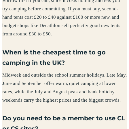
Borrow first if you can, since it costs nothing and lets you
try camping before committing. If you must buy, second-
hand tents cost £20 to £40 against £100 or more new, and
budget shops like Decathlon sell perfectly good new tents
from around £30 to £50.
When is the cheapest time to go
camping in the UK?
Midweek and outside the school summer holidays. Late May,
June and September offer warm, quiet camping at lower
rates, while the July and August peak and bank holiday
weekends carry the highest prices and the biggest crowds.
Do you need to be a member to use CL
or CS sites?