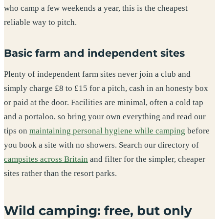
who camp a few weekends a year, this is the cheapest
reliable way to pitch.
Basic farm and independent sites
Plenty of independent farm sites never join a club and
simply charge £8 to £15 for a pitch, cash in an honesty box
or paid at the door. Facilities are minimal, often a cold tap
and a portaloo, so bring your own everything and read our
tips on
maintaining personal hygiene while camping
before
you book a site with no showers. Search our directory of
campsites across Britain
and filter for the simpler, cheaper
sites rather than the resort parks.
Wild camping: free, but only