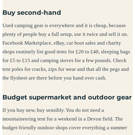
Buy second-hand
Used camping gear is everywhere and it is cheap, because
plenty of people buy a full setup, use it twice and sell it on.
Facebook Marketplace, eBay, car boot sales and charity
shops routinely list good tents for £20 to £40, sleeping bags
for £5 to £15 and camping stoves for a few pounds. Check
tent poles for cracks, zips for wear and that all the pegs and
the flysheet are there before you hand over cash.
Budget supermarket and outdoor gear
If you buy new, buy sensibly. You do not need a
mountaineering tent for a weekend in a Devon field. The
budget-friendly outdoor shops cover everything a summer