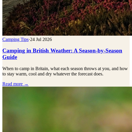
Camping Tips
·
24 Jul 2026
Camping in British Weather: A Season-by-Season
Guide
When to camp in Britain, what each season throws at you, and how
to stay warm, cool and dry whatever the forecast does.
Read more →