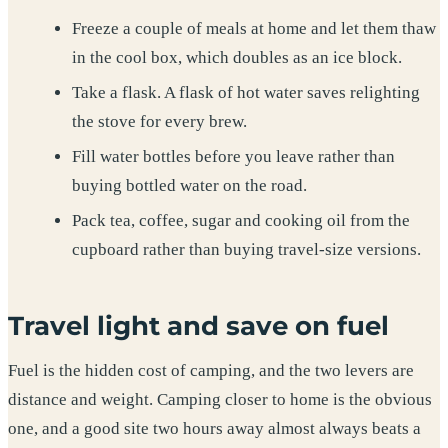
Freeze a couple of meals at home and let them thaw
in the cool box, which doubles as an ice block.
Take a flask. A flask of hot water saves relighting
the stove for every brew.
Fill water bottles before you leave rather than
buying bottled water on the road.
Pack tea, coffee, sugar and cooking oil from the
cupboard rather than buying travel-size versions.
Travel light and save on fuel
Fuel is the hidden cost of camping, and the two levers are
distance and weight. Camping closer to home is the obvious
one, and a good site two hours away almost always beats a