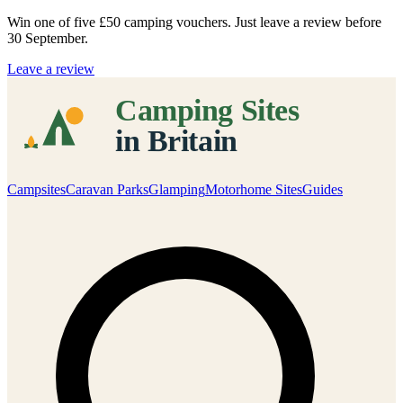
Win one of five
£50 camping vouchers
. Just leave a review before
30 September.
Leave a review
Campsites
Caravan Parks
Glamping
Motorhome Sites
Guides