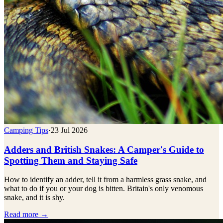
Camping Tips
·
23 Jul 2026
Adders and British Snakes: A Camper's Guide to
Spotting Them and Staying Safe
How to identify an adder, tell it from a harmless grass snake, and
what to do if you or your dog is bitten. Britain's only venomous
snake, and it is shy.
Read more →