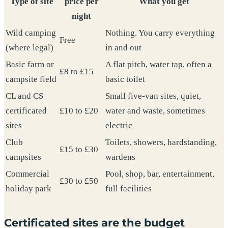
Type of site
price per
What you get
night
Wild camping
Nothing. You carry everything
Free
(where legal)
in and out
Basic farm or
A flat pitch, water tap, often a
£8 to £15
campsite field
basic toilet
CL and CS
Small five-van sites, quiet,
certificated
£10 to £20
water and waste, sometimes
sites
electric
Club
Toilets, showers, hardstanding,
£15 to £30
campsites
wardens
Commercial
Pool, shop, bar, entertainment,
£30 to £50
holiday park
full facilities
Certificated sites are the budget