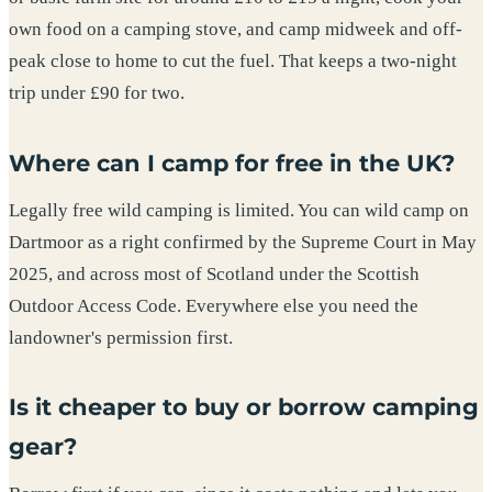
own food on a camping stove, and camp midweek and off-
peak close to home to cut the fuel. That keeps a two-night
trip under £90 for two.
Where can I camp for free in the UK?
Legally free wild camping is limited. You can wild camp on
Dartmoor as a right confirmed by the Supreme Court in May
2025, and across most of Scotland under the Scottish
Outdoor Access Code. Everywhere else you need the
landowner's permission first.
Is it cheaper to buy or borrow camping
gear?