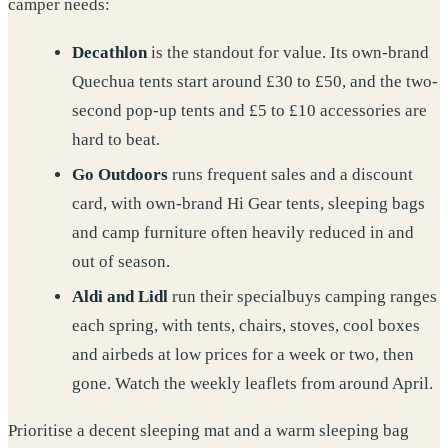
camper needs:
Decathlon
is the standout for value. Its own-brand
Quechua tents start around £30 to £50, and the two-
second pop-up tents and £5 to £10 accessories are
hard to beat.
Go Outdoors
runs frequent sales and a discount
card, with own-brand Hi Gear tents, sleeping bags
and camp furniture often heavily reduced in and
out of season.
Aldi and Lidl
run their specialbuys camping ranges
each spring, with tents, chairs, stoves, cool boxes
and airbeds at low prices for a week or two, then
gone. Watch the weekly leaflets from around April.
Prioritise a decent sleeping mat and a warm sleeping bag