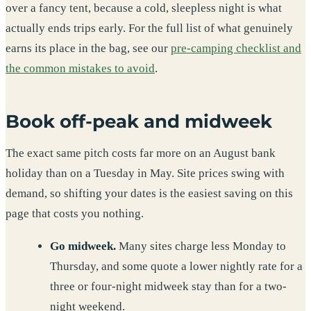
over a fancy tent, because a cold, sleepless night is what
actually ends trips early. For the full list of what genuinely
earns its place in the bag, see our
pre-camping checklist and
the common mistakes to avoid
.
Book off-peak and midweek
The exact same pitch costs far more on an August bank
holiday than on a Tuesday in May. Site prices swing with
demand, so shifting your dates is the easiest saving on this
page that costs you nothing.
Go midweek.
Many sites charge less Monday to
Thursday, and some quote a lower nightly rate for a
three or four-night midweek stay than for a two-
night weekend.