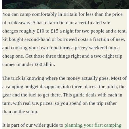
You can camp comfortably in Britain for less than the price
of a takeaway. A basic farm field or a certificated site
charges roughly £10 to £15 a night for two people and a tent,
kit bought second-hand or borrowed costs a fraction of new,
and cooking your own food turns a pricey weekend into a
cheap one. Get those three things right and a two-night trip
comes in under £60 all in.
The trick is knowing where the money actually goes. Most of
a camping budget disappears into three places: the pitch, the
gear and the fuel to get there. This guide deals with each in
turn, with real UK prices, so you spend on the trip rather
than on the setup.
It is part of our wider guide to
planning your first camping