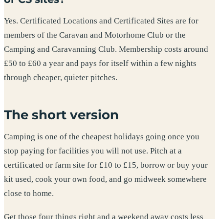
Yes. Certificated Locations and Certificated Sites are for
members of the Caravan and Motorhome Club or the
Camping and Caravanning Club. Membership costs around
£50 to £60 a year and pays for itself within a few nights
through cheaper, quieter pitches.
The short version
Camping is one of the cheapest holidays going once you
stop paying for facilities you will not use. Pitch at a
certificated or farm site for £10 to £15, borrow or buy your
kit used, cook your own food, and go midweek somewhere
close to home.
Get those four things right and a weekend away costs less