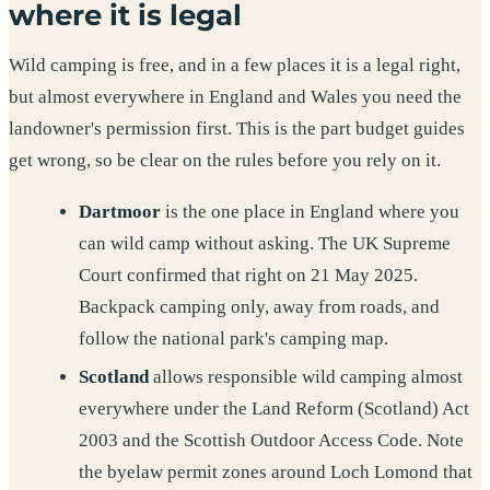
where it is legal
Wild camping is free, and in a few places it is a legal right,
but almost everywhere in England and Wales you need the
landowner's permission first. This is the part budget guides
get wrong, so be clear on the rules before you rely on it.
Dartmoor
is the one place in England where you
can wild camp without asking. The UK Supreme
Court confirmed that right on 21 May 2025.
Backpack camping only, away from roads, and
follow the national park's camping map.
Scotland
allows responsible wild camping almost
everywhere under the Land Reform (Scotland) Act
2003 and the Scottish Outdoor Access Code. Note
the byelaw permit zones around Loch Lomond that