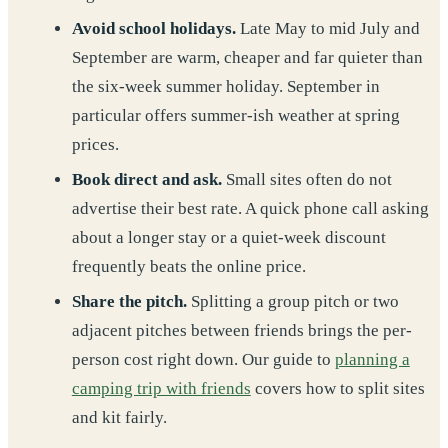
Avoid school holidays.
Late May to mid July and
September are warm, cheaper and far quieter than
the six-week summer holiday. September in
particular offers summer-ish weather at spring
prices.
Book direct and ask.
Small sites often do not
advertise their best rate. A quick phone call asking
about a longer stay or a quiet-week discount
frequently beats the online price.
Share the pitch.
Splitting a group pitch or two
adjacent pitches between friends brings the per-
person cost right down. Our guide to
planning a
camping trip with friends
covers how to split sites
and kit fairly.