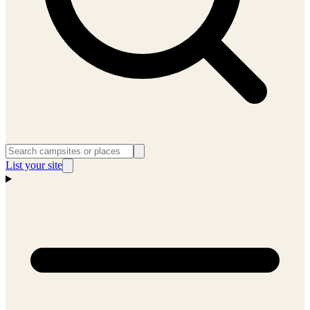
List your site