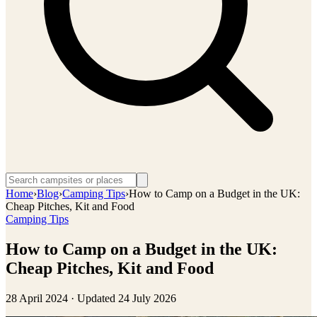
Home
›
Blog
›
Camping Tips
›
How to Camp on a Budget in the UK:
Cheap Pitches, Kit and Food
Camping Tips
How to Camp on a Budget in the UK:
Cheap Pitches, Kit and Food
28 April 2024
· Updated
24 July 2026