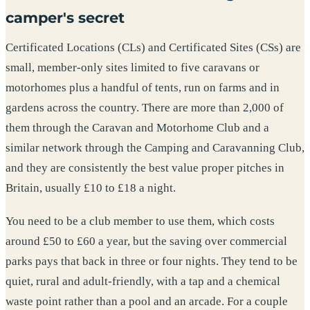
camper's secret
Certificated Locations (CLs) and Certificated Sites (CSs) are
small, member-only sites limited to five caravans or
motorhomes plus a handful of tents, run on farms and in
gardens across the country. There are more than 2,000 of
them through the Caravan and Motorhome Club and a
similar network through the Camping and Caravanning Club,
and they are consistently the best value proper pitches in
Britain, usually £10 to £18 a night.
You need to be a club member to use them, which costs
around £50 to £60 a year, but the saving over commercial
parks pays that back in three or four nights. They tend to be
quiet, rural and adult-friendly, with a tap and a chemical
waste point rather than a pool and an arcade. For a couple