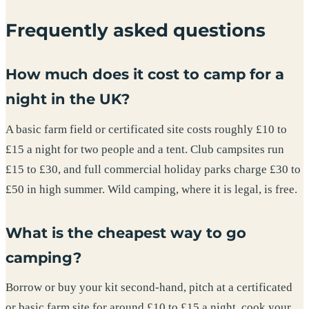
Frequently asked questions
How much does it cost to camp for a
night in the UK?
A basic farm field or certificated site costs roughly £10 to
£15 a night for two people and a tent. Club campsites run
£15 to £30, and full commercial holiday parks charge £30 to
£50 in high summer. Wild camping, where it is legal, is free.
What is the cheapest way to go
camping?
Borrow or buy your kit second-hand, pitch at a certificated
or basic farm site for around £10 to £15 a night, cook your