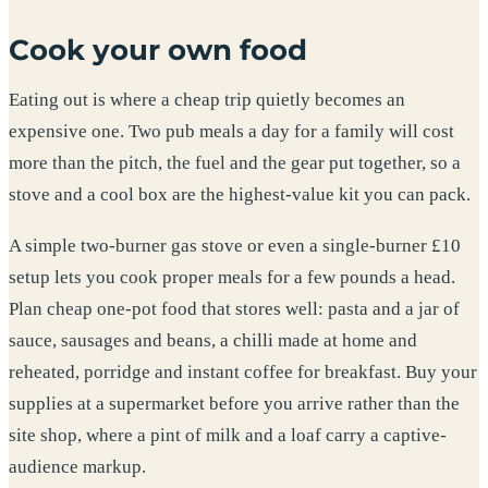
Cook your own food
Eating out is where a cheap trip quietly becomes an
expensive one. Two pub meals a day for a family will cost
more than the pitch, the fuel and the gear put together, so a
stove and a cool box are the highest-value kit you can pack.
A simple two-burner gas stove or even a single-burner £10
setup lets you cook proper meals for a few pounds a head.
Plan cheap one-pot food that stores well: pasta and a jar of
sauce, sausages and beans, a chilli made at home and
reheated, porridge and instant coffee for breakfast. Buy your
supplies at a supermarket before you arrive rather than the
site shop, where a pint of milk and a loaf carry a captive-
audience markup.