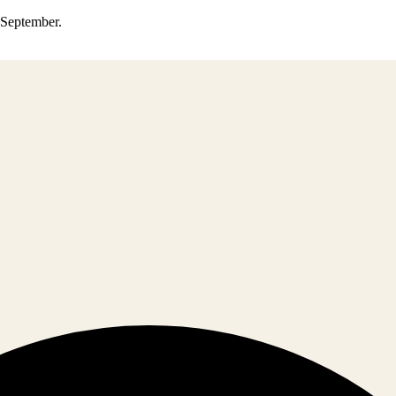
0 September.