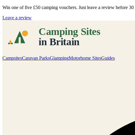
Win one of five
£50 camping vouchers
. Just leave a review before 3
Leave a review
Campsites
Caravan Parks
Glamping
Motorhome Sites
Guides