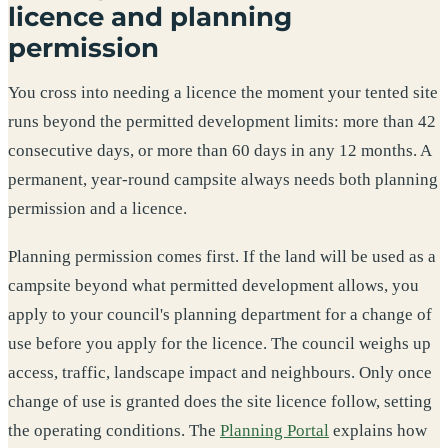
licence and planning
permission
You cross into needing a licence the moment your tented site
runs beyond the permitted development limits: more than 42
consecutive days, or more than 60 days in any 12 months. A
permanent, year-round campsite always needs both planning
permission and a licence.
Planning permission comes first. If the land will be used as a
campsite beyond what permitted development allows, you
apply to your council's planning department for a change of
use before you apply for the licence. The council weighs up
access, traffic, landscape impact and neighbours. Only once
change of use is granted does the site licence follow, setting
the operating conditions. The
Planning Portal
explains how