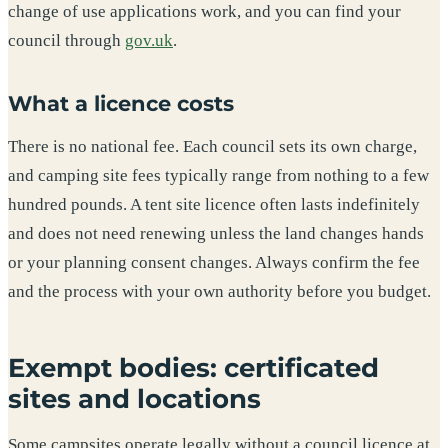
change of use applications work, and you can find your
council through
gov.uk
.
What a licence costs
There is no national fee. Each council sets its own charge,
and camping site fees typically range from nothing to a few
hundred pounds. A tent site licence often lasts indefinitely
and does not need renewing unless the land changes hands
or your planning consent changes. Always confirm the fee
and the process with your own authority before you budget.
Exempt bodies: certificated
sites and locations
Some campsites operate legally without a council licence at