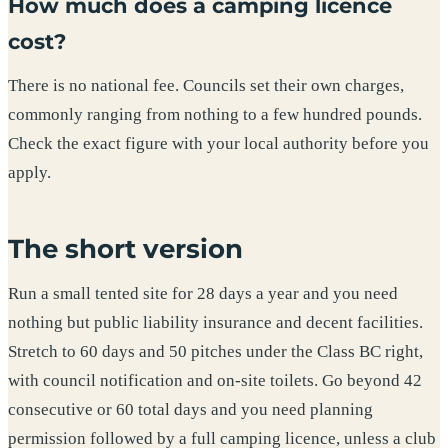
How much does a camping licence
cost?
There is no national fee. Councils set their own charges,
commonly ranging from nothing to a few hundred pounds.
Check the exact figure with your local authority before you
apply.
The short version
Run a small tented site for 28 days a year and you need
nothing but public liability insurance and decent facilities.
Stretch to 60 days and 50 pitches under the Class BC right,
with council notification and on-site toilets. Go beyond 42
consecutive or 60 total days and you need planning
permission followed by a full camping licence, unless a club