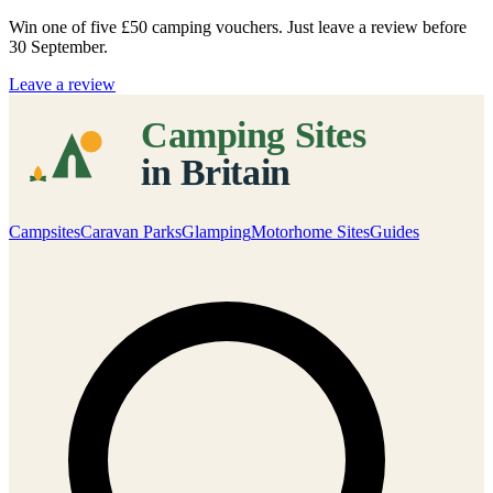
Win one of five
£50 camping vouchers
. Just leave a review before
30 September.
Leave a review
Campsites
Caravan Parks
Glamping
Motorhome Sites
Guides