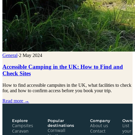
General
·
2 May 2024
Accessible Camping in the UK: How to Find and
Check Sites
How to find accessible campsites in the UK, what facilities to check
for, and how to confirm access before you book your trip.
Read more →
Explore
Popular
Company
Owne
Campsites
destinations
About us
List
Cornwall
Caravan
Contact
your