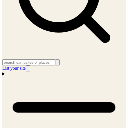
List your site