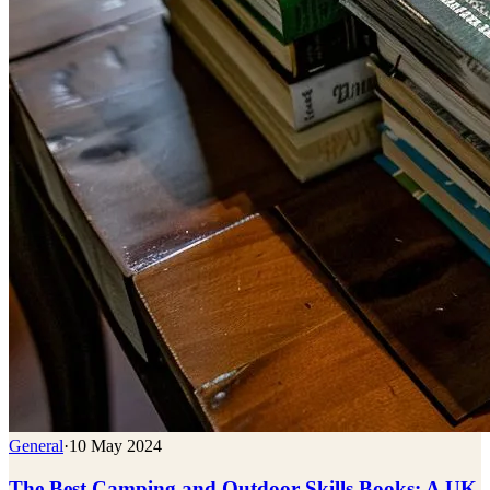
General
·
10 May 2024
The Best Camping and Outdoor Skills Books: A UK