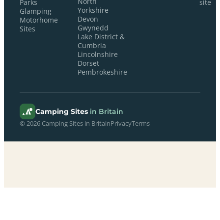
North
Parks
site
Yorkshire
Glamping
Devon
Motorhome
Gwynedd
Sites
Lake District &
Cumbria
Lincolnshire
Dorset
Pembrokeshire
Camping Sites
in Britain
© 2026 Camping Sites in Britain
Privacy
Terms