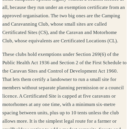
all, because they run under an exemption certificate from an
approved organisation. The two big ones are the Camping
and Caravanning Club, whose small sites are called
Certificated Sites (CS), and the Caravan and Motorhome
Club, whose equivalents are Certificated Locations (CL).
These clubs hold exemptions under Section 269(6) of the
Public Health Act 1936 and Section 2 of the First Schedule to
the Caravan Sites and Control of Development Act 1960.
That lets them certify a landowner to run a small site for
members without separate planning permission or a council
licence. A Certificated Site is capped at five caravans or
motorhomes at any one time, with a minimum six-metre
spacing between units, plus up to 10 tents unless the club
allows more. It is the simplest legal route for a farmer or