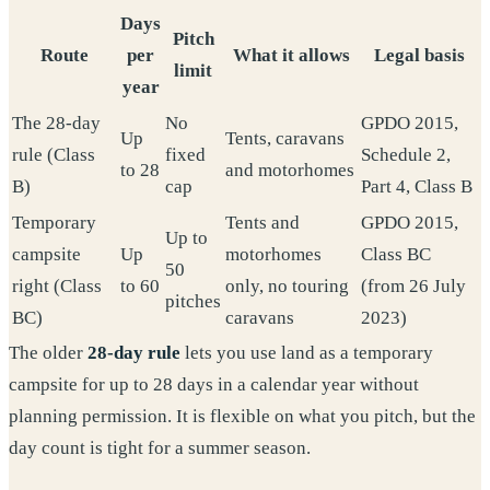
Days
Pitch
Route
per
What it allows
Legal basis
limit
year
The 28-day
No
GPDO 2015,
Up
Tents, caravans
rule (Class
fixed
Schedule 2,
to 28
and motorhomes
B)
cap
Part 4, Class B
Temporary
Tents and
GPDO 2015,
Up to
campsite
Up
motorhomes
Class BC
50
right (Class
to 60
only, no touring
(from 26 July
pitches
BC)
caravans
2023)
The older
28-day rule
lets you use land as a temporary
campsite for up to 28 days in a calendar year without
planning permission. It is flexible on what you pitch, but the
day count is tight for a summer season.