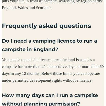
puts your site in front of campers searching by region across
England, Wales and Scotland.
Frequently asked questions
Do I need a camping licence to run a
campsite in England?
You need a tented site licence once the land is used as a
campsite for more than 42 consecutive days, or more than 60
days in any 12 months. Below those limits you can operate
under permitted development rights without a licence.
How many days can I run a campsite
without planning permission?