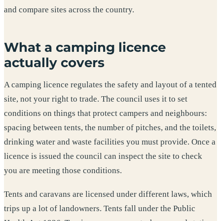
and compare sites across the country.
What a camping licence
actually covers
A camping licence regulates the safety and layout of a tented
site, not your right to trade. The council uses it to set
conditions on things that protect campers and neighbours:
spacing between tents, the number of pitches, and the toilets,
drinking water and waste facilities you must provide. Once a
licence is issued the council can inspect the site to check
you are meeting those conditions.
Tents and caravans are licensed under different laws, which
trips up a lot of landowners. Tents fall under the Public