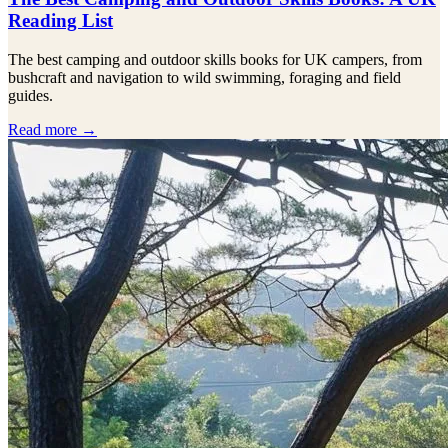
Reading List
The best camping and outdoor skills books for UK campers, from
bushcraft and navigation to wild swimming, foraging and field
guides.
Read more →