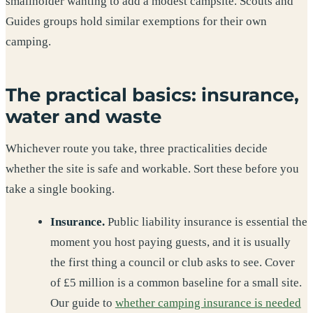
smallholder wanting to add a modest campsite. Scouts and
Guides groups hold similar exemptions for their own
camping.
The practical basics: insurance,
water and waste
Whichever route you take, three practicalities decide
whether the site is safe and workable. Sort these before you
take a single booking.
Insurance.
Public liability insurance is essential the
moment you host paying guests, and it is usually
the first thing a council or club asks to see. Cover
of £5 million is a common baseline for a small site.
Our guide to
whether camping insurance is needed