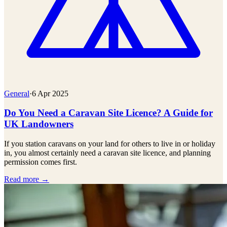
General
·
6 Apr 2025
Do You Need a Caravan Site Licence? A Guide for
UK Landowners
If you station caravans on your land for others to live in or holiday
in, you almost certainly need a caravan site licence, and planning
permission comes first.
Read more →