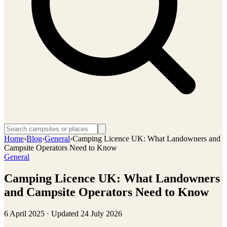
Home
›
Blog
›
General
›
Camping Licence UK: What Landowners and
Campsite Operators Need to Know
General
Camping Licence UK: What Landowners
and Campsite Operators Need to Know
6 April 2025
· Updated
24 July 2026