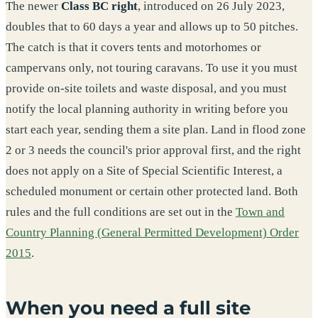
The newer
Class BC right
, introduced on 26 July 2023,
doubles that to 60 days a year and allows up to 50 pitches.
The catch is that it covers tents and motorhomes or
campervans only, not touring caravans. To use it you must
provide on-site toilets and waste disposal, and you must
notify the local planning authority in writing before you
start each year, sending them a site plan. Land in flood zone
2 or 3 needs the council's prior approval first, and the right
does not apply on a Site of Special Scientific Interest, a
scheduled monument or certain other protected land. Both
rules and the full conditions are set out in the
Town and
Country Planning (General Permitted Development) Order
2015
.
When you need a full site