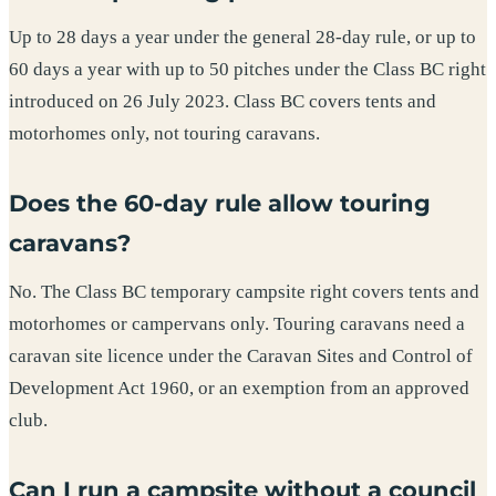
Up to 28 days a year under the general 28-day rule, or up to
60 days a year with up to 50 pitches under the Class BC right
introduced on 26 July 2023. Class BC covers tents and
motorhomes only, not touring caravans.
Does the 60-day rule allow touring
caravans?
No. The Class BC temporary campsite right covers tents and
motorhomes or campervans only. Touring caravans need a
caravan site licence under the Caravan Sites and Control of
Development Act 1960, or an exemption from an approved
club.
Can I run a campsite without a council