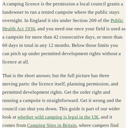
A camping licence is the permission a local council grants a
landowner to run a tented campsite where the public stays
overnight. In England it sits under Section 269 of the
Public
Health Act 1936
, and you need one once your field is used as
a campsite for more than 42 consecutive days, or more than
60 days in total in any 12 months. Below those limits you
can pitch up under permitted development rights without a
licence at all.
That is the short answer, but the full picture has three
moving parts: the licence itself, planning permission, and
permitted development rights. Get the order right and
running a campsite is straightforward. Get it wrong and the
council can shut you down. This guide is part of our wider
look at
whether wild camping is legal in the UK
, and it
comes from
Camping Sites in Britain
, where campers find