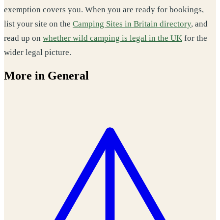
exemption covers you. When you are ready for bookings,
list your site on the
Camping Sites in Britain directory
, and
read up on
whether wild camping is legal in the UK
for the
wider legal picture.
More in General