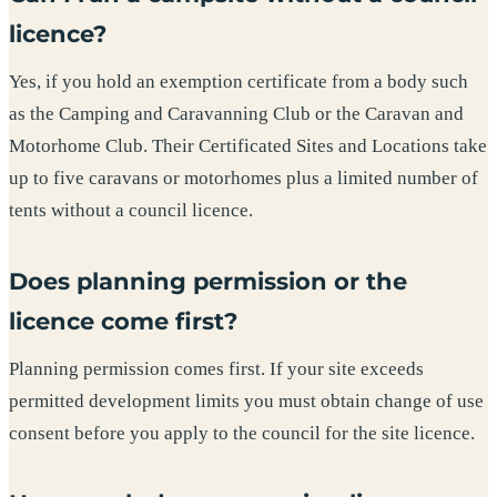
licence?
Yes, if you hold an exemption certificate from a body such
as the Camping and Caravanning Club or the Caravan and
Motorhome Club. Their Certificated Sites and Locations take
up to five caravans or motorhomes plus a limited number of
tents without a council licence.
Does planning permission or the
licence come first?
Planning permission comes first. If your site exceeds
permitted development limits you must obtain change of use
consent before you apply to the council for the site licence.