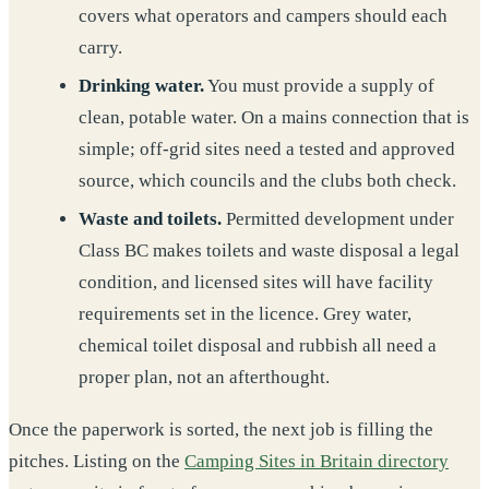
covers what operators and campers should each
carry.
Drinking water.
You must provide a supply of
clean, potable water. On a mains connection that is
simple; off-grid sites need a tested and approved
source, which councils and the clubs both check.
Waste and toilets.
Permitted development under
Class BC makes toilets and waste disposal a legal
condition, and licensed sites will have facility
requirements set in the licence. Grey water,
chemical toilet disposal and rubbish all need a
proper plan, not an afterthought.
Once the paperwork is sorted, the next job is filling the
pitches. Listing on the
Camping Sites in Britain directory