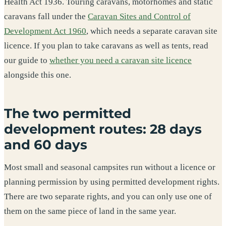
Health Act 1936. Touring caravans, motorhomes and static
caravans fall under the
Caravan Sites and Control of
Development Act 1960
, which needs a separate caravan site
licence. If you plan to take caravans as well as tents, read
our guide to
whether you need a caravan site licence
alongside this one.
The two permitted
development routes: 28 days
and 60 days
Most small and seasonal campsites run without a licence or
planning permission by using permitted development rights.
There are two separate rights, and you can only use one of
them on the same piece of land in the same year.