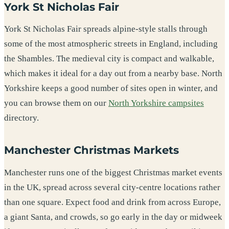
York St Nicholas Fair
York St Nicholas Fair spreads alpine-style stalls through
some of the most atmospheric streets in England, including
the Shambles. The medieval city is compact and walkable,
which makes it ideal for a day out from a nearby base. North
Yorkshire keeps a good number of sites open in winter, and
you can browse them on our
North Yorkshire campsites
directory.
Manchester Christmas Markets
Manchester runs one of the biggest Christmas market events
in the UK, spread across several city-centre locations rather
than one square. Expect food and drink from across Europe,
a giant Santa, and crowds, so go early in the day or midweek