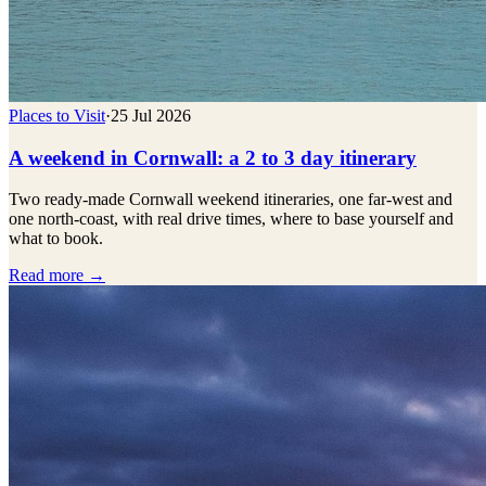
Places to Visit
·
25 Jul 2026
A weekend in Cornwall: a 2 to 3 day itinerary
Two ready-made Cornwall weekend itineraries, one far-west and
one north-coast, with real drive times, where to base yourself and
what to book.
Read more →