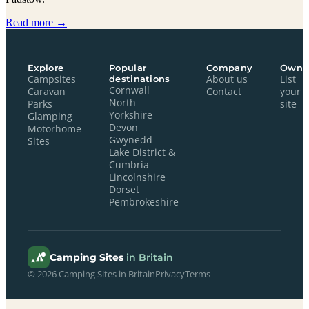
Read more →
Explore
Popular
Company
Owne
Campsites
destinations
About us
List
Cornwall
Caravan
Contact
your
North
Parks
site
Yorkshire
Glamping
Devon
Motorhome
Gwynedd
Sites
Lake District &
Cumbria
Lincolnshire
Dorset
Pembrokeshire
Camping Sites
in Britain
© 2026 Camping Sites in Britain
Privacy
Terms