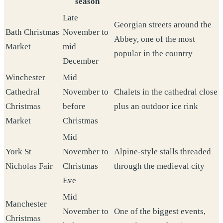
season
Late
Georgian streets around the
Bath Christmas
November to
Abbey, one of the most
Market
mid
popular in the country
December
Winchester
Mid
Cathedral
November to
Chalets in the cathedral close
Christmas
before
plus an outdoor ice rink
Market
Christmas
Mid
York St
November to
Alpine-style stalls threaded
Nicholas Fair
Christmas
through the medieval city
Eve
Mid
Manchester
November to
One of the biggest events,
Christmas