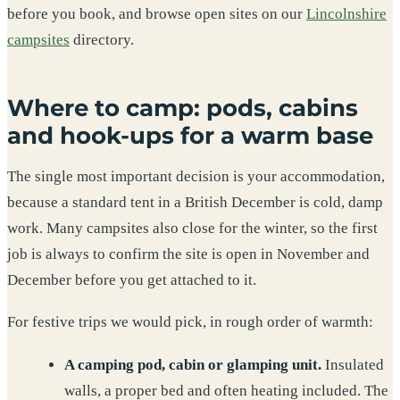
before you book, and browse open sites on our
Lincolnshire
campsites
directory.
Where to camp: pods, cabins
and hook-ups for a warm base
The single most important decision is your accommodation,
because a standard tent in a British December is cold, damp
work. Many campsites also close for the winter, so the first
job is always to confirm the site is open in November and
December before you get attached to it.
For festive trips we would pick, in rough order of warmth:
A camping pod, cabin or glamping unit.
Insulated
walls, a proper bed and often heating included. The