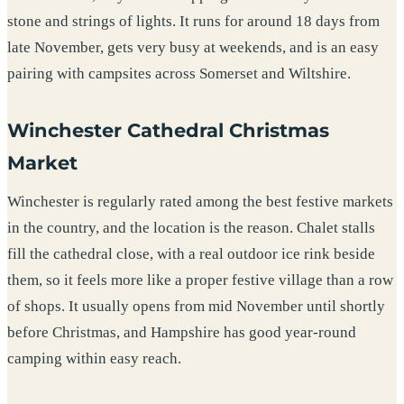
stone and strings of lights. It runs for around 18 days from
late November, gets very busy at weekends, and is an easy
pairing with campsites across Somerset and Wiltshire.
Winchester Cathedral Christmas
Market
Winchester is regularly rated among the best festive markets
in the country, and the location is the reason. Chalet stalls
fill the cathedral close, with a real outdoor ice rink beside
them, so it feels more like a proper festive village than a row
of shops. It usually opens from mid November until shortly
before Christmas, and Hampshire has good year-round
camping within easy reach.