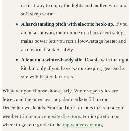
easiest way to enjoy the lights and mulled wine and
still sleep warm.
A hardstanding pitch with electric hook-up.
If you
are in a caravan, motorhome or a hardy tent setup,
mains power lets you run a low-wattage heater and
an electric blanket safely.
A tent on a winter-hardy site.
Doable with the right
kit, but only if you have warm sleeping gear and a
site with heated facilities.
Whatever you choose, book early. Winter-open sites are
fewer, and the ones near popular markets fill up on
December weekends. You can filter for sites that suit a cold-
weather trip in our
campsite directory
. For inspiration on
where to go, our guide to the
top winter camping