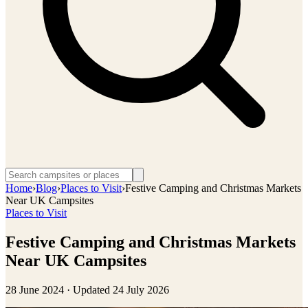
Home
›
Blog
›
Places to Visit
›
Festive Camping and Christmas Markets
Near UK Campsites
Places to Visit
Festive Camping and Christmas Markets
Near UK Campsites
28 June 2024
· Updated
24 July 2026