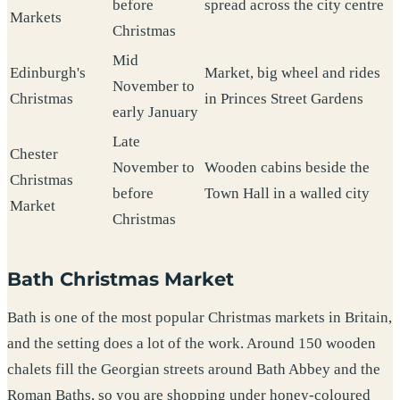
before
spread across the city centre
Markets
Christmas
Mid
Edinburgh's
Market, big wheel and rides
November to
Christmas
in Princes Street Gardens
early January
Late
Chester
November to
Wooden cabins beside the
Christmas
before
Town Hall in a walled city
Market
Christmas
Bath Christmas Market
Bath is one of the most popular Christmas markets in Britain,
and the setting does a lot of the work. Around 150 wooden
chalets fill the Georgian streets around Bath Abbey and the
Roman Baths, so you are shopping under honey-coloured