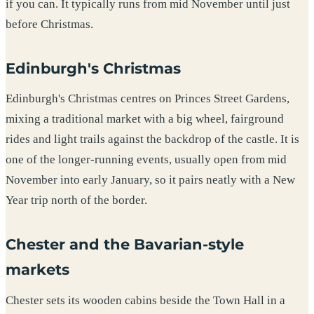
if you can. It typically runs from mid November until just
before Christmas.
Edinburgh's Christmas
Edinburgh's Christmas centres on Princes Street Gardens,
mixing a traditional market with a big wheel, fairground
rides and light trails against the backdrop of the castle. It is
one of the longer-running events, usually open from mid
November into early January, so it pairs neatly with a New
Year trip north of the border.
Chester and the Bavarian-style
markets
Chester sets its wooden cabins beside the Town Hall in a