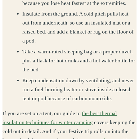
because you lose heat fastest at the extremities.
Insulate from the ground. A cold pitch pulls heat
out from underneath, so use an insulated mat or a
raised bed, and add a blanket or rug on the floor of
a pod.
Take a warm-rated sleeping bag or a proper duvet,
plus a flask for hot drinks and a hot water bottle for
the bed.
Keep condensation down by ventilating, and never
run a fuel-burning heater or stove inside a closed
tent or pod because of carbon monoxide.
If you are set on a tent, our guide to
the best thermal
insulation techniques for winter camping
covers keeping the
cold out in detail. And if your festive trip rolls on into the