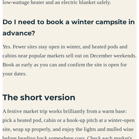
low-wattage heater and an electric blanket safely.
Do I need to book a winter campsite in
advance?
Yes. Fewer sites stay open in winter, and heated pods and
cabins near popular markets sell out on December weekends.
Book as early as you can and confirm the site is open for
your dates.
The short version
A festive market trip works brilliantly from a warm base:
pick a heated pod, cabin or a hook-up pitch at a winter-open
site, wrap up properly, and enjoy the lights and mulled wine
before heading back somewhere cosy. Check each market's