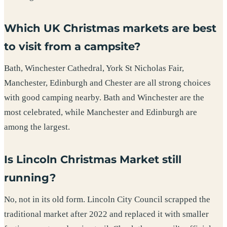
Which UK Christmas markets are best
to visit from a campsite?
Bath, Winchester Cathedral, York St Nicholas Fair,
Manchester, Edinburgh and Chester are all strong choices
with good camping nearby. Bath and Winchester are the
most celebrated, while Manchester and Edinburgh are
among the largest.
Is Lincoln Christmas Market still
running?
No, not in its old form. Lincoln City Council scrapped the
traditional market after 2022 and replaced it with smaller