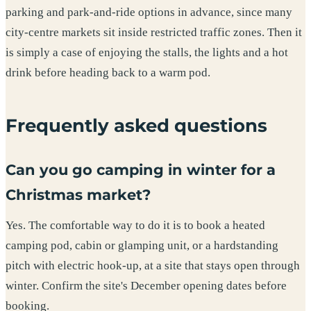
parking and park-and-ride options in advance, since many
city-centre markets sit inside restricted traffic zones. Then it
is simply a case of enjoying the stalls, the lights and a hot
drink before heading back to a warm pod.
Frequently asked questions
Can you go camping in winter for a
Christmas market?
Yes. The comfortable way to do it is to book a heated
camping pod, cabin or glamping unit, or a hardstanding
pitch with electric hook-up, at a site that stays open through
winter. Confirm the site's December opening dates before
booking.