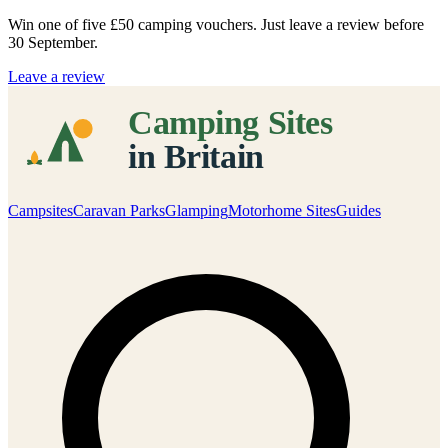
Win one of five
£50 camping vouchers
. Just leave a review before
30 September.
Leave a review
Campsites
Caravan Parks
Glamping
Motorhome Sites
Guides