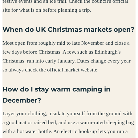
festive events and an ice trail. Check the council's official
site for what is on before planning a trip.
When do UK Christmas markets open?
Most open from roughly mid to late November and close a
few days before Christmas. A few, such as Edinburgh's
Christmas, run into early January. Dates change every year,
so always check the official market website.
How do I stay warm camping in
December?
Layer your clothing, insulate yourself from the ground with
a good mat or raised bed, and use a warm-rated sleeping bag
with a hot water bottle. An electric hook-up lets you run a