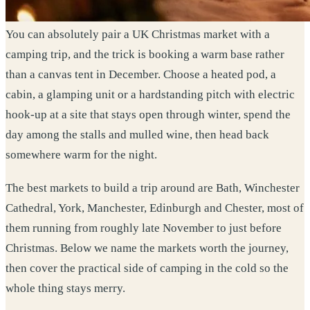
You can absolutely pair a UK Christmas market with a
camping trip, and the trick is booking a warm base rather
than a canvas tent in December. Choose a heated pod, a
cabin, a glamping unit or a hardstanding pitch with electric
hook-up at a site that stays open through winter, spend the
day among the stalls and mulled wine, then head back
somewhere warm for the night.
The best markets to build a trip around are Bath, Winchester
Cathedral, York, Manchester, Edinburgh and Chester, most of
them running from roughly late November to just before
Christmas. Below we name the markets worth the journey,
then cover the practical side of camping in the cold so the
whole thing stays merry.