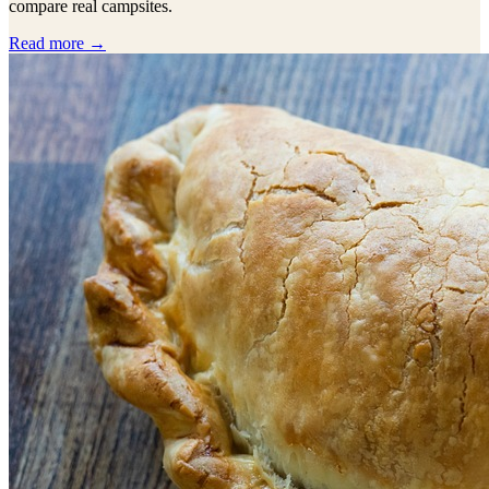
compare real campsites.
Read more →