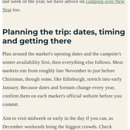
last week of the year, we have advice on
camping over New
Year
too.
Planning the trip: dates, timing
and getting there
Plan around the market's opening dates and the campsite's
winter availability first, then everything else follows. Most
markets run from roughly late November to just before
Christmas, though some, like Edinburgh, stretch into early
January. Because dates and formats change every year,
confirm them on each market's official website before you
commit.
Aim to visit midweek or early in the day if you can, as
December weekends bring the biggest crowds. Check