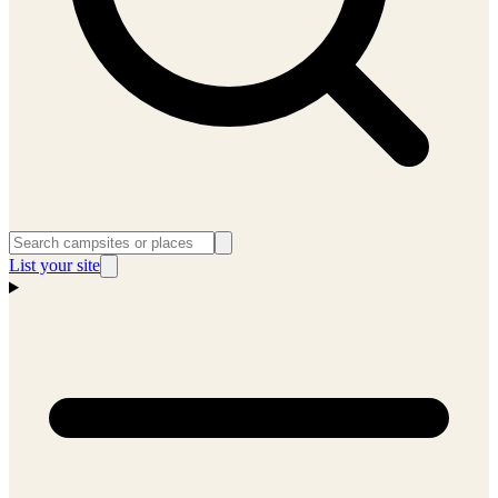
List your site