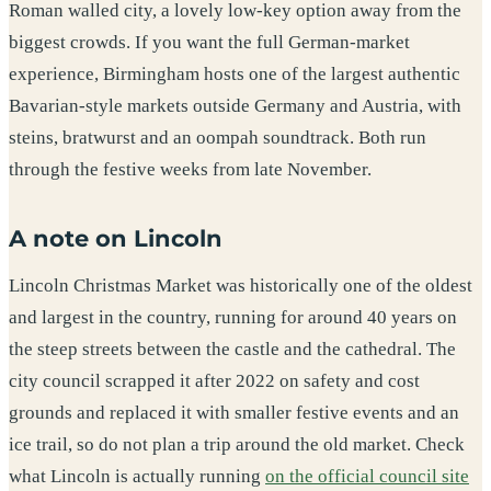
Roman walled city, a lovely low-key option away from the
biggest crowds. If you want the full German-market
experience, Birmingham hosts one of the largest authentic
Bavarian-style markets outside Germany and Austria, with
steins, bratwurst and an oompah soundtrack. Both run
through the festive weeks from late November.
A note on Lincoln
Lincoln Christmas Market was historically one of the oldest
and largest in the country, running for around 40 years on
the steep streets between the castle and the cathedral. The
city council scrapped it after 2022 on safety and cost
grounds and replaced it with smaller festive events and an
ice trail, so do not plan a trip around the old market. Check
what Lincoln is actually running
on the official council site