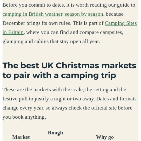
Before you commit to dates, it is worth reading our guide to
camping in British weather, season by season
, because
December brings its own rules. This is part of
Camping Sites
in Britain
, where you can find and compare campsites,
glamping and cabins that stay open all year.
The best UK Christmas markets
to pair with a camping trip
These are the markets with the scale, the setting and the
festive pull to justify a night or two away. Dates and formats
change every year, so always check the official site before
you book anything.
Rough
Market
Why go