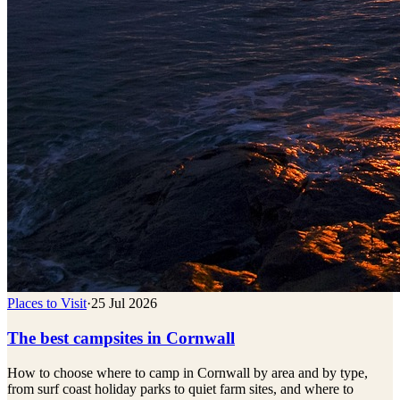
Places to Visit
·
25 Jul 2026
The best campsites in Cornwall
How to choose where to camp in Cornwall by area and by type,
from surf coast holiday parks to quiet farm sites, and where to