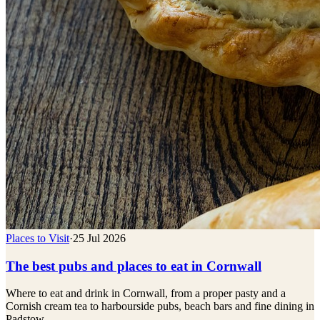
Places to Visit
·
25 Jul 2026
The best pubs and places to eat in Cornwall
Where to eat and drink in Cornwall, from a proper pasty and a
Cornish cream tea to harbourside pubs, beach bars and fine dining in
Padstow.