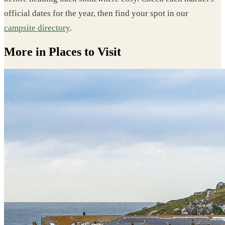
official dates for the year, then find your spot in our
campsite directory
.
More in Places to Visit