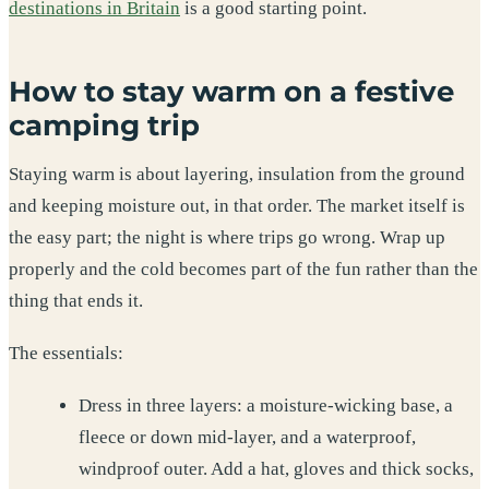
destinations in Britain
is a good starting point.
How to stay warm on a festive
camping trip
Staying warm is about layering, insulation from the ground
and keeping moisture out, in that order. The market itself is
the easy part; the night is where trips go wrong. Wrap up
properly and the cold becomes part of the fun rather than the
thing that ends it.
The essentials:
Dress in three layers: a moisture-wicking base, a
fleece or down mid-layer, and a waterproof,
windproof outer. Add a hat, gloves and thick socks,