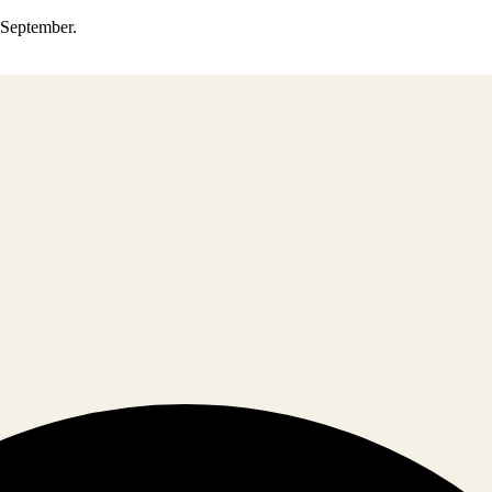
0 September.