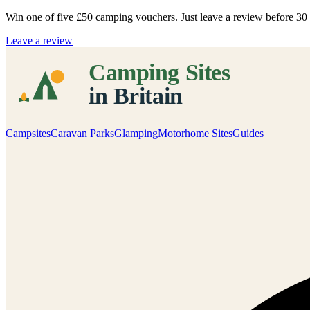
Win one of five
£50 camping vouchers
. Just leave a review before 3
Leave a review
Campsites
Caravan Parks
Glamping
Motorhome Sites
Guides