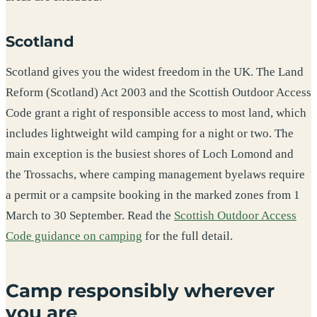
Scotland
Scotland gives you the widest freedom in the UK. The Land
Reform (Scotland) Act 2003 and the Scottish Outdoor Access
Code grant a right of responsible access to most land, which
includes lightweight wild camping for a night or two. The
main exception is the busiest shores of Loch Lomond and
the Trossachs, where camping management byelaws require
a permit or a campsite booking in the marked zones from 1
March to 30 September. Read the
Scottish Outdoor Access
Code guidance on camping
for the full detail.
Camp responsibly wherever
you are