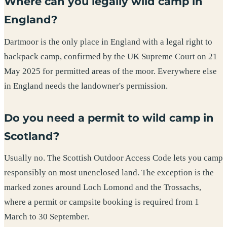
Where can you legally wild camp in
England?
Dartmoor is the only place in England with a legal right to
backpack camp, confirmed by the UK Supreme Court on 21
May 2025 for permitted areas of the moor. Everywhere else
in England needs the landowner's permission.
Do you need a permit to wild camp in
Scotland?
Usually no. The Scottish Outdoor Access Code lets you camp
responsibly on most unenclosed land. The exception is the
marked zones around Loch Lomond and the Trossachs,
where a permit or campsite booking is required from 1
March to 30 September.