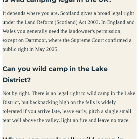
It depends where you are. Scotland gives a broad legal right
under the Land Reform (Scotland) Act 2003. In England and
Wales you generally need the landowner's permission,
except on Dartmoor, where the Supreme Court confirmed a
public right in May 2025.
Can you wild camp in the Lake
District?
Not by right. There is no legal right to wild camp in the Lake
District, but backpacking high on the fells is widely
tolerated if you arrive late, leave early, pitch a single small
tent well above the valley, light no fire and leave no trace.