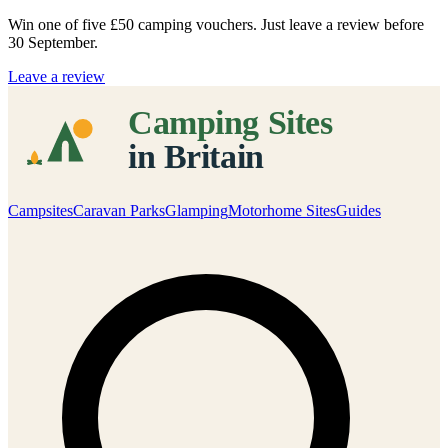
Win one of five
£50 camping vouchers
. Just leave a review before
30 September.
Leave a review
Campsites
Caravan Parks
Glamping
Motorhome Sites
Guides