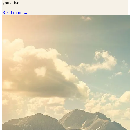
you alive.
Read more →