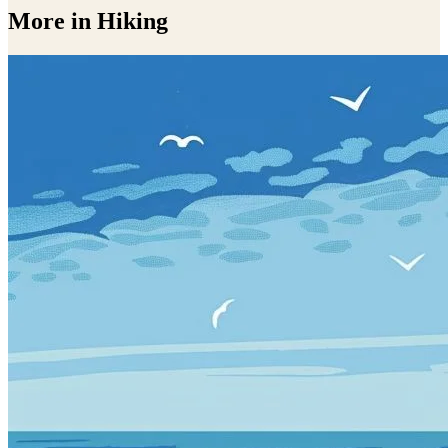
More in Hiking