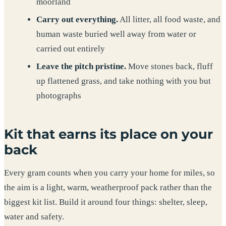
moorland
Carry out everything.
All litter, all food waste, and
human waste buried well away from water or
carried out entirely
Leave the pitch pristine.
Move stones back, fluff
up flattened grass, and take nothing with you but
photographs
Kit that earns its place on your
back
Every gram counts when you carry your home for miles, so
the aim is a light, warm, weatherproof pack rather than the
biggest kit list. Build it around four things: shelter, sleep,
water and safety.