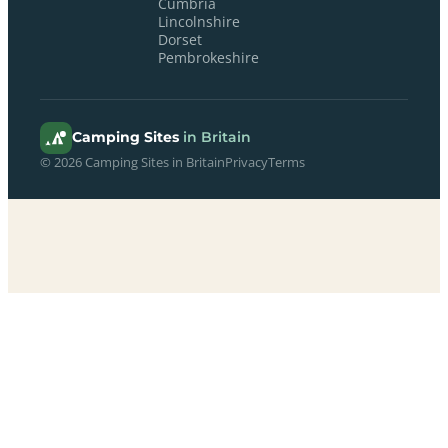
Cumbria
Lincolnshire
Dorset
Pembrokeshire
Camping Sites
in Britain
© 2026 Camping Sites in Britain
Privacy
Terms