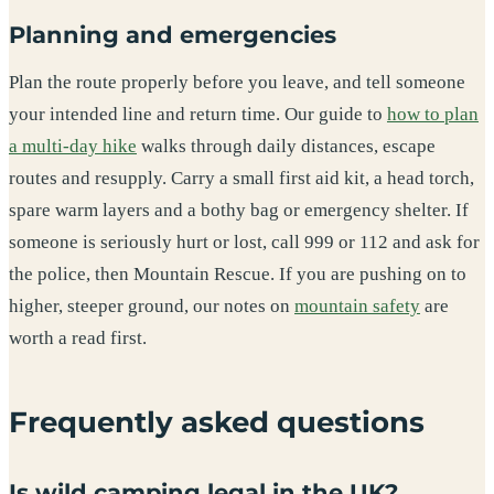
Planning and emergencies
Plan the route properly before you leave, and tell someone
your intended line and return time. Our guide to
how to plan
a multi-day hike
walks through daily distances, escape
routes and resupply. Carry a small first aid kit, a head torch,
spare warm layers and a bothy bag or emergency shelter. If
someone is seriously hurt or lost, call 999 or 112 and ask for
the police, then Mountain Rescue. If you are pushing on to
higher, steeper ground, our notes on
mountain safety
are
worth a read first.
Frequently asked questions
Is wild camping legal in the UK?