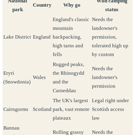
National
Wild camping
Country
Why go
park
status
England's classic
Needs the
mountain
landowner's
Lake District
England
backpacking,
permission,
high tarns and
tolerated high up
fells
by custom
Rugged peaks,
Needs the
Eryri
the Rhinogydd
Wales
landowner's
(Snowdonia)
and the
permission
Carneddau
The UK's largest
Legal right under
Cairngorms
Scotland
park, vast remote
Scottish access
plateaux
law
Bannau
Rolling grassy
Needs the