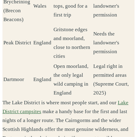
Brycheiniog
Wales
tops, good for a
landowner's
(Brecon
first trip
permission
Beacons)
Gritstone edges
Needs the
and moorland,
Peak District
England
landowner's
close to northern
permission
cities
Open moorland,
Legal right in
the only legal
permitted areas
Dartmoor
England
wild camping in
(Supreme Court,
England
2025)
The Lake District is where most people start, and our
Lake
District campsites
make a handy base for the first and last
nights of a longer route. The Cairngorms and the wider
Scottish Highlands offer the most genuine wilderness, and