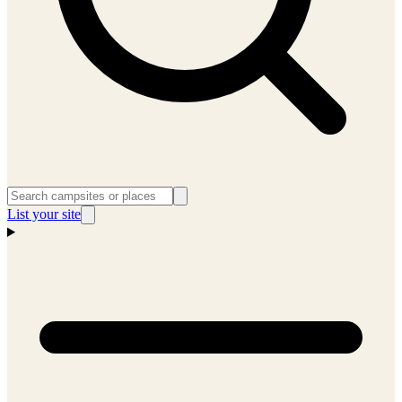
List your site