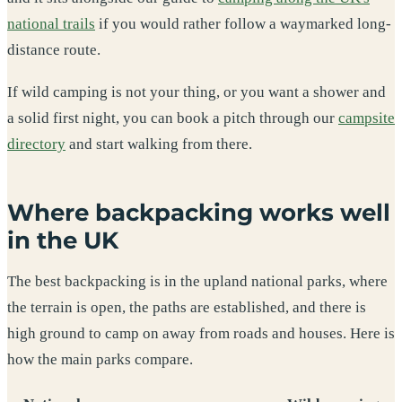
national trails
if you would rather follow a waymarked long-
distance route.
If wild camping is not your thing, or you want a shower and
a solid first night, you can book a pitch through our
campsite
directory
and start walking from there.
Where backpacking works well
in the UK
The best backpacking is in the upland national parks, where
the terrain is open, the paths are established, and there is
high ground to camp on away from roads and houses. Here is
how the main parks compare.