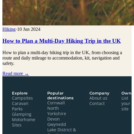
Hiking
·
10 Jun 2024
How to Plan a Multi-Day Hiking Trip in the UK
How to plan a multi-day hiking trip in the UK, from choosing a
route and daily mileage to accommodation, kit, navigation and
safety.
Read more →
Explore
Popular
Company
Owne
Campsites
destinations
About us
List
Cornwall
Caravan
Contact
your
North
Parks
site
Yorkshire
Glamping
Devon
Motorhome
Gwynedd
Sites
Lake District &