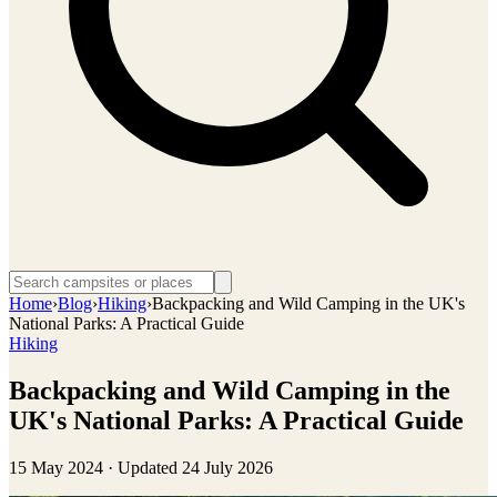
Home
›
Blog
›
Hiking
›
Backpacking and Wild Camping in the UK's
National Parks: A Practical Guide
Hiking
Backpacking and Wild Camping in the
UK's National Parks: A Practical Guide
15 May 2024
· Updated
24 July 2026