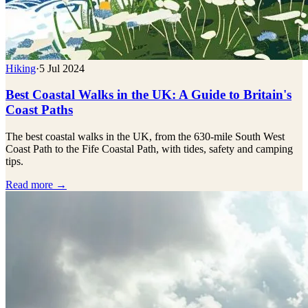
Hiking
·
5 Jul 2024
Best Coastal Walks in the UK: A Guide to Britain's
Coast Paths
The best coastal walks in the UK, from the 630-mile South West
Coast Path to the Fife Coastal Path, with tides, safety and camping
tips.
Read more →