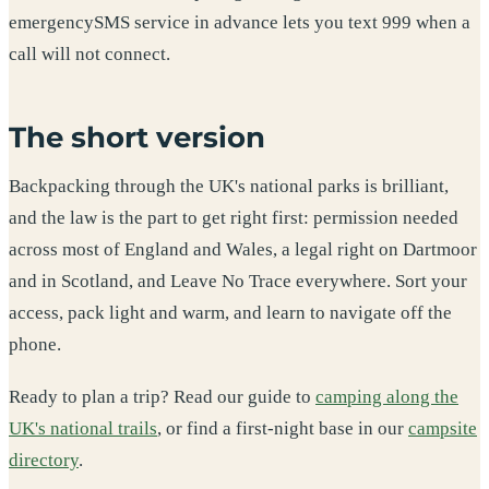
emergencySMS service in advance lets you text 999 when a
call will not connect.
The short version
Backpacking through the UK's national parks is brilliant,
and the law is the part to get right first: permission needed
across most of England and Wales, a legal right on Dartmoor
and in Scotland, and Leave No Trace everywhere. Sort your
access, pack light and warm, and learn to navigate off the
phone.
Ready to plan a trip? Read our guide to
camping along the
UK's national trails
, or find a first-night base in our
campsite
directory
.