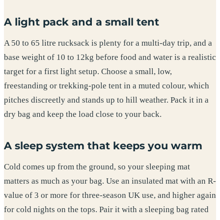
A light pack and a small tent
A 50 to 65 litre rucksack is plenty for a multi-day trip, and a
base weight of 10 to 12kg before food and water is a realistic
target for a first light setup. Choose a small, low,
freestanding or trekking-pole tent in a muted colour, which
pitches discreetly and stands up to hill weather. Pack it in a
dry bag and keep the load close to your back.
A sleep system that keeps you warm
Cold comes up from the ground, so your sleeping mat
matters as much as your bag. Use an insulated mat with an R-
value of 3 or more for three-season UK use, and higher again
for cold nights on the tops. Pair it with a sleeping bag rated