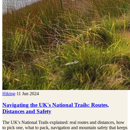
Hiking
·
11 Jun 2024
Navigating the UK's National Trails: Routes,
Distances and Safety
The UK's National Trails explained: real routes and distances, how
to pick one, what to pack, navigation and mountain safety that keeps