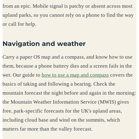
from an epic. Mobile signal is patchy or absent across most
upland parks, so you cannot rely on a phone to find the way
or call for help.
Navigation and weather
Carry a paper OS map and a compass, and know how to use
them, because a phone battery dies and a screen fails in the
wet. Our guide to
how to use a map and compass
covers the
basics of taking and following a bearing. Check the
mountain forecast the night before and again in the morning:
the Mountain Weather Information Service (MWIS) gives
free, park-specific forecasts for the UK's upland areas,
including cloud base and wind on the summits, which
matters far more than the valley forecast.