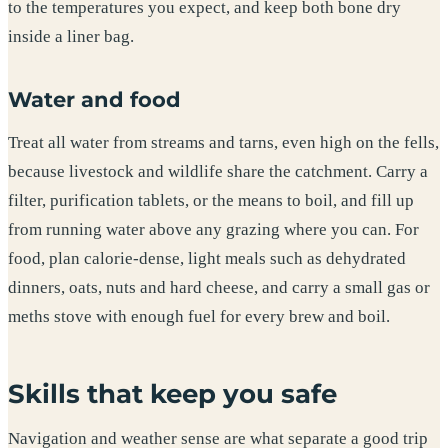
to the temperatures you expect, and keep both bone dry
inside a liner bag.
Water and food
Treat all water from streams and tarns, even high on the fells,
because livestock and wildlife share the catchment. Carry a
filter, purification tablets, or the means to boil, and fill up
from running water above any grazing where you can. For
food, plan calorie-dense, light meals such as dehydrated
dinners, oats, nuts and hard cheese, and carry a small gas or
meths stove with enough fuel for every brew and boil.
Skills that keep you safe
Navigation and weather sense are what separate a good trip