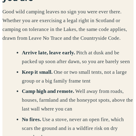
Good wild camping leaves no sign you were ever there.
Whether you are exercising a legal right in Scotland or
camping on tolerance in the Lakes, the same code applies,
drawn from Leave No Trace and the Countryside Code.
Arrive late, leave early.
Pitch at dusk and be
packed up soon after dawn, so you are barely seen
Keep it small.
One or two small tents, not a large
group or a big family frame tent
Camp high and remote.
Well away from roads,
houses, farmland and the honeypot spots, above the
last wall where you can
No fires.
Use a stove, never an open fire, which
scars the ground and is a wildfire risk on dry