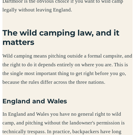
Dartmoor is the obvious choice if you want to wild camp
legally without leaving England.
The wild camping law, and it
matters
Wild camping means pitching outside a formal campsite, and
the right to do it depends entirely on where you are. This is
the single most important thing to get right before you go,
because the rules differ across the three nations.
England and Wales
In England and Wales you have no general right to wild
camp, and pitching without the landowner's permission is
technically trespass. In practice, backpackers have long