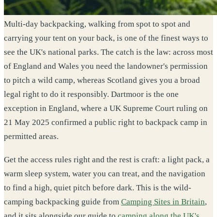
Multi-day backpacking, walking from spot to spot and
carrying your tent on your back, is one of the finest ways to
see the UK's national parks. The catch is the law: across most
of England and Wales you need the landowner's permission
to pitch a wild camp, whereas Scotland gives you a broad
legal right to do it responsibly. Dartmoor is the one
exception in England, where a UK Supreme Court ruling on
21 May 2025 confirmed a public right to backpack camp in
permitted areas.
Get the access rules right and the rest is craft: a light pack, a
warm sleep system, water you can treat, and the navigation
to find a high, quiet pitch before dark. This is the wild-
camping backpacking guide from
Camping Sites in Britain
,
and it sits alongside our guide to
camping along the UK's