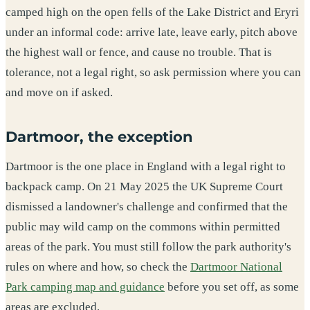
camped high on the open fells of the Lake District and Eryri
under an informal code: arrive late, leave early, pitch above
the highest wall or fence, and cause no trouble. That is
tolerance, not a legal right, so ask permission where you can
and move on if asked.
Dartmoor, the exception
Dartmoor is the one place in England with a legal right to
backpack camp. On 21 May 2025 the UK Supreme Court
dismissed a landowner's challenge and confirmed that the
public may wild camp on the commons within permitted
areas of the park. You must still follow the park authority's
rules on where and how, so check the
Dartmoor National
Park camping map and guidance
before you set off, as some
areas are excluded.