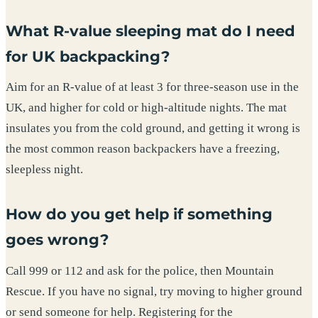
What R-value sleeping mat do I need
for UK backpacking?
Aim for an R-value of at least 3 for three-season use in the
UK, and higher for cold or high-altitude nights. The mat
insulates you from the cold ground, and getting it wrong is
the most common reason backpackers have a freezing,
sleepless night.
How do you get help if something
goes wrong?
Call 999 or 112 and ask for the police, then Mountain
Rescue. If you have no signal, try moving to higher ground
or send someone for help. Registering for the