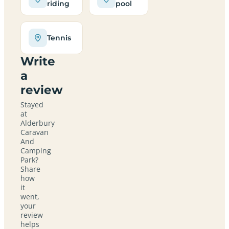
riding
pool
Tennis
Write
a
review
Stayed
at
Alderbury
Caravan
And
Camping
Park?
Share
how
it
went,
your
review
helps