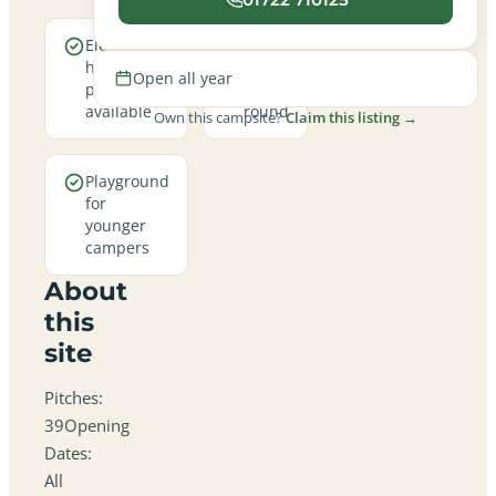
Electric
Open
hookup
all
Open all year
pitches
year
available
round
Own this campsite?
Claim this listing →
Playground
for
younger
campers
About
this
site
Pitches:
39Opening
Dates:
All