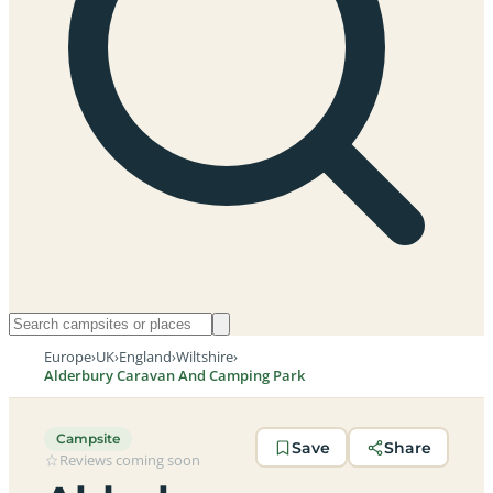
Europe
›
UK
›
England
›
Wiltshire
›
Alderbury Caravan And Camping Park
Campsite
Save
Share
Reviews coming soon