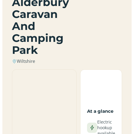
Alderbury
Caravan
And
Camping
Park
Wiltshire
At a glance
Electric
hookup
available