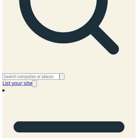
List your site