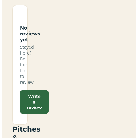
No
reviews
yet
Stayed
here?
Be
the
first
to
review.
Write
a
review
Pitches
&