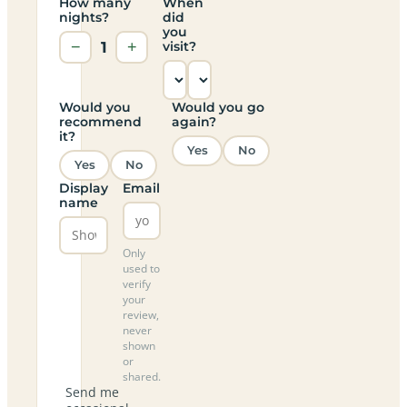
How many
When
nights?
did
you
−
1
+
visit?
Would you
Would you go
recommend
again?
it?
Yes
No
Yes
No
Display
Email
name
Only
used to
verify
your
review,
never
shown
or
shared.
Send me