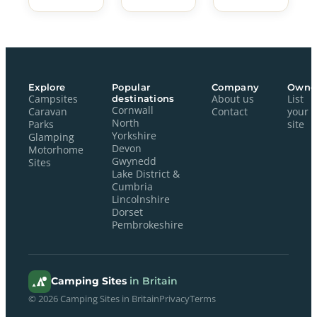
Explore
Popular
Company
Owne
Campsites
destinations
About us
List
Cornwall
Caravan
Contact
your
North
Parks
site
Yorkshire
Glamping
Devon
Motorhome
Gwynedd
Sites
Lake District &
Cumbria
Lincolnshire
Dorset
Pembrokeshire
Camping Sites
in Britain
© 2026 Camping Sites in Britain
Privacy
Terms