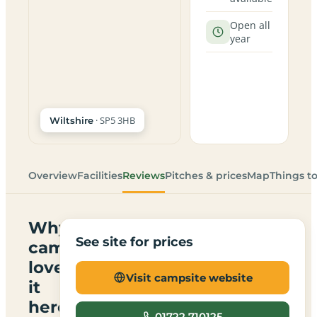
Open all
year
· SP5 3HB
Wiltshire
Overview
Facilities
Reviews
Pitches & prices
Map
Things t
Why
See site for prices
campers
love
Visit campsite website
it
here
01722 710125