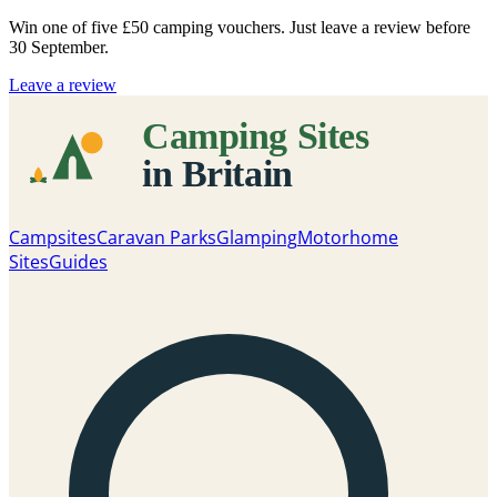
Win one of five
£50 camping vouchers
. Just leave a review before
30 September.
Leave a review
Campsites
Caravan Parks
Glamping
Motorhome
Sites
Guides