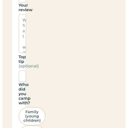
Your
review
Top
tip
(optional)
Who
did
you
camp
with?
Family
(young
children)