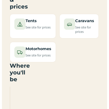
prices
Tents
Caravans
See site for prices
See site for
prices
Motorhomes
See site for prices
Where
you'll
be