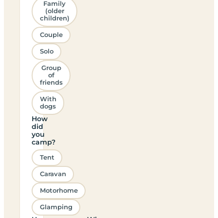
Family
(older
children)
Couple
Solo
Group
of
friends
With
dogs
How
did
you
camp?
Tent
Caravan
Motorhome
Glamping