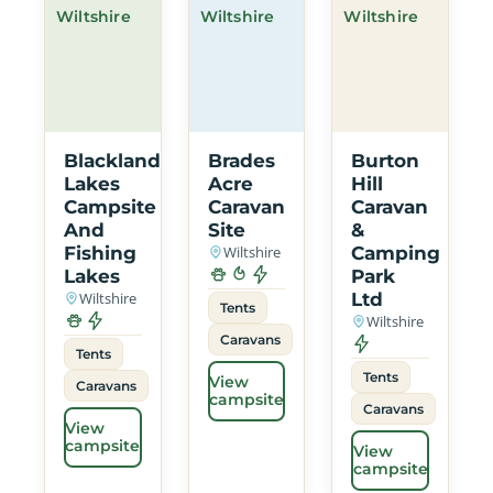
Wiltshire
Wiltshire
Wiltshire
Blackland
Brades
Burton
Lakes
Acre
Hill
Campsite
Caravan
Caravan
And
Site
&
Fishing
Wiltshire
Camping
Lakes
Park
Wiltshire
Ltd
Tents
Wiltshire
Caravans
Tents
Tents
View
Caravans
campsite
Caravans
View
campsite
View
campsite