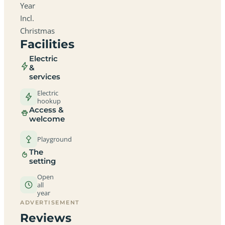
Year
Incl.
Christmas
Facilities
Electric
&
services
Electric
hookup
Access &
welcome
Playground
The
setting
Open
all
year
ADVERTISEMENT
Reviews