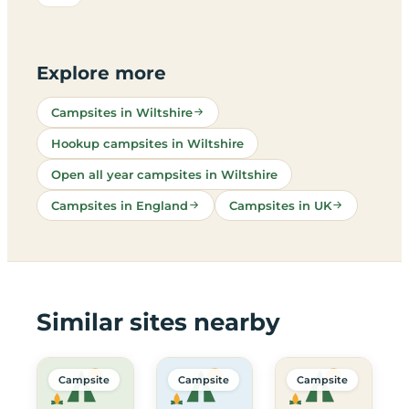
Explore more
Campsites in Wiltshire
Hookup campsites in Wiltshire
Open all year campsites in Wiltshire
Campsites in England
Campsites in UK
Similar sites nearby
Campsite
Campsite
Campsite