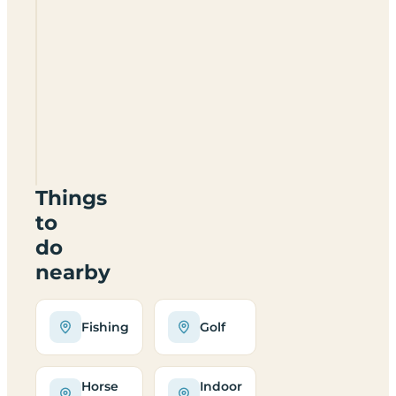
Alderbury
Caravan
And
Camping
Park
SP5
3HB
Things
to
do
nearby
Fishing
Golf
Horse
Indoor