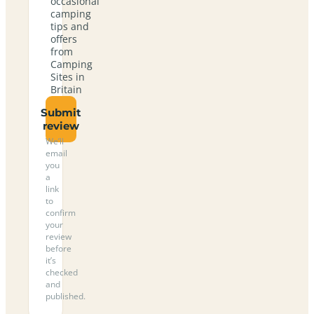
occasional
camping
tips and
offers
from
Camping
Sites in
Britain
Submit
review
We’ll
email
you
a
link
to
confirm
your
review
before
it’s
checked
and
published.