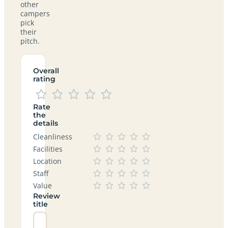
other
campers
pick
their
pitch.
Overall
rating
Rate
the
details
Cleanliness
Facilities
Location
Staff
Value
Review
title