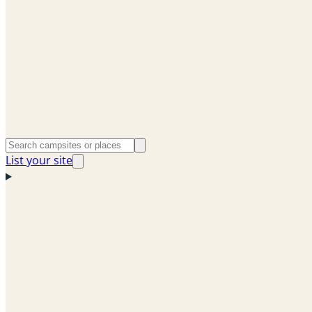
List your site