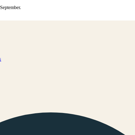
0 September.
s