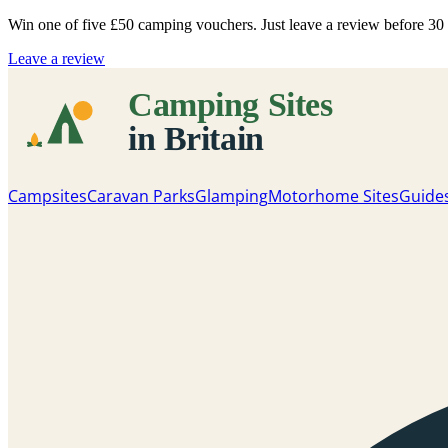
Win one of five
£50 camping vouchers
. Just leave a review before 3
Leave a review
Campsites
Caravan Parks
Glamping
Motorhome Sites
Guide