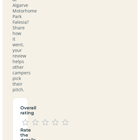
Algarve
Motorhome
Park
Falesia?
Share
how
it
went,
your
review
helps
other
campers
pick
their
pitch.
Overall
rating
Rate
the
details