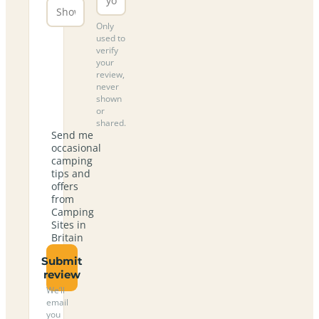
Only
used to
verify
your
review,
never
shown
or
shared.
Send me
occasional
camping
tips and
offers
from
Camping
Sites in
Britain
Submit
review
We’ll
email
you