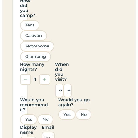
How
did
you
camp?
Tent
Caravan
Motorhome
Glamping
How many
When
nights?
did
you
−
1
+
visit?
Would you
Would you go
recommend
again?
it?
Yes
No
Yes
No
Display
Email
name