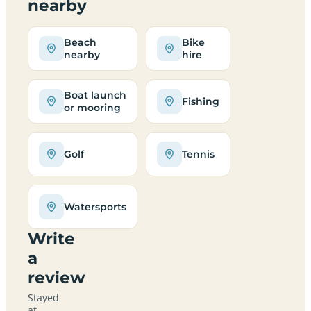
nearby
Beach
Bike
nearby
hire
Boat launch
Fishing
or mooring
Golf
Tennis
Watersports
Write
a
review
Stayed
at