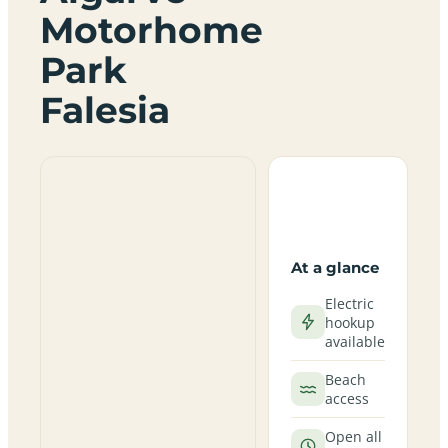
Motorhome
Park
Falesia
At a glance
Electric
hookup
available
Beach
access
Open all