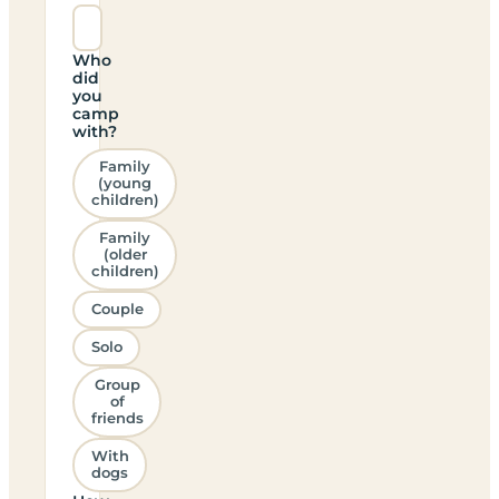
Who
did
you
camp
with?
Family
(young
children)
Family
(older
children)
Couple
Solo
Group
of
friends
With
dogs