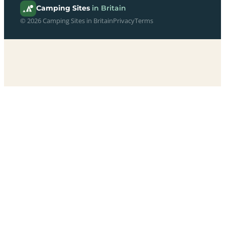
Camping Sites
in Britain
© 2026 Camping Sites in Britain
Privacy
Terms