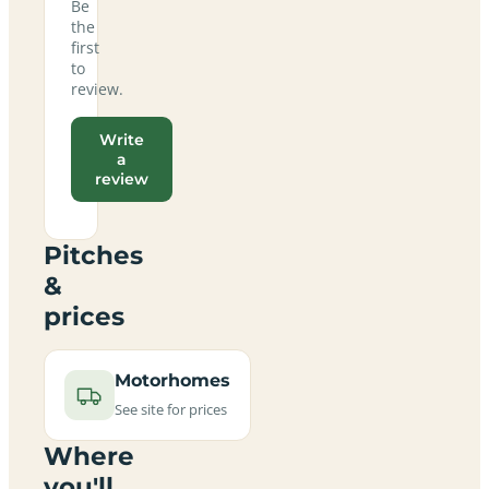
Be
the
first
to
review.
Write
a
review
Pitches
&
prices
Motorhomes
See site for prices
Where
you'll