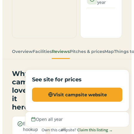
year
Overview
Facilities
Reviews
Pitches & prices
Map
Things t
Why
See site for prices
campers
love
Visit campsite website
it
here
Open all year
Electric
Open
hookup
all
Own this campsite?
Claim this listing →