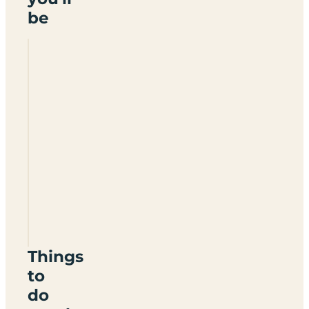
be
Algarve
Motorhome
Park
Falesia
Things
to
do