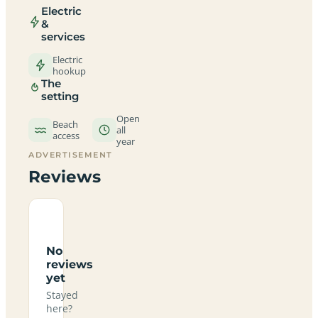
Electric
&
services
Electric
hookup
The
setting
Open
Beach
all
access
year
ADVERTISEMENT
Reviews
No
reviews
yet
Stayed
here?