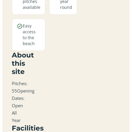
pitches
year
available
round
Easy
access
to the
beach
About
this
site
Pitches:
55Opening
Dates:
Open
All
Year
Facilities