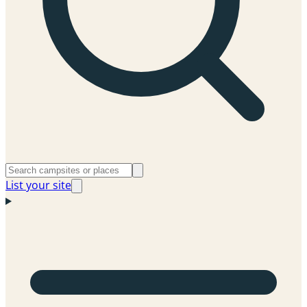
List your site