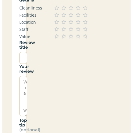
Cleanliness
Facilities
Location
Staff
Value
Review
title
Your
review
Top
tip
(optional)