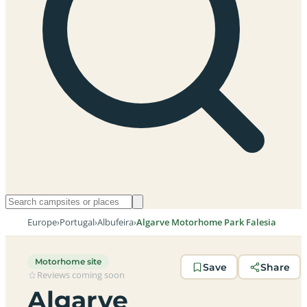
Europe
›
Portugal
›
Albufeira
›
Algarve Motorhome Park Falesia
Motorhome site
Save
Share
Reviews coming soon
Algarve