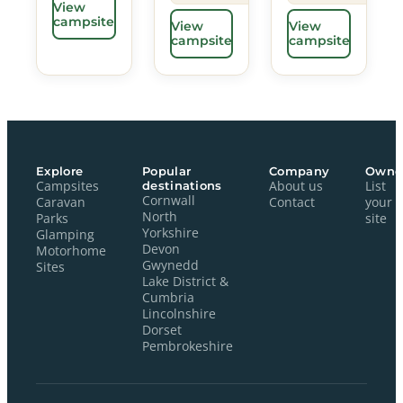
View
campsite
View
View
campsite
campsite
Explore
Popular
Company
Owne
Campsites
destinations
About us
List
Cornwall
Caravan
Contact
your
North
Parks
site
Yorkshire
Glamping
Devon
Motorhome
Gwynedd
Sites
Lake District &
Cumbria
Lincolnshire
Dorset
Pembrokeshire