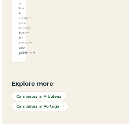
a
link
to
confirm
your
review
before
it’s
checked
and
published.
Explore more
Campsites in Albufeira
Campsites in Portugal