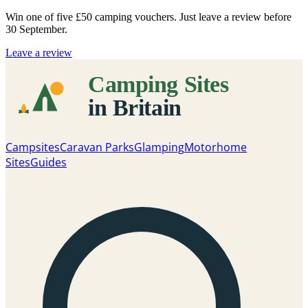
Win one of five
£50 camping vouchers
. Just leave a review before
30 September.
Leave a review
Campsites
Caravan Parks
Glamping
Motorhome
Sites
Guides