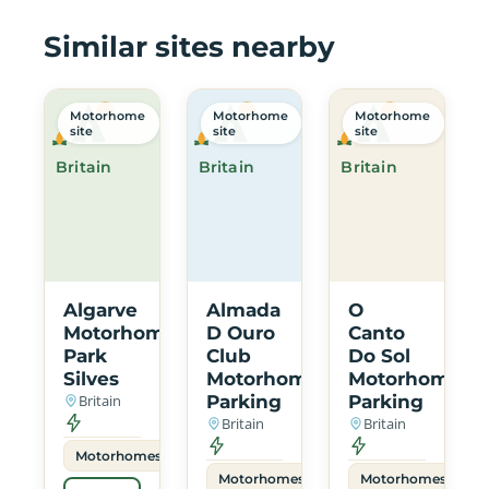
Similar sites nearby
Motorhome
Motorhome
Motorhome
site
site
site
Britain
Britain
Britain
Algarve
Almada
O
Motorhome
D Ouro
Canto
Park
Club
Do Sol
Silves
Motorhome
Motorhome
Britain
Parking
Parking
Britain
Britain
Motorhomes
Motorhomes
Motorhomes