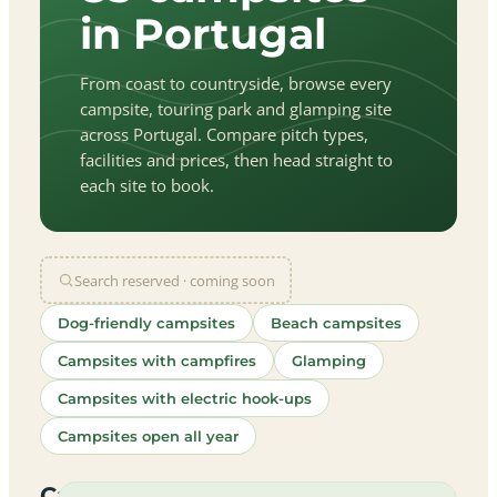
in Portugal
From coast to countryside, browse every
campsite, touring park and glamping site
across Portugal. Compare pitch types,
facilities and prices, then head straight to
each site to book.
Search reserved · coming soon
Dog-friendly campsites
Beach campsites
Campsites with campfires
Glamping
Campsites with electric hook-ups
Campsites open all year
let
|
©
treetMap
utors
Campsites