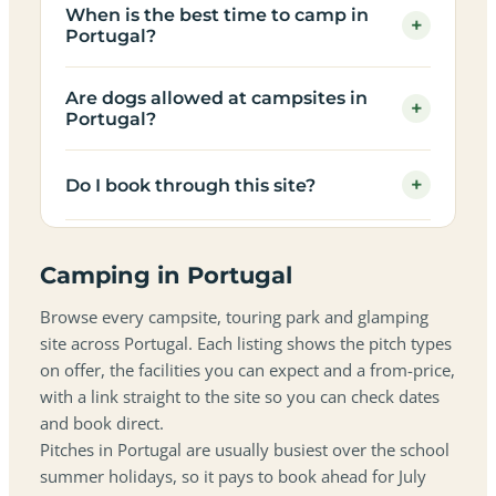
When is the best time to camp in
+
Portugal?
Are dogs allowed at campsites in
+
Portugal?
+
Do I book through this site?
Camping in Portugal
Browse every campsite, touring park and glamping
site across Portugal. Each listing shows the pitch types
on offer, the facilities you can expect and a from-price,
with a link straight to the site so you can check dates
and book direct.
Pitches in Portugal are usually busiest over the school
summer holidays, so it pays to book ahead for July