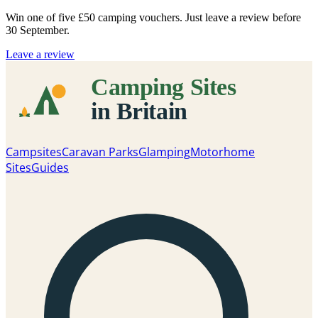
Win one of five
£50 camping vouchers
. Just leave a review before
30 September.
Leave a review
Campsites
Caravan Parks
Glamping
Motorhome
Sites
Guides