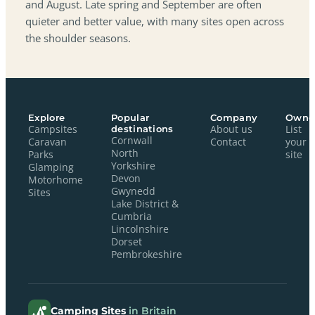
and August. Late spring and September are often
quieter and better value, with many sites open across
the shoulder seasons.
Explore
Popular
Company
Owne
Campsites
destinations
About us
List
Cornwall
Caravan
Contact
your
North
Parks
site
Yorkshire
Glamping
Devon
Motorhome
Gwynedd
Sites
Lake District &
Cumbria
Lincolnshire
Dorset
Pembrokeshire
Camping Sites
in Britain