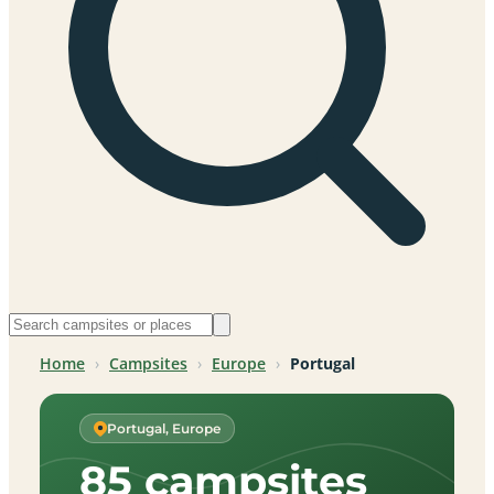
Home
›
Campsites
›
Europe
›
Portugal
Portugal, Europe
85 campsites