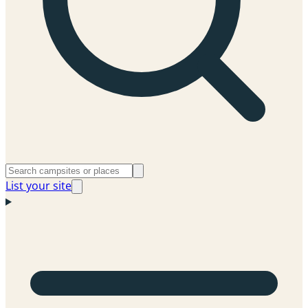
List your site