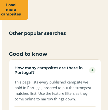
Load
more
Campsites
Dog-
Family-
campsites
Adults-
Dark-
Best
with
Best
friendly
Beach
friendly
only
sky
campervan
sea
campsites
campsites
campsites
campsites
campsites
campsites
sites
views
in
in
in
in
in
in
in
in
Other popular searches
Portugal
Portugal
Portugal
Portugal
Portugal
Portugal
Portugal
Portugal
Good to know
How many campsites are there in
+
Portugal?
This page lists every published campsite we
hold in Portugal, ordered to put the strongest
matches first. Use the feature filters as they
come online to narrow things down.