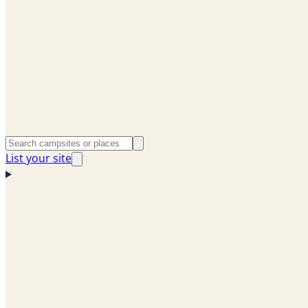
List your site