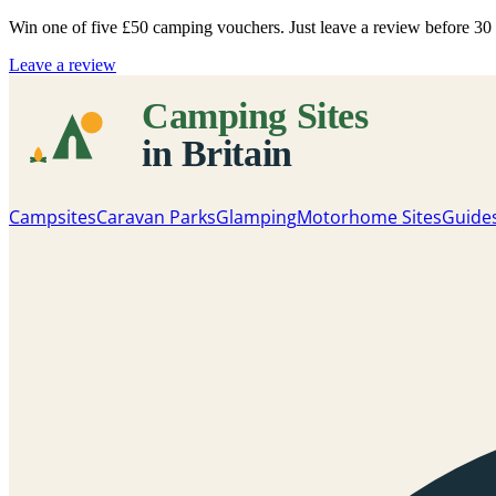
Win one of five
£50 camping vouchers
. Just leave a review before 3
Leave a review
Campsites
Caravan Parks
Glamping
Motorhome Sites
Guide