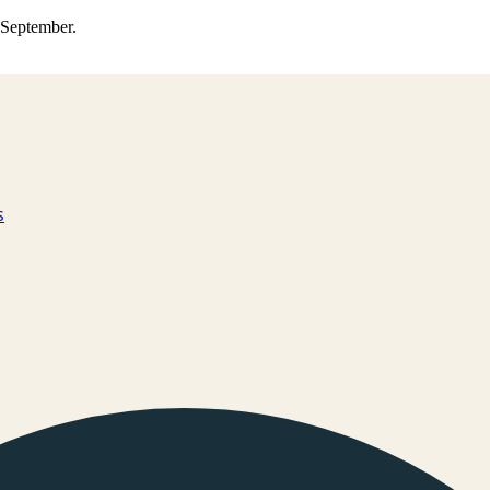
0 September.
s