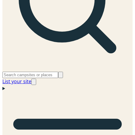
List your site