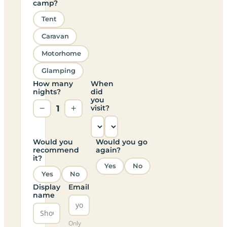
camp?
Tent
Caravan
Motorhome
Glamping
How many
When
nights?
did
you
−
1
+
visit?
Would you
Would you go
recommend
again?
it?
Yes
No
Yes
No
Display
Email
name
Only