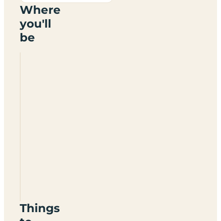
Where
you'll
be
Arrild
Ferieby
Camping
Things