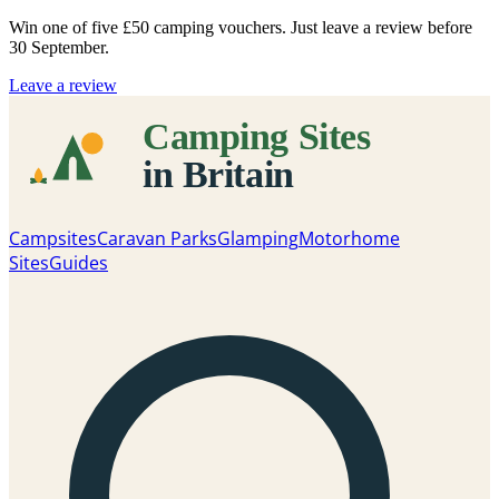
Win one of five
£50 camping vouchers
. Just leave a review before
30 September.
Leave a review
Campsites
Caravan Parks
Glamping
Motorhome
Sites
Guides