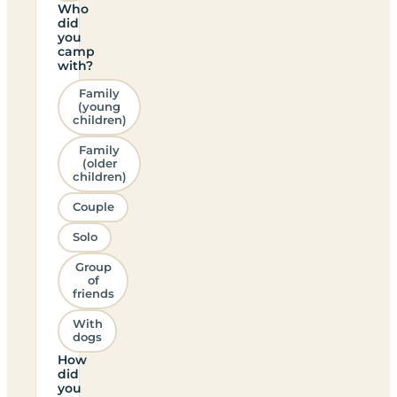
Who
did
you
camp
with?
Family
(young
children)
Family
(older
children)
Couple
Solo
Group
of
friends
With
dogs
How
did
you