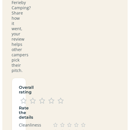
Ferieby
Camping?
Share
how
it
went,
your
review
helps
other
campers
pick
their
pitch.
Overall
rating
Rate
the
details
Cleanliness