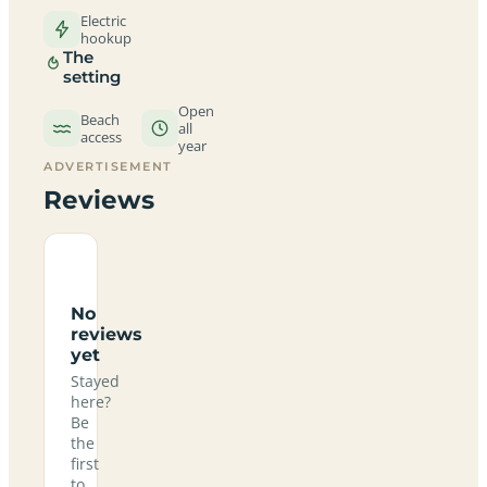
Electric
hookup
The
setting
Open
Beach
all
access
year
ADVERTISEMENT
Reviews
No
reviews
yet
Stayed
here?
Be
the
first
to