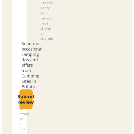
used to
verify
your
review,
never
shown
or
shared.
Send me
occasional
camping
tips and
offers
from
Camping
Sites in
Britain
Submit
review
We’ll
email
you
a
link