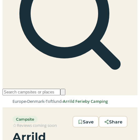
Europe
›
Denmark
›
Toftlund
›
Arrild Ferieby Camping
Campsite
Save
Share
Reviews coming soon
Arrild