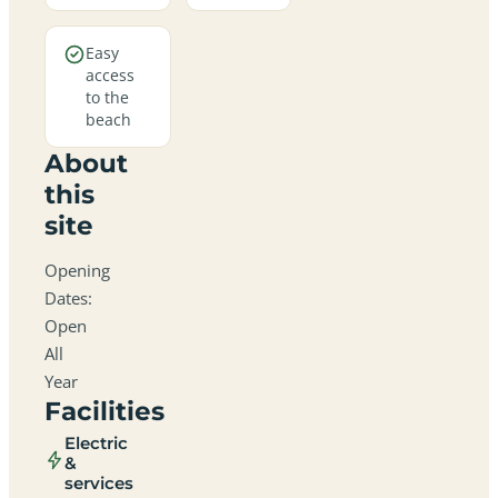
Easy
access
to the
beach
About
this
site
Opening
Dates:
Open
All
Year
Facilities
Electric
&
services