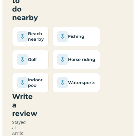
to
do
nearby
Beach
Fishing
nearby
Golf
Horse riding
Indoor
Watersports
pool
Write
a
review
Stayed
at
Arrild