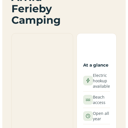
Ferieby
Camping
At a glance
Electric
hookup
available
Beach
access
Open all
year