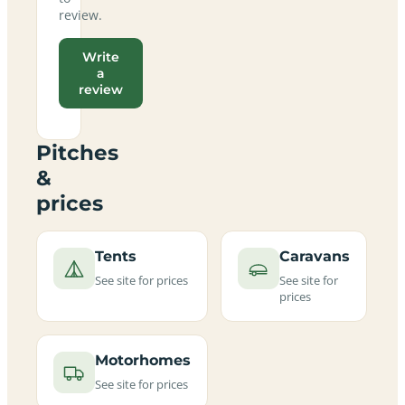
review.
Write
a
review
Pitches
&
prices
Tents
Caravans
See site for prices
See site for
prices
Motorhomes
See site for prices