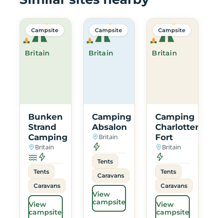
Campsite
Campsite
Campsite
Britain
Britain
Britain
Bunken
Camping
Camping
Strand
Absalon
Charlottenlun
Camping
Britain
Fort
Britain
Britain
Tents
Tents
Tents
Caravans
Caravans
Caravans
View
campsite
View
View
campsite
campsite