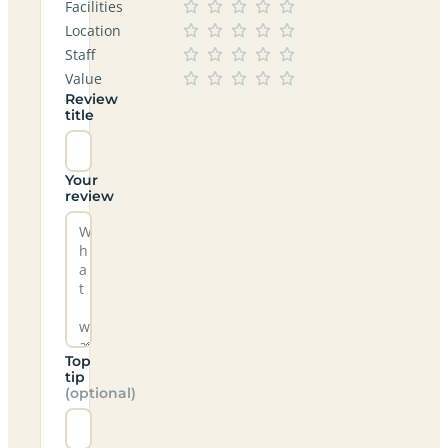
Facilities
Location
Staff
Value
Review
title
Your
review
Top
tip
(optional)