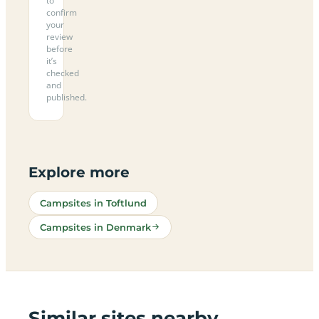
to
confirm
your
review
before
it’s
checked
and
published.
Explore more
Campsites in Toftlund
Campsites in Denmark
Similar sites nearby