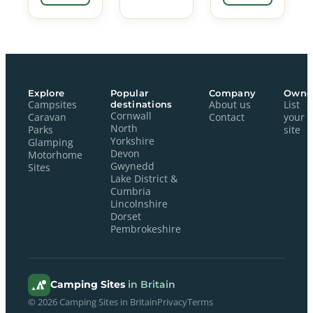
Explore
Popular
Company
Owne
Campsites
destinations
About us
List
Cornwall
Caravan
Contact
your
North
Parks
site
Yorkshire
Glamping
Devon
Motorhome
Gwynedd
Sites
Lake District &
Cumbria
Lincolnshire
Dorset
Pembrokeshire
Camping Sites
in Britain
© 2026 Camping Sites in Britain
Privacy
Terms