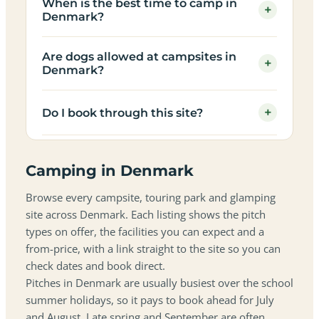
When is the best time to camp in
+
Denmark?
Are dogs allowed at campsites in
+
Denmark?
+
Do I book through this site?
Camping in Denmark
Browse every campsite, touring park and glamping
site across Denmark. Each listing shows the pitch
types on offer, the facilities you can expect and a
from-price, with a link straight to the site so you can
check dates and book direct.
Pitches in Denmark are usually busiest over the school
summer holidays, so it pays to book ahead for July
and August. Late spring and September are often