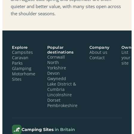
quieter and better value, with many sites open across
the shoulder seasons.
Explore
Popular
Company
Owne
Campsites
destinations
About us
List
Cornwall
Caravan
Contact
your
North
Parks
site
Yorkshire
Glamping
Devon
Motorhome
Gwynedd
Sites
Lake District &
Cumbria
Lincolnshire
Dorset
Pembrokeshire
Camping Sites
in Britain