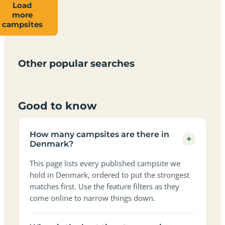
Load
more
Campsites
Dog-
Family-
campsites
Adults-
Dark-
Best
with
Best
friendly
Beach
friendly
only
sky
campervan
sea
campsites
campsites
campsites
campsites
campsites
campsites
sites
views
in
in
in
in
in
in
in
in
Other popular searches
Denmark
Denmark
Denmark
Denmark
Denmark
Denmark
Denmark
Denmark
Good to know
How many campsites are there in
+
Denmark?
This page lists every published campsite we
hold in Denmark, ordered to put the strongest
matches first. Use the feature filters as they
come online to narrow things down.