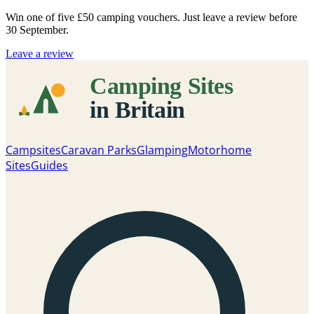
Win one of five
£50 camping vouchers
. Just leave a review before
30 September.
Leave a review
Campsites
Caravan Parks
Glamping
Motorhome
Sites
Guides