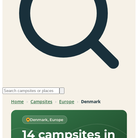
Home
›
Campsites
›
Europe
›
Denmark
Denmark, Europe
14 campsites in