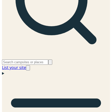
List your site