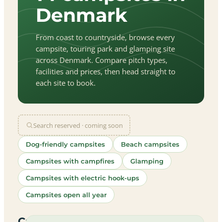
Denmark
From coast to countryside, browse every
campsite, touring park and glamping site
across Denmark. Compare pitch types,
facilities and prices, then head straight to
each site to book.
Search reserved · coming soon
Dog-friendly campsites
Beach campsites
Campsites with campfires
Glamping
Campsites with electric hook-ups
Campsites open all year
let
|
©
treetMap
utors
Campsites