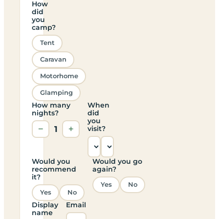
How
did
you
camp?
Tent
Caravan
Motorhome
Glamping
How many
When
nights?
did
you
−
1
+
visit?
Would you
Would you go
recommend
again?
it?
Yes
No
Yes
No
Display
Email
name