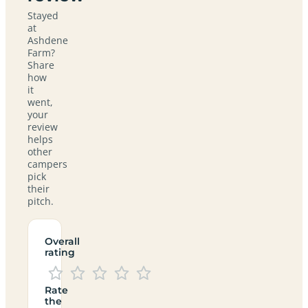
Stayed
at
Ashdene
Farm?
Share
how
it
went,
your
review
helps
other
campers
pick
their
pitch.
Overall
rating
Rate
the