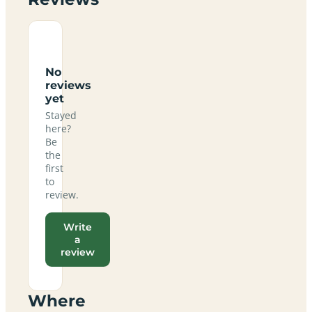
No
reviews
yet
Stayed
here?
Be
the
first
to
review.
Write
a
review
Where