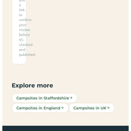
a
link
to
confirm
your
review
before
it’s
checked
and
published.
Explore more
Campsites in Staffordshire
Campsites in England
Campsites in UK