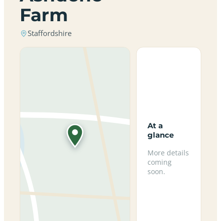
Farm
Staffordshire
At a
glance
More details
coming
soon.