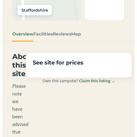
Staffordshire
Overview
Facilities
Reviews
Map
About
See site for prices
this
site
Own this campsite?
Claim this listing →
Please
note
we
have
been
advised
that