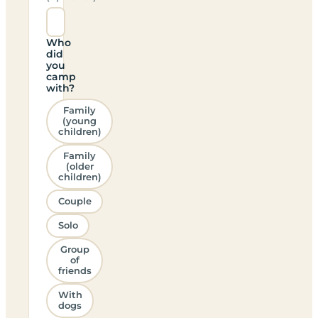
Who
did
you
camp
with?
Family
(young
children)
Family
(older
children)
Couple
Solo
Group
of
friends
With
dogs