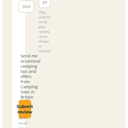
Only
used to
verify
your
review,
never
shown
or
shared.
Send me
occasional
camping
tips and
offers
from
Camping
Sites in
Britain
Submit
review
We’ll
email
you