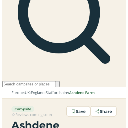
Europe
›
UK
›
England
›
Staffordshire
›
Ashdene Farm
Campsite
Save
Share
Reviews coming soon
Ashdene