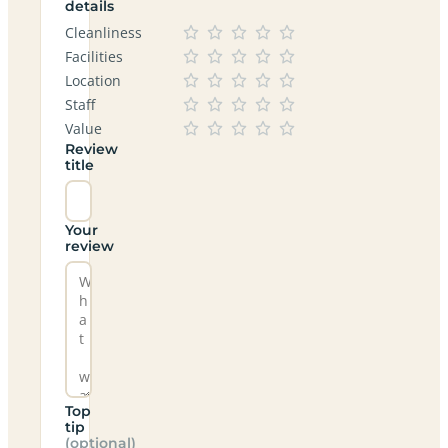
details
Cleanliness
Facilities
Location
Staff
Value
Review
title
Your
review
Top
tip
(optional)