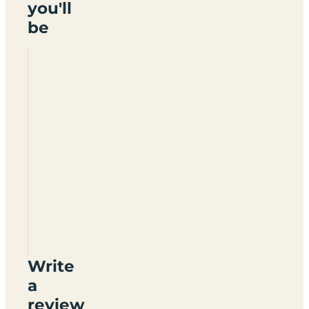
you'll
be
Ashdene
Farm
Write
a
review