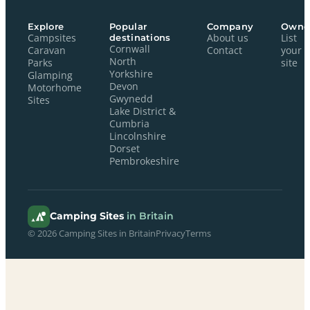
Explore
Popular
Company
Owne
Campsites
destinations
About us
List
Cornwall
Caravan
Contact
your
North
Parks
site
Yorkshire
Glamping
Devon
Motorhome
Gwynedd
Sites
Lake District &
Cumbria
Lincolnshire
Dorset
Pembrokeshire
Camping Sites
in Britain
© 2026 Camping Sites in Britain
Privacy
Terms