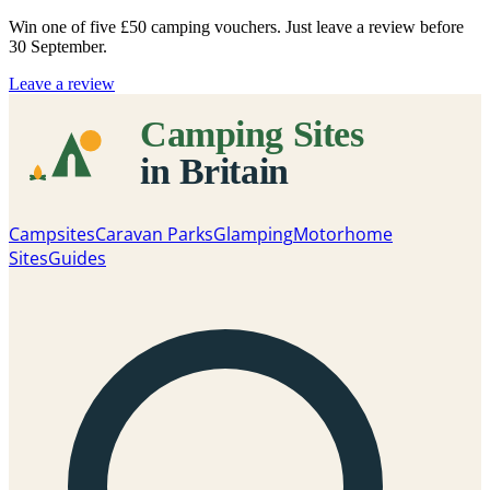
Win one of five
£50 camping vouchers
. Just leave a review before
30 September.
Leave a review
Campsites
Caravan Parks
Glamping
Motorhome
Sites
Guides