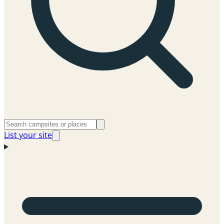
List your site