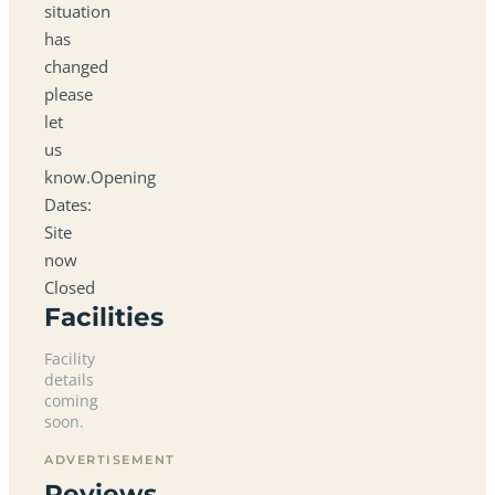
situation
has
changed
please
let
us
know.Opening
Dates:
Site
now
Closed
Facilities
Facility
details
coming
soon.
ADVERTISEMENT
Reviews