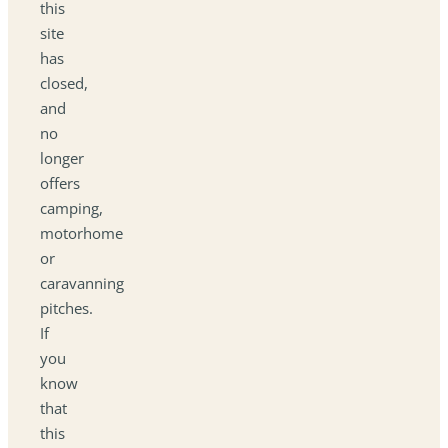
this
site
has
closed,
and
no
longer
offers
camping,
motorhome
or
caravanning
pitches.
If
you
know
that
this