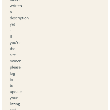
written
a
description
yet
-
if
you're
the
site
owner,
please
log
in
to
update
your
listing
and