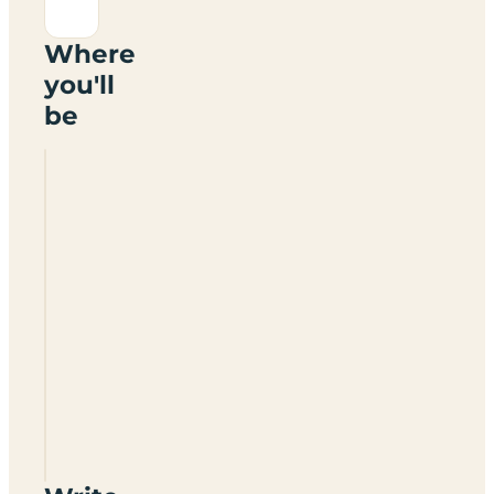
Where
you'll
be
Avonsite
Caravan
Site
CV37
8PW