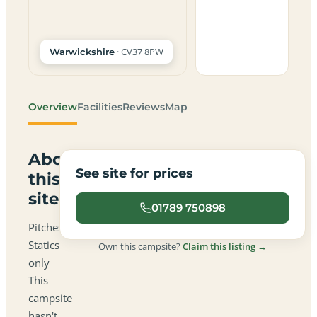
· CV37 8PW
Warwickshire
Overview
Facilities
Reviews
Map
About
See site for prices
this
site
01789 750898
Pitches:
Statics
Own this campsite?
Claim this listing →
only
This
campsite
hasn't