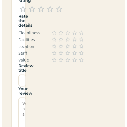
rating
Rate
the
details
Cleanliness
Facilities
Location
Staff
Value
Review
title
Your
review