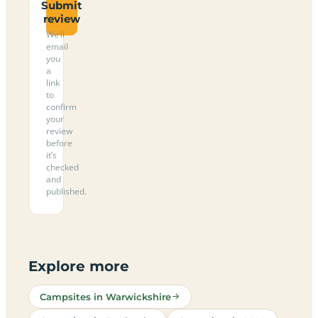
Submit
review
We’ll
email
you
a
link
to
confirm
your
review
before
it’s
checked
and
published.
Explore more
Campsites in Warwickshire