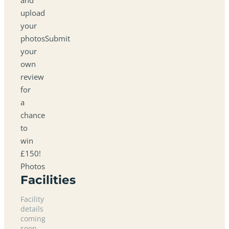
upload
your
photosSubmit
your
own
review
for
a
chance
to
win
£150!
Photos
Facilities
Facility
details
coming
soon.