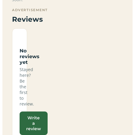
ADVERTISEMENT
Reviews
No
reviews
yet
Stayed
here?
Be
the
first
to
review.
Write
a
review