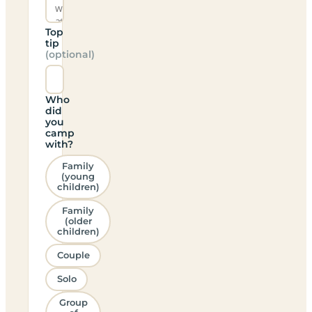
Top
tip
(optional)
Who
did
you
camp
with?
Family
(young
children)
Family
(older
children)
Couple
Solo
Group