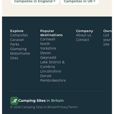
Campsites in England
Campsites in UK
Explore
Popular
Company
Owne
Campsites
destinations
About us
List
Cornwall
Caravan
Contact
your
North
Parks
site
Yorkshire
Glamping
Devon
Motorhome
Gwynedd
Sites
Lake District &
Cumbria
Lincolnshire
Dorset
Pembrokeshire
Camping Sites
in Britain
© 2026 Camping Sites in Britain
Privacy
Terms