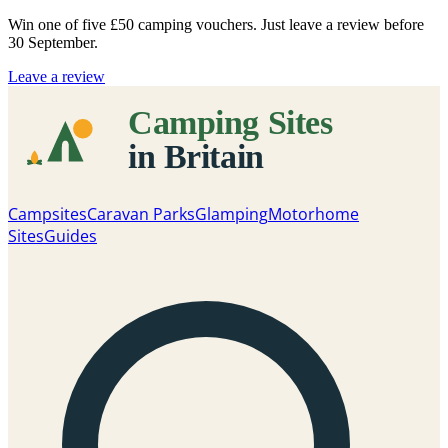
Win one of five
£50 camping vouchers
. Just leave a review before
30 September.
Leave a review
Campsites
Caravan Parks
Glamping
Motorhome
Sites
Guides