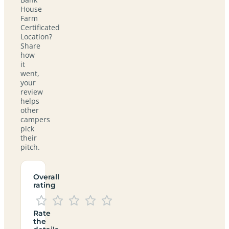
House
Farm
Certificated
Location?
Share
how
it
went,
your
review
helps
other
campers
pick
their
pitch.
Overall
rating
Rate
the