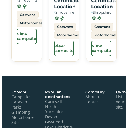
Shropshire
Certificated
Certificated
Location
Location
Shropshire
Shropshire
Caravans
Motorhomes
Caravans
Caravans
View
Motorhomes
Motorhomes
campsite
View
View
campsite
campsite
Explore
Popular
Company
Owne
Campsites
destinations
About us
List
Cornwall
Caravan
Contact
your
North
Parks
site
Yorkshire
Glamping
Devon
Motorhome
Gwynedd
Sites
Lake District &