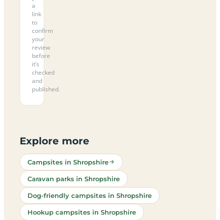
a
link
to
confirm
your
review
before
it’s
checked
and
published.
Explore more
Campsites in Shropshire
Caravan parks in Shropshire
Dog-friendly campsites in Shropshire
Hookup campsites in Shropshire