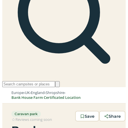
Europe
›
UK
›
England
›
Shropshire
›
Bank House Farm Certificated Location
Caravan park
Save
Share
Reviews coming soon