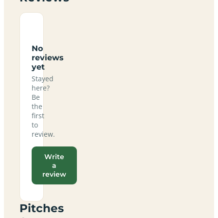
No
reviews
yet
Stayed
here?
Be
the
first
to
review.
Write
a
review
Pitches