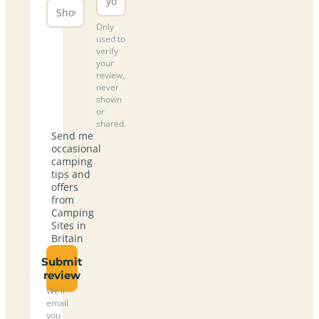
Only
used to
verify
your
review,
never
shown
or
shared.
Send me
occasional
camping
tips and
offers
from
Camping
Sites in
Britain
Submit
review
We’ll
email
you