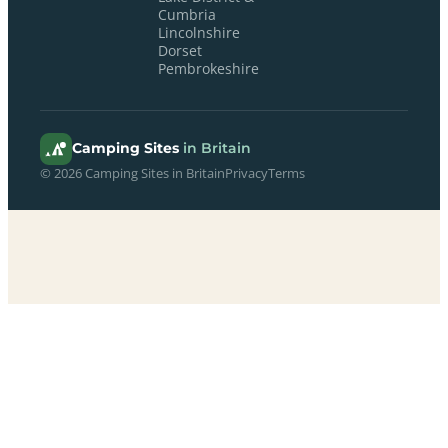
Cumbria
Lincolnshire
Dorset
Pembrokeshire
Camping Sites
in Britain
© 2026 Camping Sites in Britain
Privacy
Terms