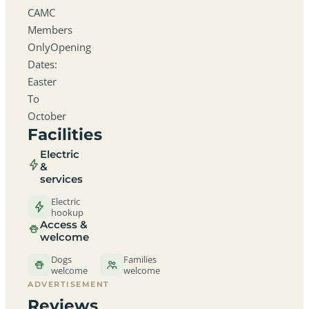
CAMC
Members
OnlyOpening
Dates:
Easter
To
October
Facilities
Electric
&
services
Electric
hookup
Access &
welcome
Dogs
Families
welcome
welcome
ADVERTISEMENT
Reviews