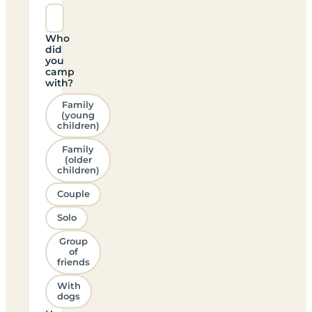
Who
did
you
camp
with?
Family
(young
children)
Family
(older
children)
Couple
Solo
Group
of
friends
With
dogs