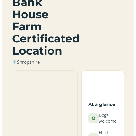
Bank
House
Farm
Certificated
Location
Shropshire
At a glance
Dogs
welcome
Electric