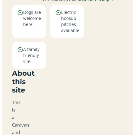
Dogs are
Electric
welcome
hookup
here
pitches
available
A family-
friendly
site
About
this
site
This
is
a
Caravan
and