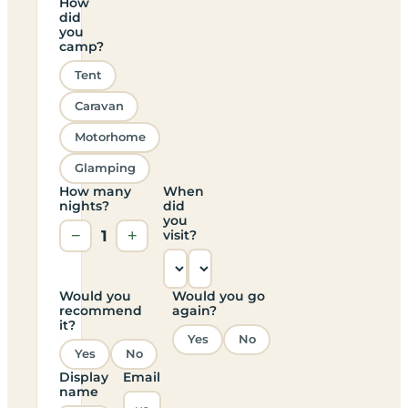
How
did
you
camp?
Tent
Caravan
Motorhome
Glamping
How many
When
nights?
did
you
−
1
+
visit?
Would you
Would you go
recommend
again?
it?
Yes
No
Yes
No
Display
Email
name