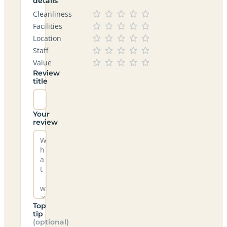
details
Cleanliness
Facilities
Location
Staff
Value
Review
title
Your
review
Top
tip
(optional)