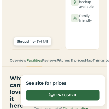
hookup
available
Family
friendly
· SY4 1AE
Shropshire
Overview
Facilities
Reviews
Pitches & prices
Map
Things t
Why
See site for prices
campers
love
01743 850216
it
here
Own this campsite?
Claim this listing →