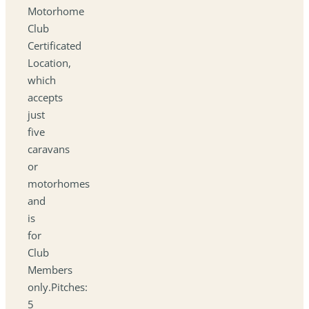
Motorhome
Club
Certificated
Location,
which
accepts
just
five
caravans
or
motorhomes
and
is
for
Club
Members
only.Pitches:
5