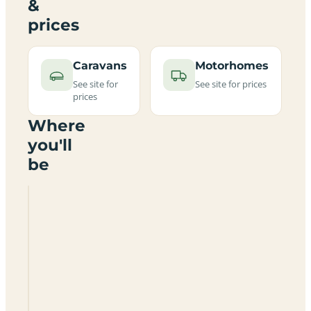
&
prices
Caravans
Motorhomes
See site for
See site for prices
prices
Where
you'll
be
Bank
House