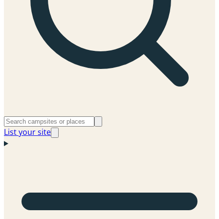
List your site