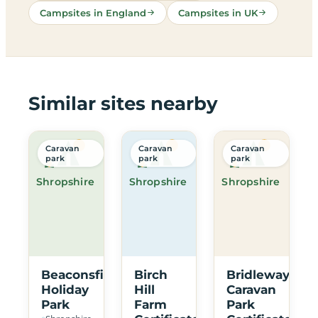
Campsites in England
Campsites in UK
Similar sites nearby
Caravan
Caravan
Caravan
park
park
park
Shropshire
Shropshire
Shropshire
Beaconsfield
Birch
Bridleway
Holiday
Hill
Caravan
Park
Farm
Park