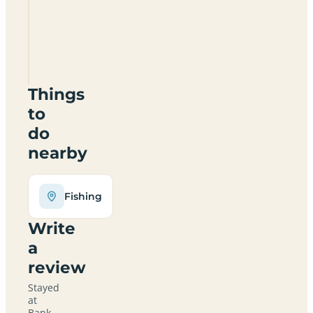
Farm
Certificated
Location
SY4
1AE
Things
to
do
nearby
Fishing
Write
a
review
Stayed
at
Bank