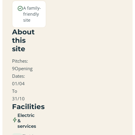
A family-
friendly
site
About
this
site
Pitches:
9Opening
Dates:
01/04
To
31/10
Facilities
Electric
&
services