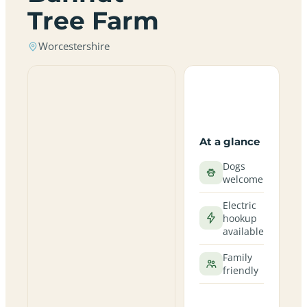
Tree Farm
Worcestershire
At a glance
Dogs
welcome
Electric
hookup
available
Family
friendly