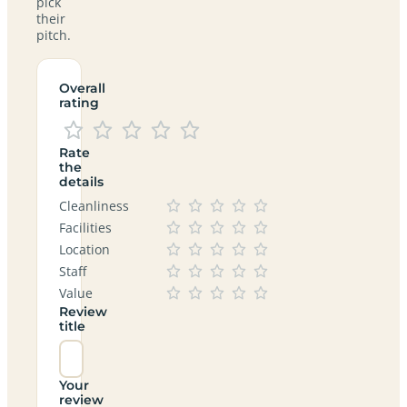
pick
their
pitch.
Overall
rating
Rate
the
details
Cleanliness
Facilities
Location
Staff
Value
Review
title
Your
review