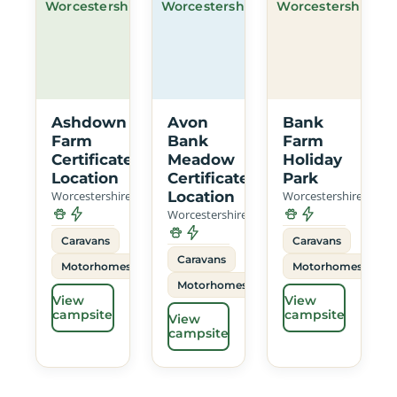
Worcestershire
Worcestershire
Worcestershire
Ashdown
Avon
Bank
Farm
Bank
Farm
Certificated
Meadow
Holiday
Location
Certificated
Park
Worcestershire
Location
Worcestershire
Worcestershire
Caravans
Caravans
Caravans
Motorhomes
Motorhomes
Motorhomes
View
View
campsite
campsite
View
campsite