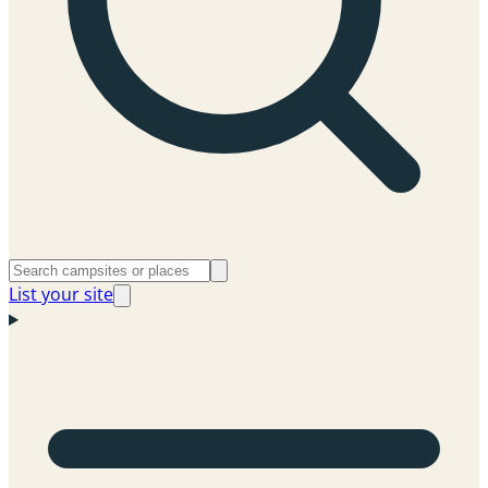
List your site