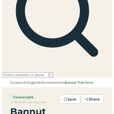
Europe
›
UK
›
England
›
Worcestershire
›
Bannut Tree Farm
Caravan park
Save
Share
Reviews coming soon
Bannut