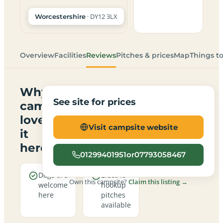
· DY12 3LX
Worcestershire
Overview
Facilities
Reviews
Pitches & prices
Map
Things t
Why
See site for prices
campers
love
Visit campsite website
it
here
01299401951or07793058467
Dogs are
Electric
Own this campsite?
Claim this listing →
welcome
hookup
here
pitches
available