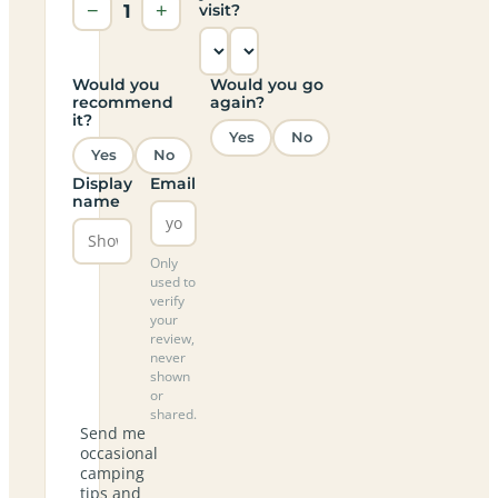
−
1
+
visit?
Would you
Would you go
recommend
again?
it?
Yes
No
Yes
No
Display
Email
name
Only
used to
verify
your
review,
never
shown
or
shared.
Send me
occasional
camping
tips and