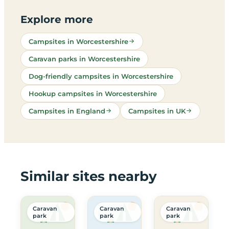
Explore more
Campsites in Worcestershire
Caravan parks in Worcestershire
Dog-friendly campsites in Worcestershire
Hookup campsites in Worcestershire
Campsites in England
Campsites in UK
Similar sites nearby
Caravan
Caravan
Caravan
park
park
park