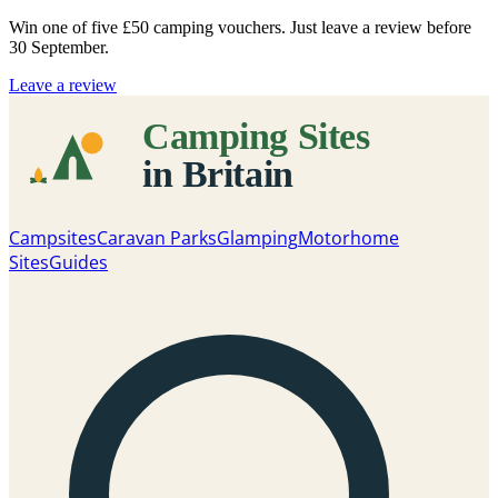
Win one of five
£50 camping vouchers
. Just leave a review before
30 September.
Leave a review
Campsites
Caravan Parks
Glamping
Motorhome
Sites
Guides