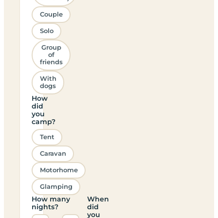
Couple
Solo
Group
of
friends
With
dogs
How
did
you
camp?
Tent
Caravan
Motorhome
Glamping
How many
When
nights?
did
you