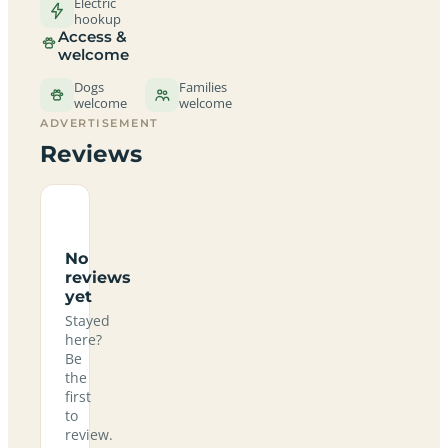
Electric
hookup
Access &
welcome
Dogs
Families
welcome
welcome
ADVERTISEMENT
Reviews
No
reviews
yet
Stayed
here?
Be
the
first
to
review.