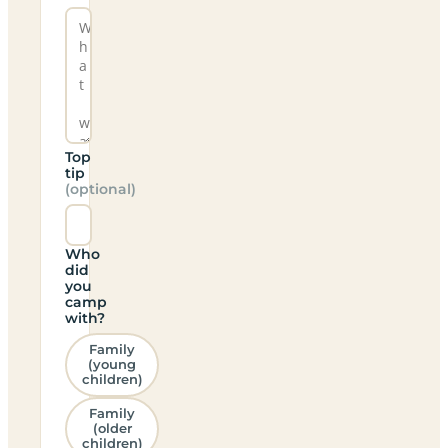
Top
tip
(optional)
Who
did
you
camp
with?
Family
(young
children)
Family
(older
children)