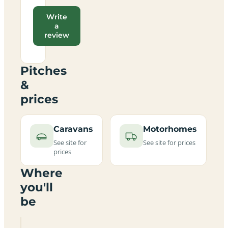
Write
a
review
Pitches
&
prices
Caravans
Motorhomes
See site for
See site for prices
prices
Where
you'll
be