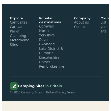
Explore
Popular
Company
Owne
Campsites
destinations
About us
List
Cornwall
Caravan
Contact
your
North
Parks
site
Yorkshire
Glamping
Devon
Motorhome
Gwynedd
Sites
Lake District &
Cumbria
Lincolnshire
Dorset
Pembrokeshire
Camping Sites
in Britain
© 2026 Camping Sites in Britain
Privacy
Terms