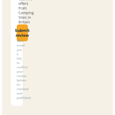
offers
from
Camping
Sites in
Britain
Submit
review
We’ll
email
you
a
link
to
confirm
your
review
before
it’s
checked
and
published.