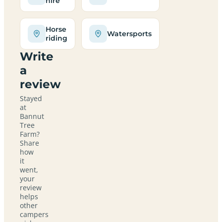
hire
Horse
Watersports
riding
Write
a
review
Stayed
at
Bannut
Tree
Farm?
Share
how
it
went,
your
review
helps
other
campers