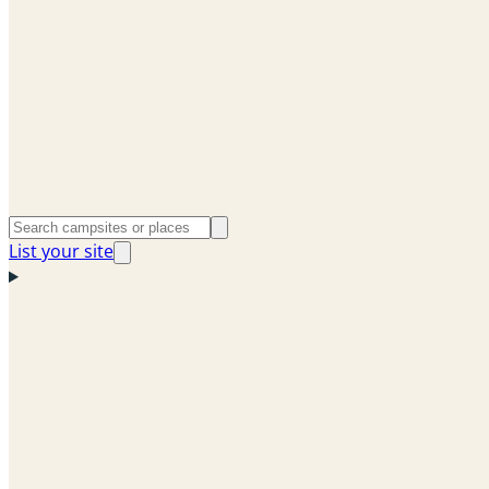
List your site