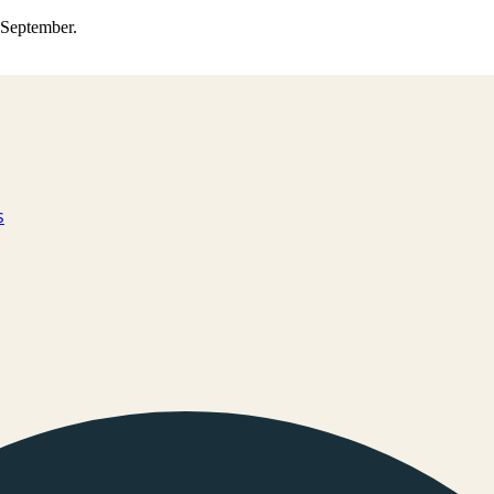
0 September.
s