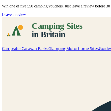
Win one of five
£50 camping vouchers
. Just leave a review before 3
Leave a review
Campsites
Caravan Parks
Glamping
Motorhome Sites
Guide