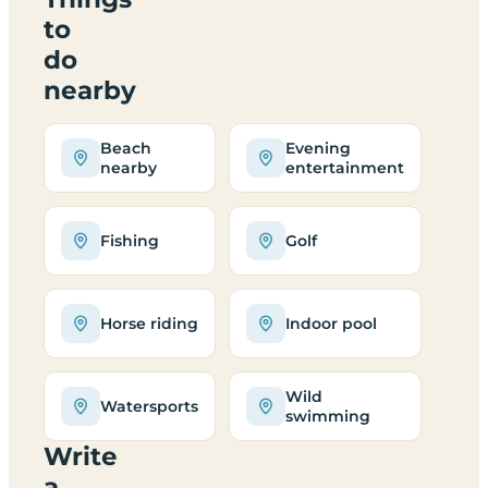
to
do
nearby
Beach
Evening
nearby
entertainment
Fishing
Golf
Horse riding
Indoor pool
Wild
Watersports
swimming
Write
a