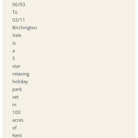
06/03
To
02/11
Birchington
Vale
is
a
5
star
relaxing
holiday
park
set
in
100
acres
of
Kent