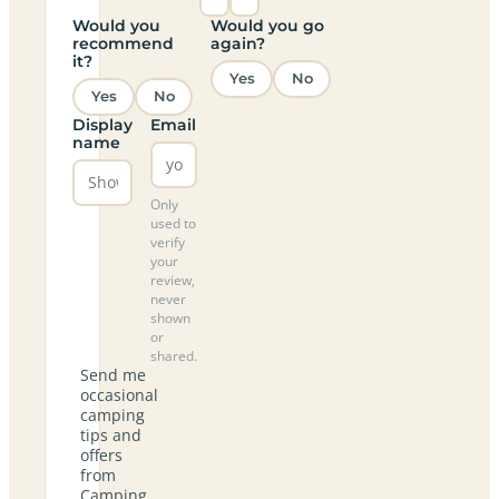
Would you
Would you go
recommend
again?
it?
Yes
No
Yes
No
Display
Email
name
Only
used to
verify
your
review,
never
shown
or
shared.
Send me
occasional
camping
tips and
offers
from
Camping