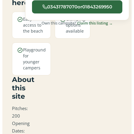
here
03431787070or01843269950
Easy
Glamping
Own this campsite?
Claim this listing →
access to
options
the beach
available
Playground
for
younger
campers
About
this
site
Pitches:
200
Opening
Dates: