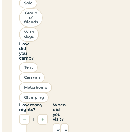
Solo
Group
of
friends
With
dogs
How
did
you
camp?
Tent
Caravan
Motorhome
Glamping
How many
When
nights?
did
you
−
1
+
visit?