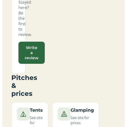
Stayed
here?
Be
the
first
to
review.
Write
a
review
Pitches
&
prices
Tents
Glamping
See site
See site for
for
prices