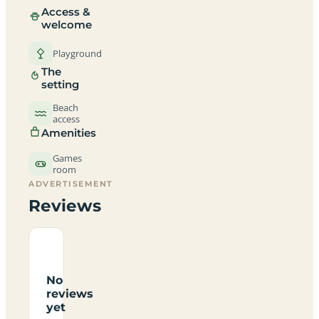
Access &
welcome
Playground
The
setting
Beach
access
Amenities
Games
room
ADVERTISEMENT
Reviews
No
reviews
yet