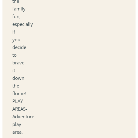
the
family
fun,
especially
if
you
decide
to
brave
it
down
the
flume!
PLAY
AREAS-
Adventure
play
area,