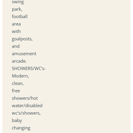
swing
park,
football
area
with
goalposts,
and
amusement
arcade.
SHOWERS/WC's-
Modern,
clean,
free
showers/hot
water/disabled
wc's/showers,
baby
changing