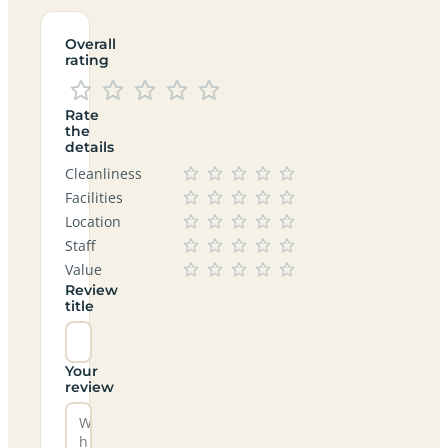
Overall
rating
Rate
the
details
Cleanliness
Facilities
Location
Staff
Value
Review
title
Your
review