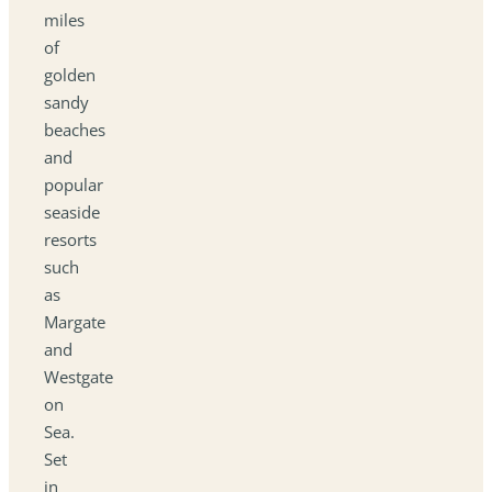
miles
of
golden
sandy
beaches
and
popular
seaside
resorts
such
as
Margate
and
Westgate
on
Sea.
Set
in