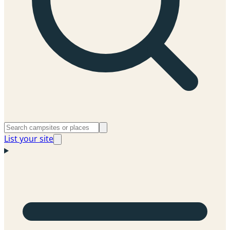
List your site