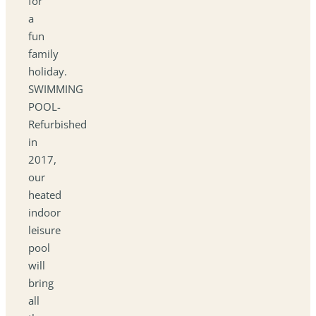
for
a
fun
family
holiday.
SWIMMING
POOL-
Refurbished
in
2017,
our
heated
indoor
leisure
pool
will
bring
all