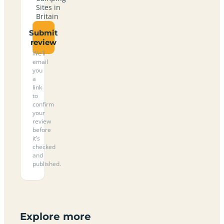
Sites in
Britain
Submit
review
We’ll
email
you
a
link
to
confirm
your
review
before
it’s
checked
and
published.
Explore more