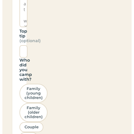
Top
tip
(optional)
Who
did
you
camp
with?
Family
(young
children)
Family
(older
children)
Couple