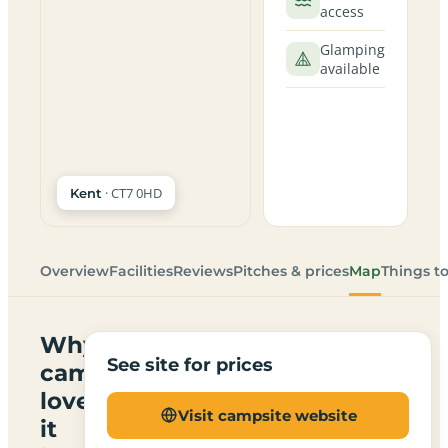
access
Glamping
available
· CT7 0HD
Kent
Overview
Facilities
Reviews
Pitches & prices
Map
Things t
Why
See site for prices
campers
love
Visit campsite website
it