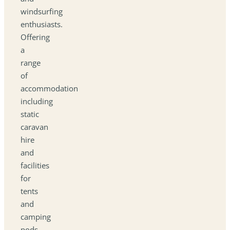
windsurfing
enthusiasts.
Offering
a
range
of
accommodation
including
static
caravan
hire
and
facilities
for
tents
and
camping
pods,