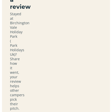
review
Stayed
at
Birchington
Vale
Holiday
Park
(
Park
Holidays
Uk)?
Share
how
it
went,
your
review
helps
other
campers
pick
their
pitch.