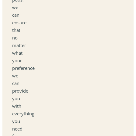
we
can
ensure
that
no
matter
what
your
preference
we
can
provide
you
with
everything
you
need