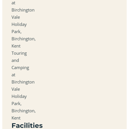
at
Birchington
Vale
Holiday
Park,
Birchington,
Kent
Touring
and
Camping
at
Birchington
Vale
Holiday
Park,
Birchington,
Kent
Facilities