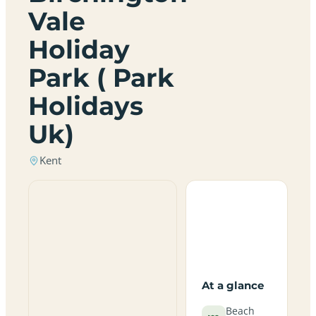
Vale
Holiday
Park ( Park
Holidays
Uk)
Kent
At a glance
Beach