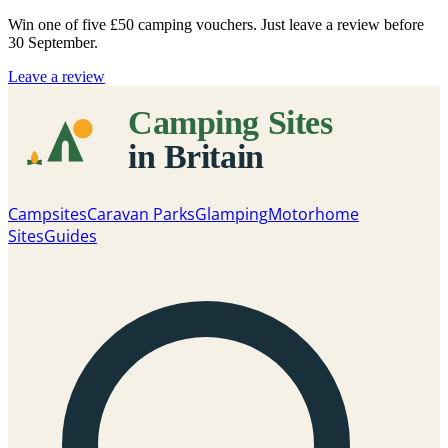
Win one of five
£50 camping vouchers
. Just leave a review before
30 September.
Leave a review
Campsites
Caravan Parks
Glamping
Motorhome
Sites
Guides