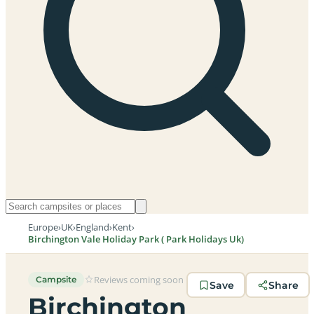
Europe
›
UK
›
England
›
Kent
›
Birchington Vale Holiday Park ( Park Holidays Uk)
Reviews coming soon
Campsite
Save
Share
Birchington