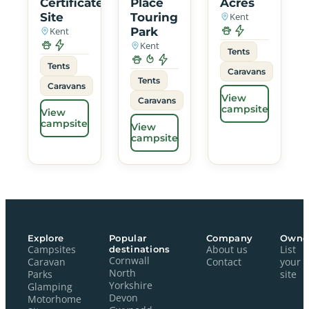
Certificated
Place
Acres
Site
Touring
Kent
Kent
Park
Kent
Tents
Tents
Caravans
Tents
Caravans
View
Caravans
campsite
View
campsite
View
campsite
Explore
Popular
Company
Owne
Campsites
destinations
About us
List
Cornwall
Caravan
Contact
your
North
Parks
site
Yorkshire
Glamping
Devon
Motorhome