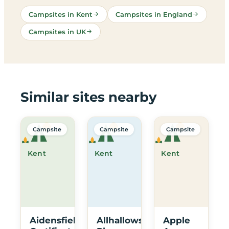
Campsites in Kent
Campsites in England
Campsites in UK
Similar sites nearby
Campsite
Campsite
Campsite
Kent
Kent
Kent
Aidensfield
Allhallows
Apple