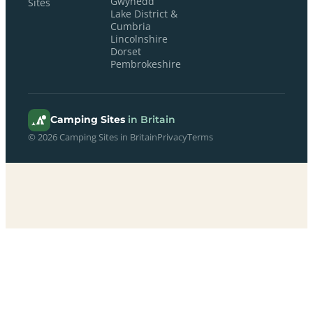
Gwynedd
Sites
Lake District &
Cumbria
Lincolnshire
Dorset
Pembrokeshire
Camping Sites
in Britain
© 2026 Camping Sites in Britain
Privacy
Terms