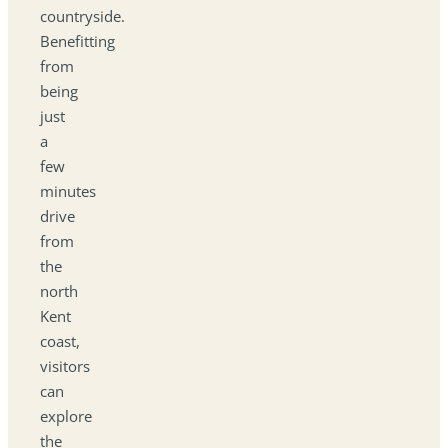
countryside.
Benefitting
from
being
just
a
few
minutes
drive
from
the
north
Kent
coast,
visitors
can
explore
the