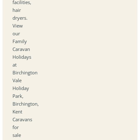
facilities,
hair
dryers.
View
our
Family
Caravan
Holidays
at
Birchington
Vale
Holiday
Park,
Birchington,
Kent
Caravans
for
sale