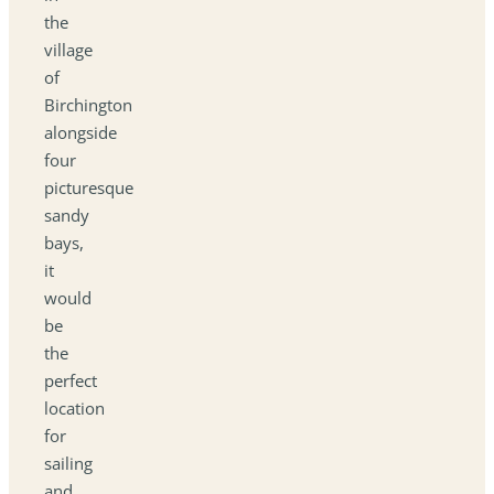
the
village
of
Birchington
alongside
four
picturesque
sandy
bays,
it
would
be
the
perfect
location
for
sailing
and