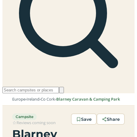
Europe
›
Ireland
›
Co Cork
›
Blarney Caravan & Camping Park
Campsite
Save
Share
Reviews coming soon
Blarney