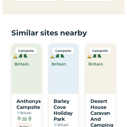
Similar sites nearby
Campsite
Campsite
Campsite
Britain
Britain
Britain
Anthonys
Barley
Desert
Campsite
Cove
House
Britain
Holiday
Caravan
Park
And
Britain
Camping