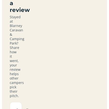
a
review
Stayed
at
Blarney
Caravan
&
Camping
Park?
Share
how
it
went,
your
review
helps
other
campers
pick
their
pitch.