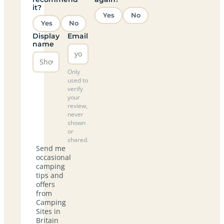
it?
Yes
No
Yes
No
Display
Email
name
Only
used to
verify
your
review,
never
shown
or
shared.
Send me
occasional
camping
tips and
offers
from
Camping
Sites in
Britain