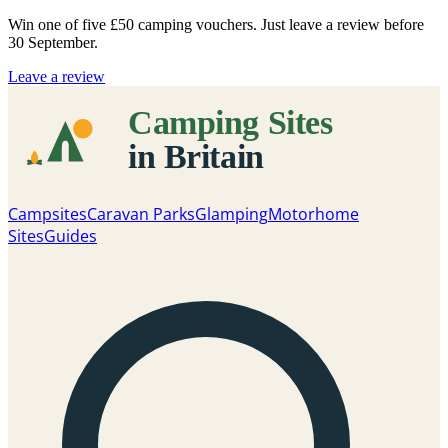
Win one of five
£50 camping vouchers
. Just leave a review before
30 September.
Leave a review
Campsites
Caravan Parks
Glamping
Motorhome
Sites
Guides