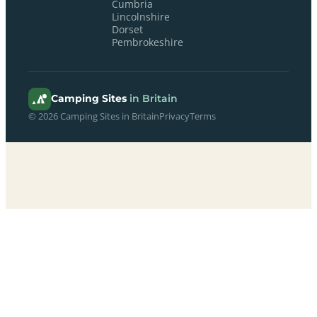
Cumbria
Lincolnshire
Dorset
Pembrokeshire
Camping Sites
in Britain
© 2026 Camping Sites in Britain
Privacy
Terms