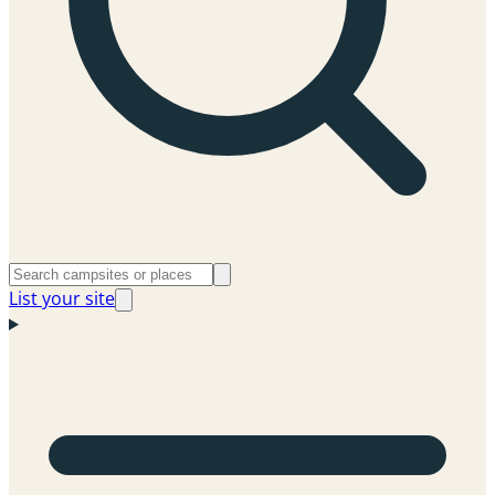
List your site