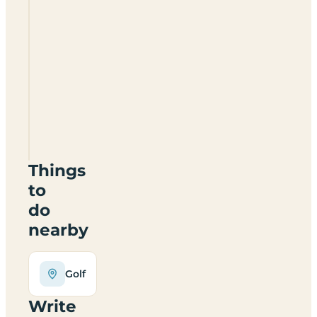
Blarney
Caravan
&
Camping
Park
Things
to
do
nearby
Golf
Write