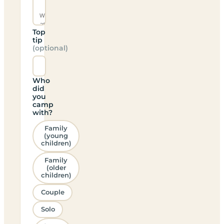
Top
tip
(optional)
Who
did
you
camp
with?
Family
(young
children)
Family
(older
children)
Couple
Solo