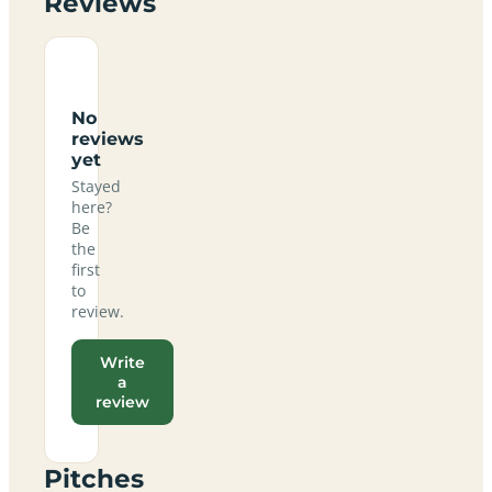
Reviews
No
reviews
yet
Stayed
here?
Be
the
first
to
review.
Write
a
review
Pitches