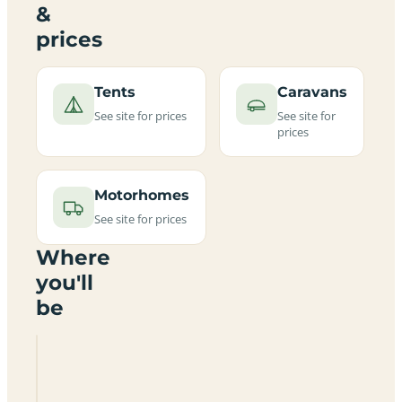
&
prices
Tents
Caravans
See site for prices
See site for
prices
Motorhomes
See site for prices
Where
you'll
be