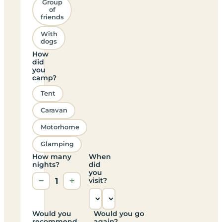
Group
of
friends
With
dogs
How
did
you
camp?
Tent
Caravan
Motorhome
Glamping
How many
When
nights?
did
you
−
1
+
visit?
Would you
Would you go
recommend
again?