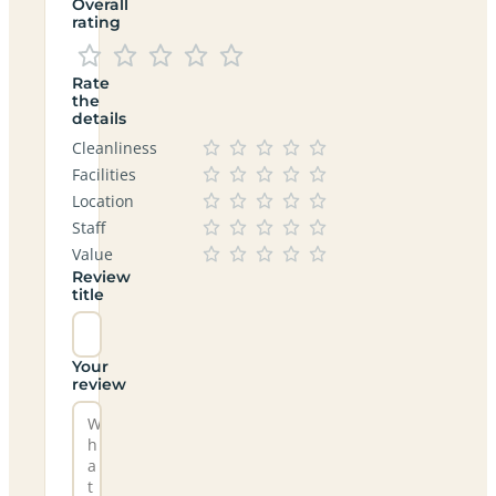
Overall
rating
Rate
the
details
Cleanliness
Facilities
Location
Staff
Value
Review
title
Your
review