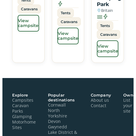
Tents
Park
Caravans
Britain
Tents
View
Caravans
campsite
Tents
View
Caravans
campsite
View
campsite
Explore
Popular
Company
Owne
Campsites
destinations
About us
List
Cornwall
Caravan
Contact
your
North
Parks
site
Yorkshire
Glamping
Devon
Motorhome
Gwynedd
Sites
Lake District &