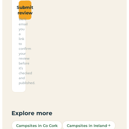
Submit
review
We’ll
email
you
a
link
to
confirm
your
review
before
it’s
checked
and
published.
Explore more
Campsites in Co Cork
Campsites in Ireland