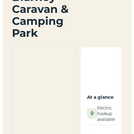
Caravan &
Camping
Park
At a glance
Electric
hookup
available