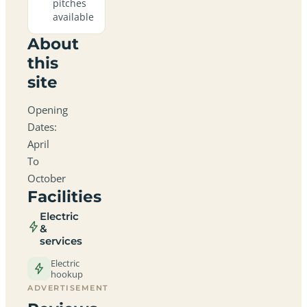
pitches
available
About
this
site
Opening
Dates:
April
To
October
Facilities
Electric
&
services
Electric
hookup
ADVERTISEMENT