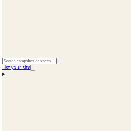
List your site