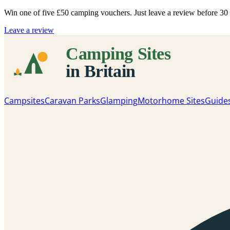
Win one of five
£50 camping vouchers
. Just leave a review before 3
Leave a review
Campsites
Caravan Parks
Glamping
Motorhome Sites
Guide