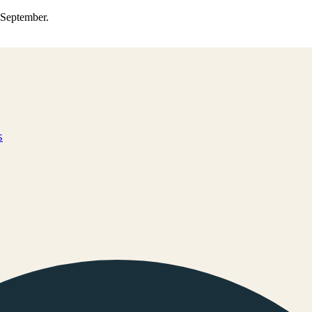
0 September.
s