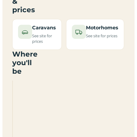
&
prices
Caravans
Motorhomes
See site for
See site for prices
prices
Where
you'll
be
Bleak
House