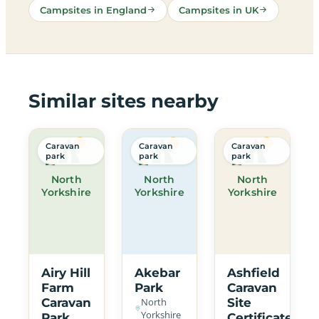
Campsites in England
Campsites in UK
Similar sites nearby
Caravan
Caravan
Caravan
park
park
park
North
North
North
Yorkshire
Yorkshire
Yorkshire
Airy Hill
Akebar
Ashfield
Farm
Park
Caravan
Caravan
North
Site
Yorkshire
Park
Certificated