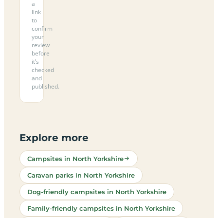
a
link
to
confirm
your
review
before
it’s
checked
and
published.
Explore more
Campsites in North Yorkshire
Caravan parks in North Yorkshire
Dog-friendly campsites in North Yorkshire
Family-friendly campsites in North Yorkshire