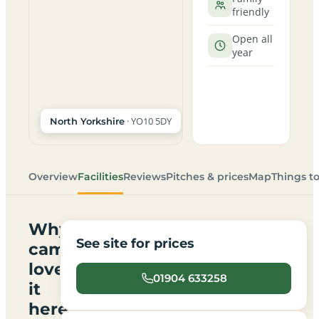
friendly
Open all
year
· YO10 5DY
North Yorkshire
Overview
Facilities
Reviews
Pitches & prices
Map
Things t
Why
See site for prices
campers
love
01904 633258
it
here