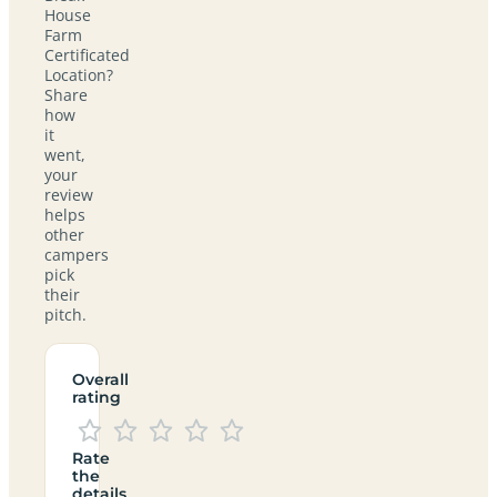
House
Farm
Certificated
Location?
Share
how
it
went,
your
review
helps
other
campers
pick
their
pitch.
Overall
rating
Rate
the
details