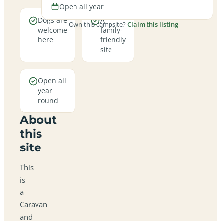
Open all year
Dogs are
A
Own this campsite?
Claim this listing →
welcome
family-
here
friendly
site
Open all
year
round
About
this
site
This
is
a
Caravan
and