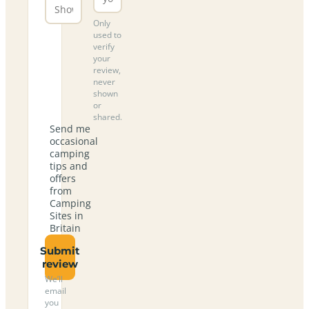
Only
used to
verify
your
review,
never
shown
or
shared.
Send me
occasional
camping
tips and
offers
from
Camping
Sites in
Britain
Submit
review
We’ll
email
you