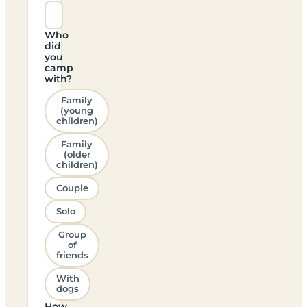
Who
did
you
camp
with?
Family
(young
children)
Family
(older
children)
Couple
Solo
Group
of
friends
With
dogs
How