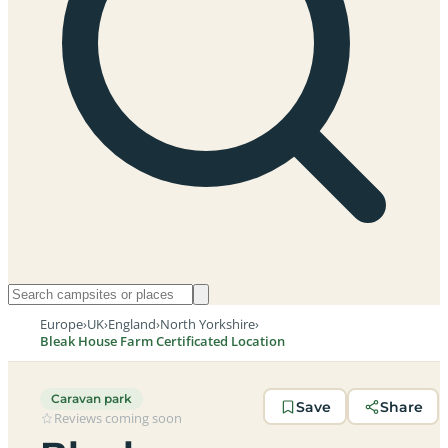
Europe
›
UK
›
England
›
North Yorkshire
›
Bleak House Farm Certificated Location
Caravan park
Save
Share
Reviews coming soon