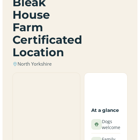
Bleak
House
Farm
Certificated
Location
North Yorkshire
At a glance
Dogs
welcome
Family