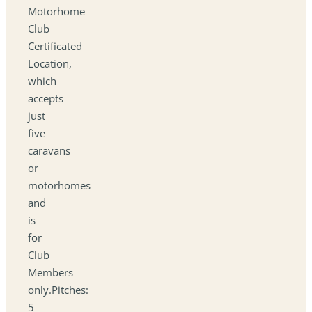
Motorhome
Club
Certificated
Location,
which
accepts
just
five
caravans
or
motorhomes
and
is
for
Club
Members
only.Pitches:
5