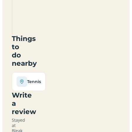
Farm
Certificated
Location
YO10
5DY
Things
to
do
nearby
Tennis
Write
a
review
Stayed
at
Bleak