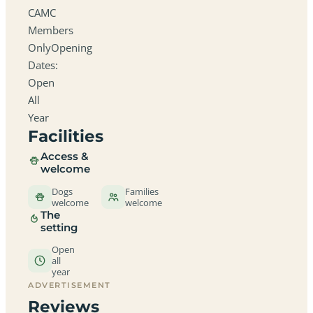
CAMC
Members
OnlyOpening
Dates:
Open
All
Year
Facilities
Access &
welcome
Dogs
Families
welcome
welcome
The
setting
Open
all
year
ADVERTISEMENT
Reviews