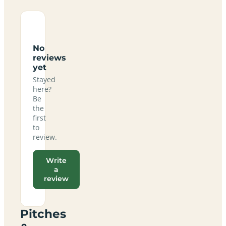
No
reviews
yet
Stayed
here?
Be
the
first
to
review.
Write
a
review
Pitches