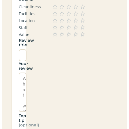
Cleanliness
Facilities
Location
Staff
Value
Review
title
Your
review
Top
tip
(optional)