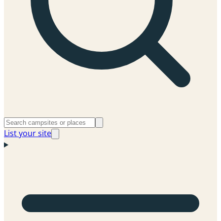
List your site