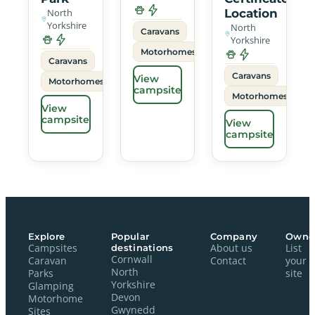
North
Location
Yorkshire
North
Caravans
Yorkshire
Motorhomes
Caravans
Caravans
View
Motorhomes
campsite
Motorhomes
View
campsite
View
campsite
Explore
Popular
Company
Owne
Campsites
destinations
About us
List
Cornwall
Caravan
Contact
your
North
Parks
site
Yorkshire
Glamping
Devon
Motorhome
Gwynedd
Sites