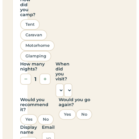
did
you
camp?
Tent
Caravan
Motorhome
Glamping
How many
When
nights?
did
you
−
1
+
visit?
Would you
Would you go
recommend
again?
it?
Yes
No
Yes
No
Display
Email
name