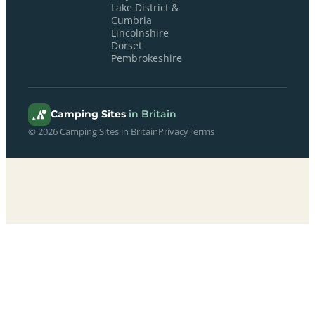
Lake District &
Cumbria
Lincolnshire
Dorset
Pembrokeshire
Camping Sites
in Britain
© 2026 Camping Sites in Britain
Privacy
Terms