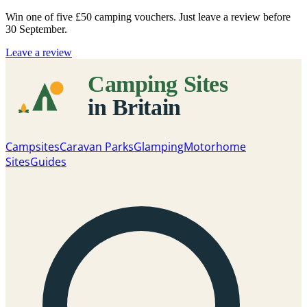
Win one of five
£50 camping vouchers
. Just leave a review before
30 September.
Leave a review
Campsites
Caravan Parks
Glamping
Motorhome
Sites
Guides