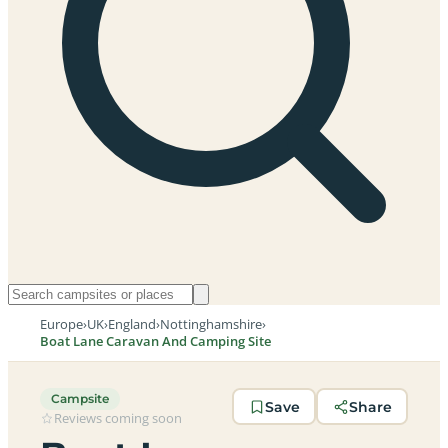
Europe
›
UK
›
England
›
Nottinghamshire
›
Boat Lane Caravan And Camping Site
Campsite
Save
Share
Reviews coming soon