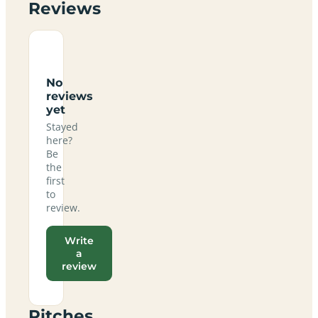
Reviews
No
reviews
yet
Stayed
here?
Be
the
first
to
review.
Write
a
review
Pitches