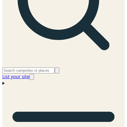
List your site