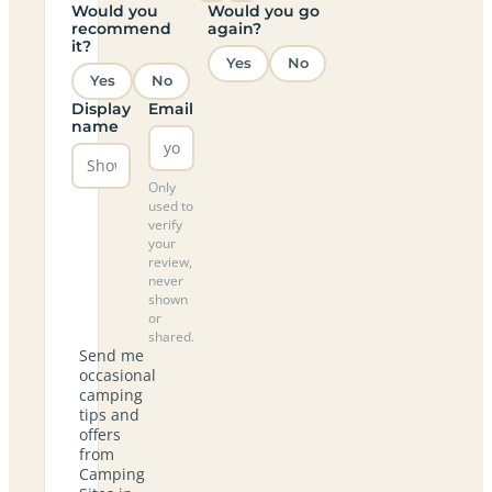
Would you
Would you go
recommend
again?
it?
Yes
No
Yes
No
Display
Email
name
Only
used to
verify
your
review,
never
shown
or
shared.
Send me
occasional
camping
tips and
offers
from
Camping