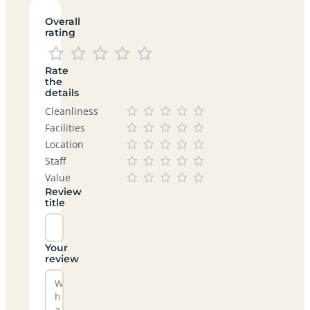
Overall
rating
Rate
the
details
Cleanliness
Facilities
Location
Staff
Value
Review
title
Your
review