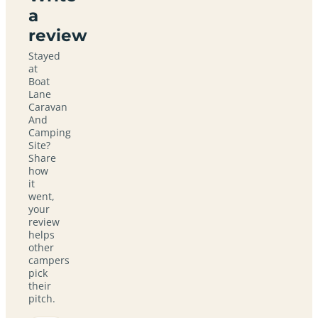
a
review
Stayed
at
Boat
Lane
Caravan
And
Camping
Site?
Share
how
it
went,
your
review
helps
other
campers
pick
their
pitch.