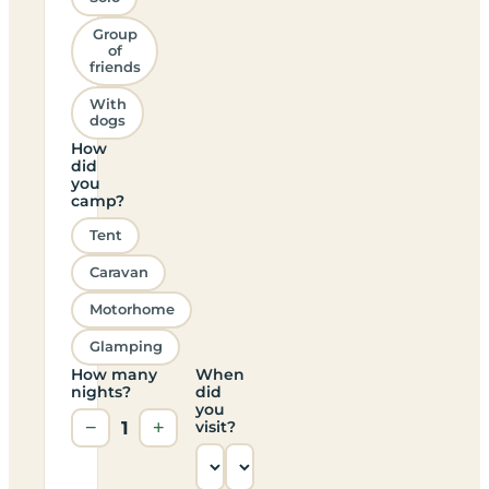
Group
of
friends
With
dogs
How
did
you
camp?
Tent
Caravan
Motorhome
Glamping
How many
When
nights?
did
you
−
1
+
visit?