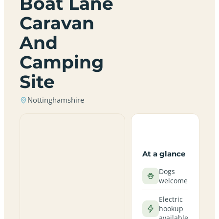
Boat Lane
Caravan
And
Camping
Site
Nottinghamshire
At a glance
Dogs
welcome
Electric
hookup
available