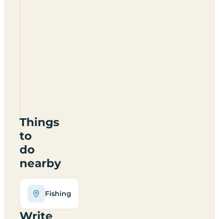
Boat
Lane
Caravan
And
Camping
Site
NG14
7FT
Things
to
do
nearby
Fishing
Write