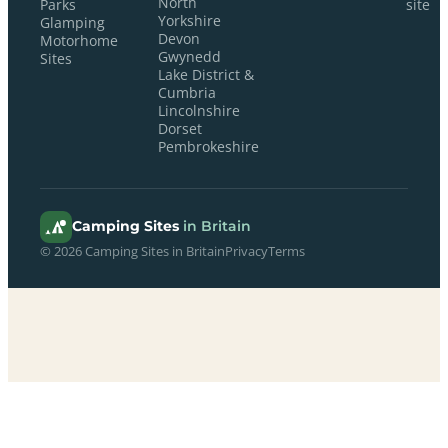
North
Parks
site
Yorkshire
Glamping
Devon
Motorhome
Gwynedd
Sites
Lake District &
Cumbria
Lincolnshire
Dorset
Pembrokeshire
Camping Sites
in Britain
© 2026 Camping Sites in Britain
Privacy
Terms