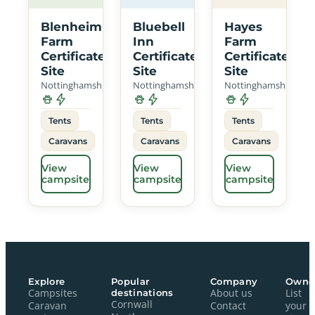
Blenheim
Bluebell
Hayes
Farm
Inn
Farm
Certificated
Certificated
Certificated
Site
Site
Site
Nottinghamshire
Nottinghamshire
Nottinghamshire
Tents
Tents
Tents
Caravans
Caravans
Caravans
View
View
View
campsite
campsite
campsite
Explore
Popular
Company
Owne
Campsites
destinations
About us
List
Cornwall
Caravan
Contact
your