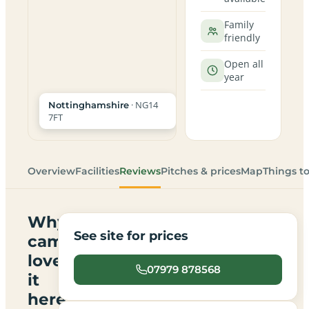
Family
friendly
Open all
year
· NG14
Nottinghamshire
7FT
Overview
Facilities
Reviews
Pitches & prices
Map
Things t
Why
See site for prices
campers
love
07979 878568
it
here