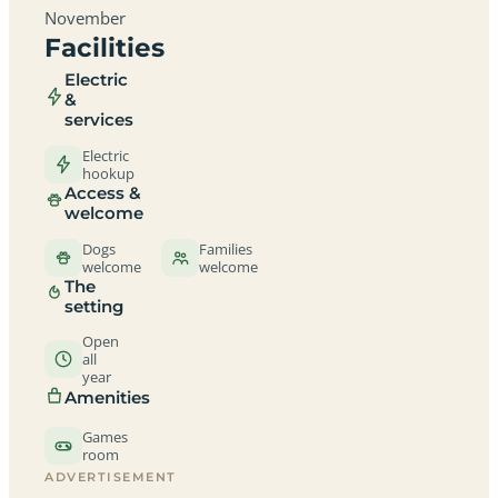
November
Facilities
Electric
&
services
Electric
hookup
Access &
welcome
Dogs
Families
welcome
welcome
The
setting
Open
all
year
Amenities
Games
room
ADVERTISEMENT