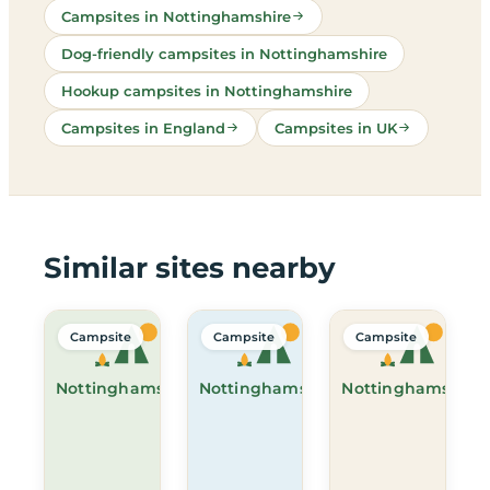
Campsites in Nottinghamshire
Dog-friendly campsites in Nottinghamshire
Hookup campsites in Nottinghamshire
Campsites in England
Campsites in UK
Similar sites nearby
Campsite
Campsite
Campsite
Nottinghamshire
Nottinghamshire
Nottinghamshire