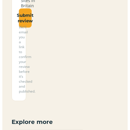
Sites in
Britain
Submit
review
We’ll
email
you
a
link
to
confirm
your
review
before
it’s
checked
and
published.
Explore more