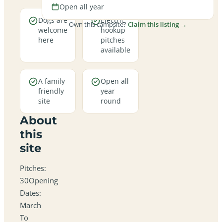
Open all year
Dogs are
Electric
Own this campsite?
Claim this listing →
welcome
hookup
here
pitches
available
A family-
Open all
friendly
year
site
round
About
this
site
Pitches:
30Opening
Dates:
March
To