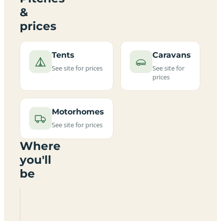
&
prices
Tents
Caravans
See site for prices
See site for
prices
Motorhomes
See site for prices
Where
you'll
be