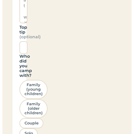
Top
tip
(optional)
Who
did
you
camp
with?
Family
(young
children)
Family
(older
children)
Couple
Solo