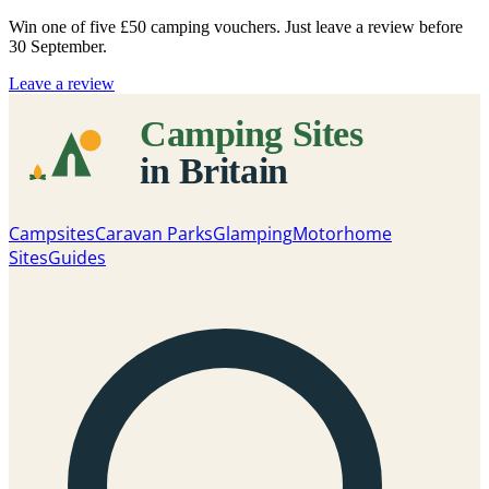
Win one of five
£50 camping vouchers
. Just leave a review before
30 September.
Leave a review
Campsites
Caravan Parks
Glamping
Motorhome
Sites
Guides