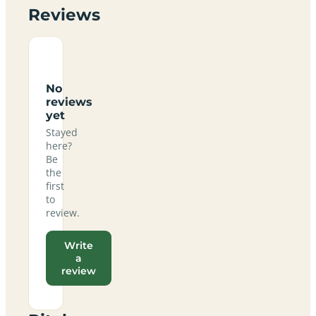
Reviews
No
reviews
yet
Stayed
here?
Be
the
first
to
review.
Write
a
review