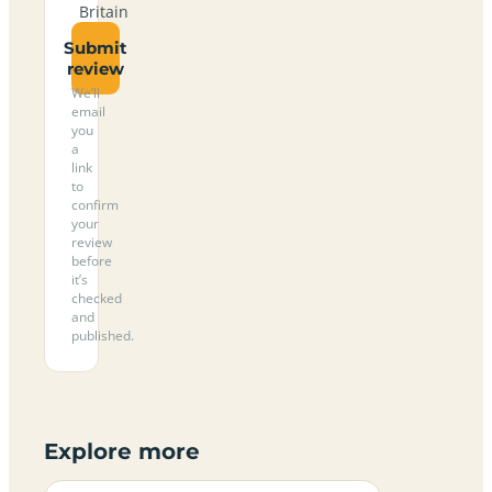
Britain
Submit
review
We’ll
email
you
a
link
to
confirm
your
review
before
it’s
checked
and
published.
Explore more