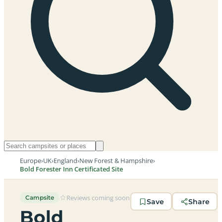
Europe
›
UK
›
England
›
New Forest & Hampshire
›
Bold Forester Inn Certificated Site
Reviews coming soon
Campsite
Save
Share
Bold