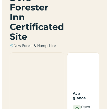
Forester
Inn
Certificated
Site
New Forest & Hampshire
At a
glance
Open