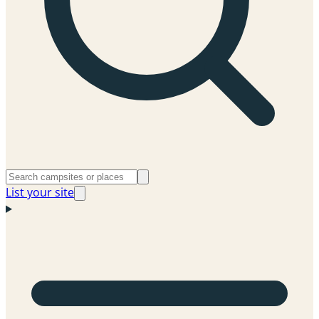
List your site