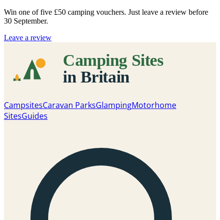
Win one of five
£50 camping vouchers
. Just leave a review before
30 September.
Leave a review
Campsites
Caravan Parks
Glamping
Motorhome
Sites
Guides