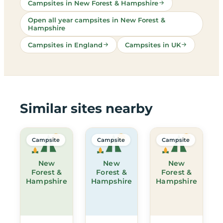
Campsites in New Forest & Hampshire
Open all year campsites in New Forest &
Hampshire
Campsites in England
Campsites in UK
Similar sites nearby
Campsite
Campsite
Campsite
New
New
New
Forest &
Forest &
Forest &
Hampshire
Hampshire
Hampshire