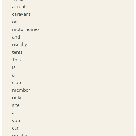
accept
caravans
or
motorhomes
and
usually
tents.
This
is
a
club
member
only
site
-
you
can
usually