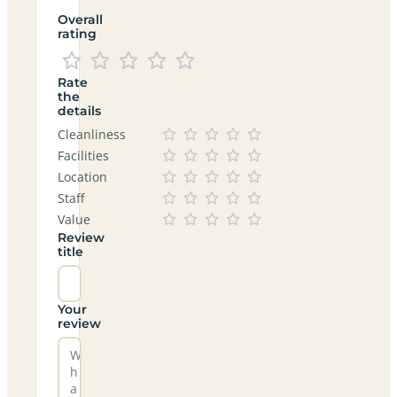
Overall
rating
Rate
the
details
Cleanliness
Facilities
Location
Staff
Value
Review
title
Your
review