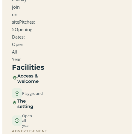
join
on
sitePitches:
5Opening
Dates:
Open
All
Year
Facilities
Access &
welcome
Playground
The
setting
Open
all
year
ADVERTISEMENT