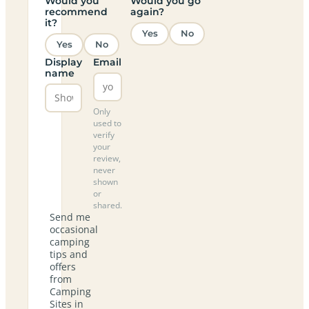
Would you
Would you go
recommend
again?
it?
Yes
No
Yes
No
Display
Email
name
Only
used to
verify
your
review,
never
shown
or
shared.
Send me
occasional
camping
tips and
offers
from
Camping
Sites in