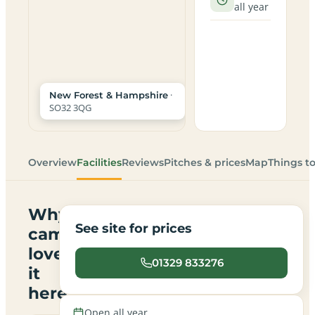
all year
·
New Forest & Hampshire
SO32 3QG
Overview
Facilities
Reviews
Pitches & prices
Map
Things t
Why
See site for prices
campers
love
01329 833276
it
here
Open all year