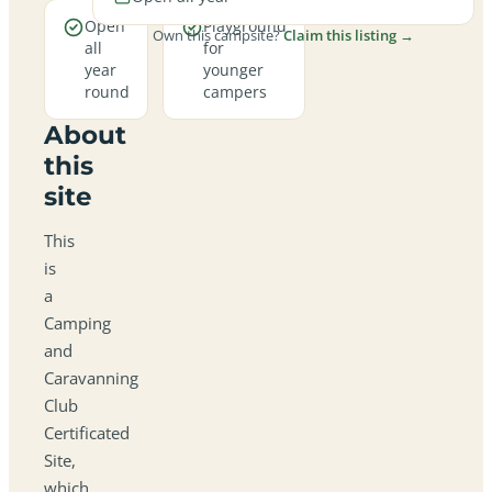
Open
Playground
Own this campsite?
Claim this listing →
all
for
year
younger
round
campers
About
this
site
This
is
a
Camping
and
Caravanning
Club
Certificated
Site,
which