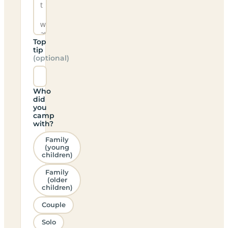
Top
tip
(optional)
Who
did
you
camp
with?
Family
(young
children)
Family
(older
children)
Couple
Solo