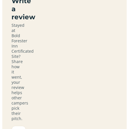
Write
a
review
Stayed
at
Bold
Forester
Inn
Certificated
Site?
Share
how
it
went,
your
review
helps
other
campers
pick
their
pitch.