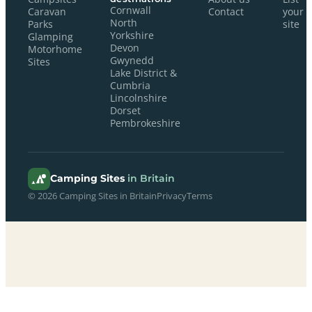
Cornwall
Caravan
Contact
your
North
Parks
site
Yorkshire
Glamping
Devon
Motorhome
Gwynedd
Sites
Lake District &
Cumbria
Lincolnshire
Dorset
Pembrokeshire
Camping Sites
in Britain
© 2026 Camping Sites in Britain
Privacy
Terms