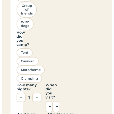
Group
of
friends
With
dogs
How
did
you
camp?
Tent
Caravan
Motorhome
Glamping
How many
When
nights?
did
you
−
1
+
visit?