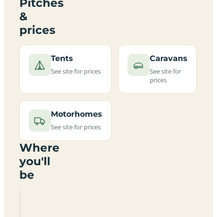
Pitches
&
prices
Tents
Caravans
See site for prices
See site for
prices
Motorhomes
See site for prices
Where
you'll
be