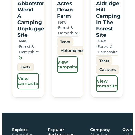
Abbotstone
Acres
Aldridge
Wood
Down
Hill
A
Farm
Camping
Camping
New
In The
Forest &
Unplugged
Forest
Hampshire
Site
Site
New
New
Tents
Forest &
Forest &
Motorhomes
Hampshire
Hampshire
Tents
View
campsite
Tents
Caravans
View
View
campsite
campsite
Explore
Popular
Company
Owne
Campsites
destinations
About us
List