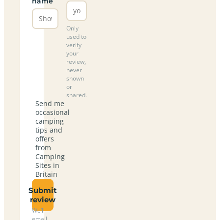
name
Only
used to
verify
your
review,
never
shown
or
shared.
Send me
occasional
camping
tips and
offers
from
Camping
Sites in
Britain
Submit
review
We’ll
email