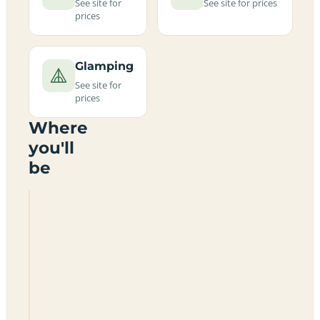
See site for
See site for prices
prices
Glamping
See site for
prices
Where
you'll
be