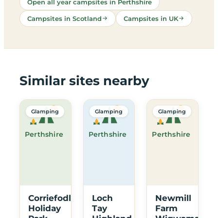
Open all year campsites in Perthshire
Campsites in Scotland
Campsites in UK
Similar sites nearby
Glamping
Glamping
Glamping
Perthshire
Perthshire
Perthshire
Corriefodly
Loch
Newmill
Holiday
Tay
Farm