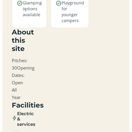
Glamping
Playground
options
for
available
younger
campers
About
this
site
Pitches:
30Opening
Dates:
Open
All
Year
Facilities
Electric
&
services