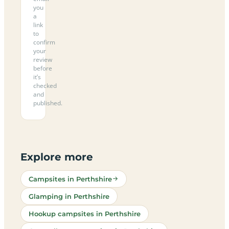
you
a
link
to
confirm
your
review
before
it’s
checked
and
published.
Explore more
Campsites in Perthshire
Glamping in Perthshire
Hookup campsites in Perthshire