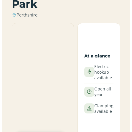
Park
Perthshire
At a glance
Electric
hookup
available
Open all
year
Glamping
available