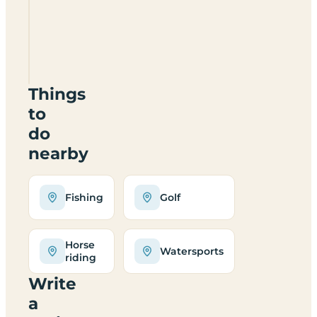
Braidhaugh
Park
PH7
4DH
Things
to
do
nearby
Fishing
Golf
Horse
Watersports
riding
Write
a