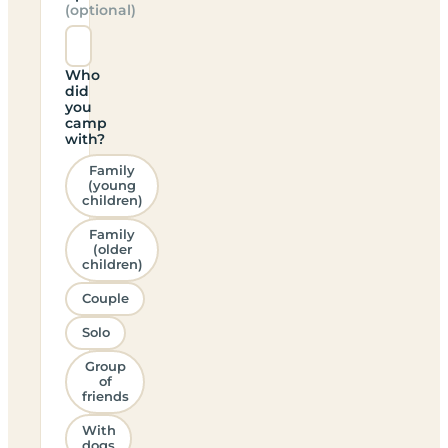
(optional)
Who
did
you
camp
with?
Family
(young
children)
Family
(older
children)
Couple
Solo
Group
of
friends
With
dogs