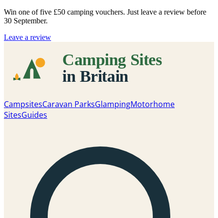
Win one of five
£50 camping vouchers
. Just leave a review before
30 September.
Leave a review
Campsites
Caravan Parks
Glamping
Motorhome
Sites
Guides