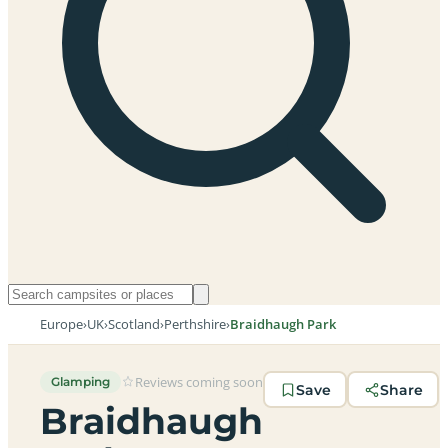
Europe
›
UK
›
Scotland
›
Perthshire
›
Braidhaugh Park
Reviews coming soon
Glamping
Save
Share
Braidhaugh