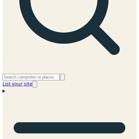
List your site