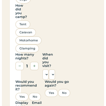
How
did
you
camp?
Tent
Caravan
Motorhome
Glamping
How many
When
nights?
did
you
−
1
+
visit?
Would you
Would you go
recommend
again?
it?
Yes
No
Yes
No
Display
Email