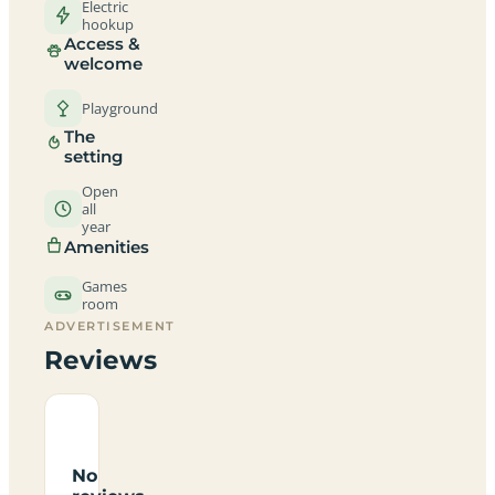
Electric
hookup
Access &
welcome
Playground
The
setting
Open
all
year
Amenities
Games
room
ADVERTISEMENT
Reviews
No