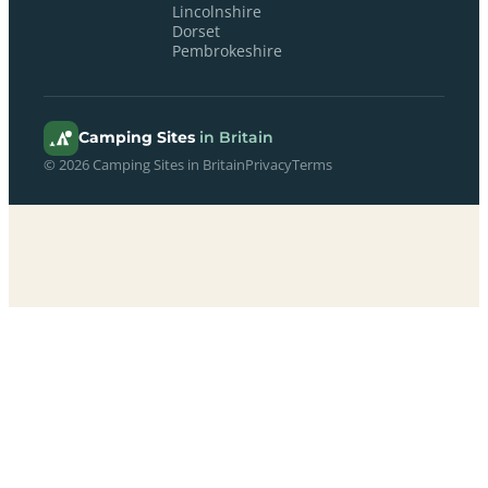
Lincolnshire
Dorset
Pembrokeshire
Camping Sites
in Britain
© 2026 Camping Sites in Britain
Privacy
Terms