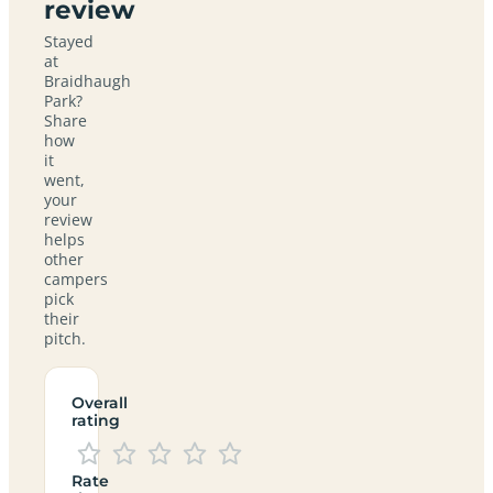
review
Stayed
at
Braidhaugh
Park?
Share
how
it
went,
your
review
helps
other
campers
pick
their
pitch.
Overall
rating
Rate