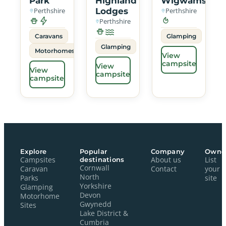
Park
Highland
Wigwams
Perthshire
Lodges
Perthshire
Perthshire
Caravans
Glamping
Glamping
Motorhomes
View
campsite
View
View
campsite
campsite
Explore
Popular
Company
Owne
Campsites
destinations
About us
List
Cornwall
Caravan
Contact
your
North
Parks
site
Yorkshire
Glamping
Devon
Motorhome
Gwynedd
Sites
Lake District &
Cumbria