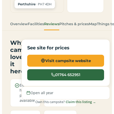
· PH7 4DH
Perthshire
Overview
Facilities
Reviews
Pitches & prices
Map
Things t
Why
See site for prices
campers
love
Visit campsite website
it
here
01764 652951
Electric
Open all
hookup
year round
Open all year
pitches
available
Own this campsite?
Claim this listing →