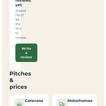
reviews
yet
Stayed
here?
Be
the
first
to
review.
Write
a
review
Pitches
&
prices
Caravans
Motorhomes