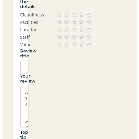
the
details
Cleanliness
Facilities
Location
Staff
Value
Review
title
Your
review
Top
tip