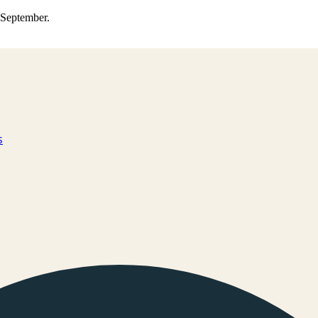
0 September.
s