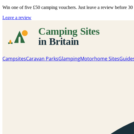
Win one of five
£50 camping vouchers
. Just leave a review before 3
Leave a review
Campsites
Caravan Parks
Glamping
Motorhome Sites
Guide