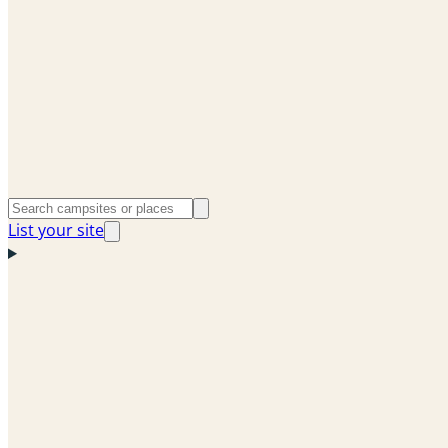
List your site