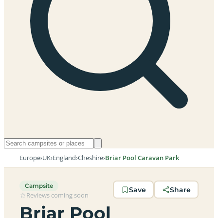
Europe
›
UK
›
England
›
Cheshire
›
Briar Pool Caravan Park
Campsite
Save
Share
Reviews coming soon
Briar Pool