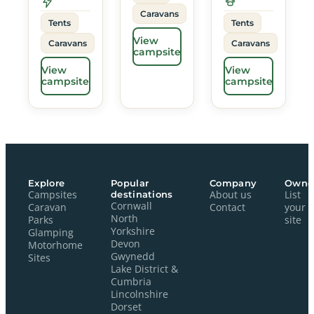
Caravans
Tents
Tents
View
Caravans
Caravans
campsite
View
View
campsite
campsite
Explore
Popular
Company
Owne
Campsites
destinations
About us
List
Cornwall
Caravan
Contact
your
North
Parks
site
Yorkshire
Glamping
Devon
Motorhome
Gwynedd
Sites
Lake District &
Cumbria
Lincolnshire
Dorset