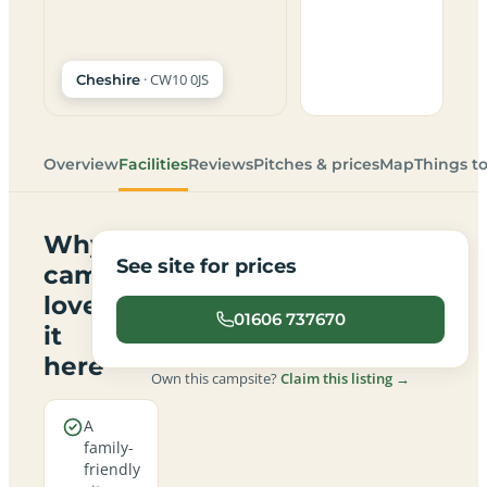
· CW10 0JS
Cheshire
Overview
Facilities
Reviews
Pitches & prices
Map
Things t
Why
See site for prices
campers
love
01606 737670
it
here
Own this campsite?
Claim this listing →
A
family-
friendly