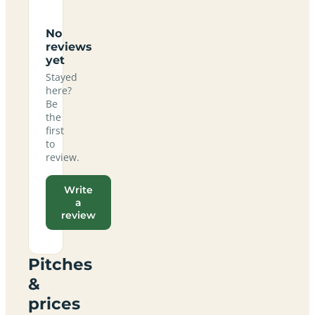
No
reviews
yet
Stayed
here?
Be
the
first
to
review.
Write
a
review
Pitches
&
prices