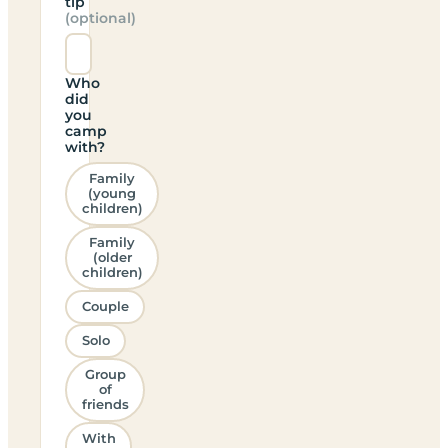
tip
(optional)
Who
did
you
camp
with?
Family
(young
children)
Family
(older
children)
Couple
Solo
Group
of
friends
With