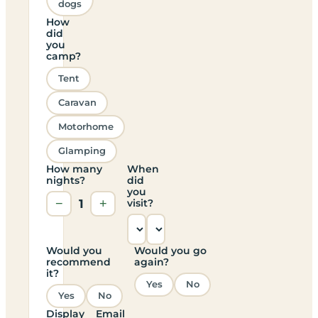
dogs
How
did
you
camp?
Tent
Caravan
Motorhome
Glamping
How many
When
nights?
did
you
−
1
+
visit?
Would you
Would you go
recommend
again?
it?
Yes
No
Yes
No
Display
Email