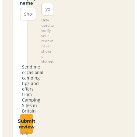
name
Only
used to
verify
your
review,
never
shown
or
shared.
Send me
occasional
camping
tips and
offers
from
Camping
Sites in
Britain
Submit
review
We’ll