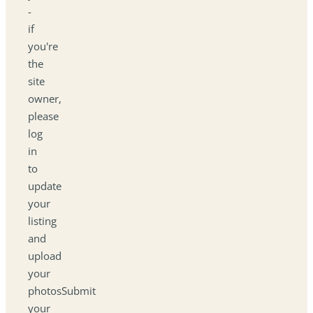
-
if
you're
the
site
owner,
please
log
in
to
update
your
listing
and
upload
your
photosSubmit
your