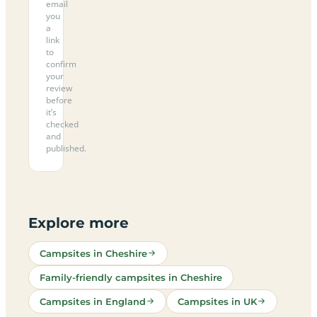
email
you
a
link
to
confirm
your
review
before
it’s
checked
and
published.
Explore more
Campsites in Cheshire
Family-friendly campsites in Cheshire
Campsites in England
Campsites in UK