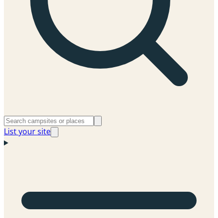
List your site