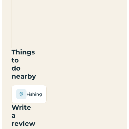
Briar
Pool
Caravan
Park
CW10
0JS
Things
to
do
nearby
Fishing
Write
a
review