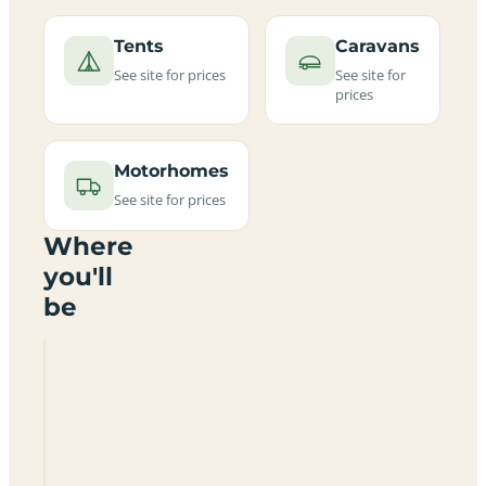
Tents
Caravans
See site for prices
See site for
prices
Motorhomes
See site for prices
Where
you'll
be