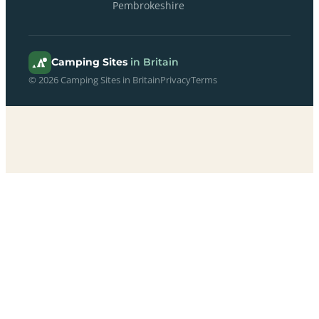
Pembrokeshire
Camping Sites
in Britain
© 2026 Camping Sites in Britain
Privacy
Terms