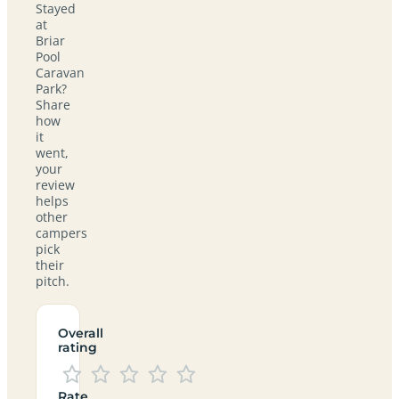
Stayed
at
Briar
Pool
Caravan
Park?
Share
how
it
went,
your
review
helps
other
campers
pick
their
pitch.
Overall
rating
Rate