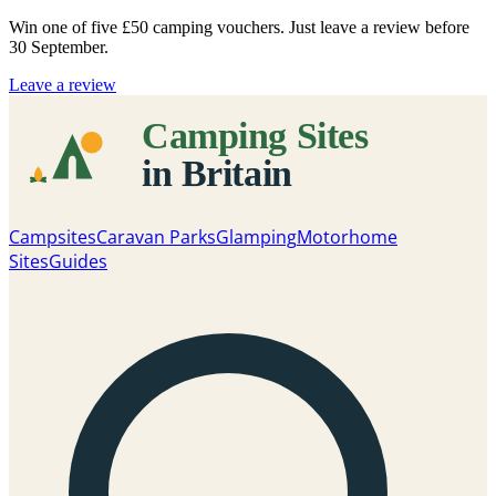
Win one of five
£50 camping vouchers
. Just leave a review before
30 September.
Leave a review
Campsites
Caravan Parks
Glamping
Motorhome
Sites
Guides