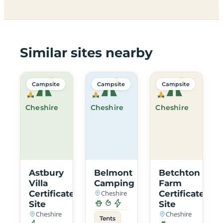
Similar sites nearby
Campsite
Campsite
Campsite
Cheshire
Cheshire
Cheshire
Astbury
Belmont
Betchton
Villa
Camping
Farm
Certificated
Cheshire
Certificated
Site
Site
Cheshire
Cheshire
Tents