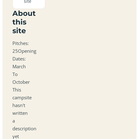
site
About
this
site
Pitches:
25Opening
Dates:
March
To
October
This
campsite
hasn't
written
a
description
yet