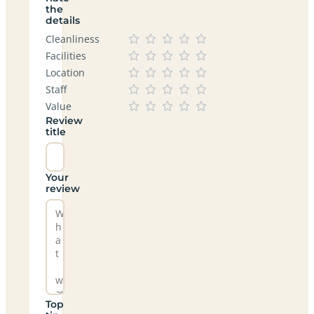
the
details
Cleanliness
Facilities
Location
Staff
Value
Review
title
Your
review
Top