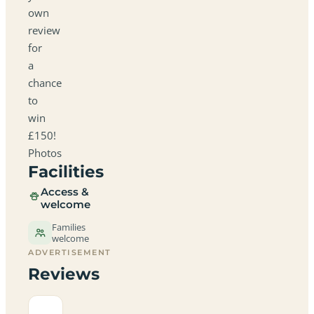
own
review
for
a
chance
to
win
£150!
Photos
Facilities
Access &
welcome
Families
welcome
ADVERTISEMENT
Reviews