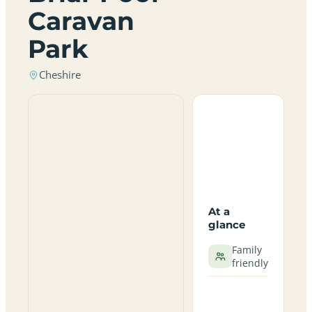
Caravan
Park
Cheshire
At a
glance
Family
friendly