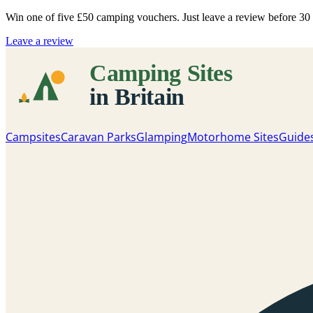
Win one of five
£50 camping vouchers
. Just leave a review before 3
Leave a review
Campsites
Caravan Parks
Glamping
Motorhome Sites
Guide