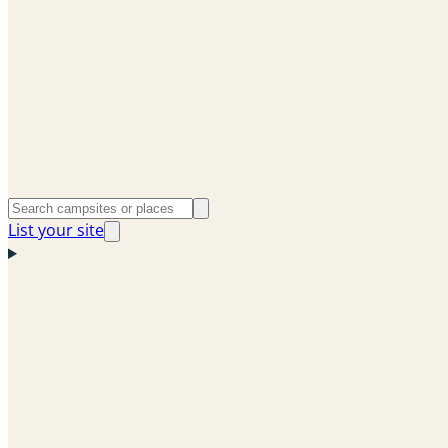
List your site