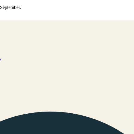
0 September.
s