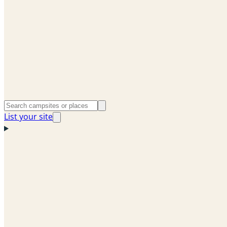
List your site