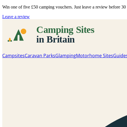
Win one of five
£50 camping vouchers
. Just leave a review before 3
Leave a review
Campsites
Caravan Parks
Glamping
Motorhome Sites
Guide