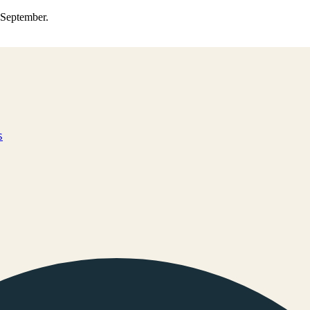
0 September.
s