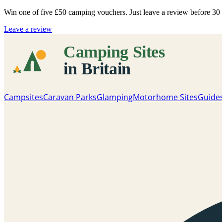
Win one of five
£50 camping vouchers
. Just leave a review before 3
Leave a review
Campsites
Caravan Parks
Glamping
Motorhome Sites
Guide