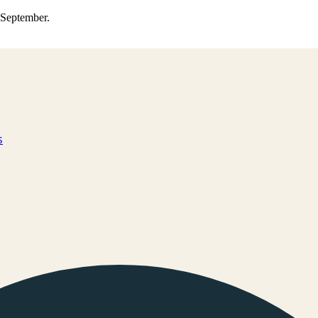
0 September.
s