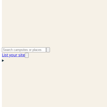
List your site