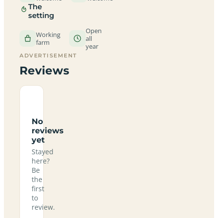
The
setting
Open
Working
all
farm
year
ADVERTISEMENT
Reviews
No
reviews
yet
Stayed
here?
Be
the
first
to
review.