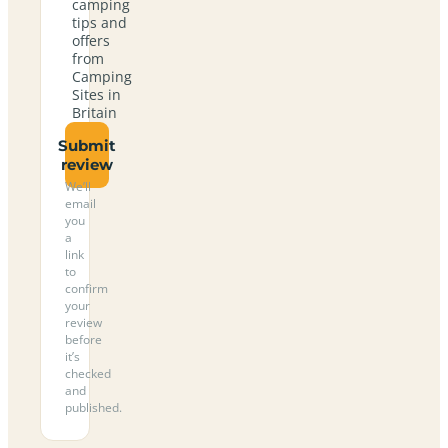
camping
tips and
offers
from
Camping
Sites in
Britain
Submit
review
We’ll
email
you
a
link
to
confirm
your
review
before
it’s
checked
and
published.