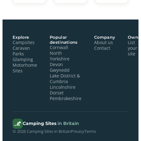
Explore
Popular
Company
Owne
Campsites
destinations
About us
List
Cornwall
Caravan
Contact
your
North
Parks
site
Yorkshire
Glamping
Devon
Motorhome
Gwynedd
Sites
Lake District &
Cumbria
Lincolnshire
Dorset
Pembrokeshire
Camping Sites
in Britain
© 2026 Camping Sites in Britain
Privacy
Terms