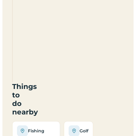
Burton
Holme
Farm
Certificated
Location
YO42
4EB
Things
to
do
nearby
Fishing
Golf