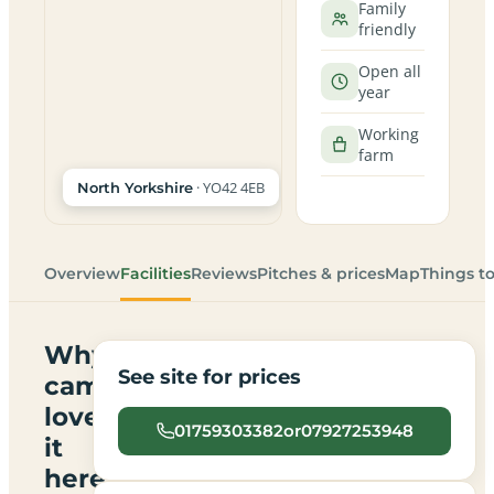
Family
friendly
Open all
year
Working
farm
· YO42 4EB
North Yorkshire
Overview
Facilities
Reviews
Pitches & prices
Map
Things t
Why
See site for prices
campers
love
01759303382or07927253948
it
here