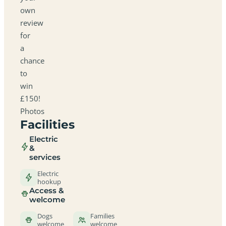
own
review
for
a
chance
to
win
£150!
Photos
Facilities
Electric
&
services
Electric
hookup
Access &
welcome
Dogs
Families
welcome
welcome