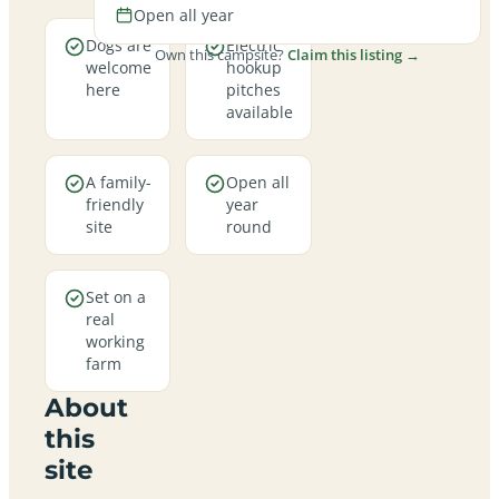
Open all year
Dogs are
Electric
Own this campsite?
Claim this listing →
welcome
hookup
here
pitches
available
A family-
Open all
friendly
year
site
round
Set on a
real
working
farm
About
this
site