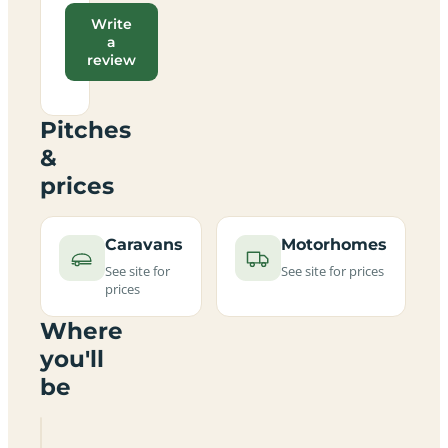
Write
a
review
Pitches
&
prices
Caravans
Motorhomes
See site for
See site for prices
prices
Where
you'll
be