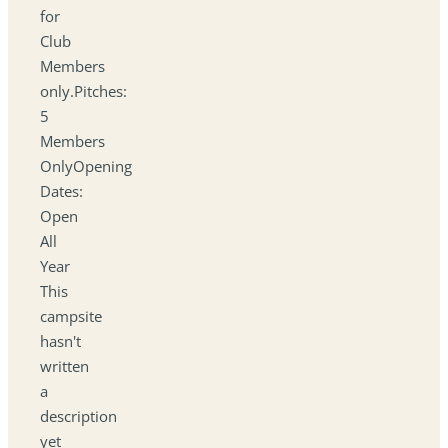
for
Club
Members
only.Pitches:
5
Members
OnlyOpening
Dates:
Open
All
Year
This
campsite
hasn't
written
a
description
yet