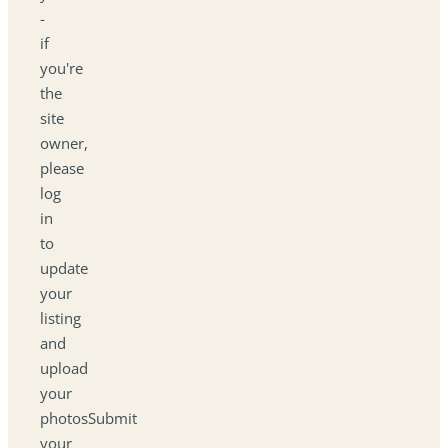
-
if
you're
the
site
owner,
please
log
in
to
update
your
listing
and
upload
your
photosSubmit
your