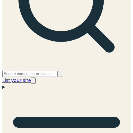
List your site