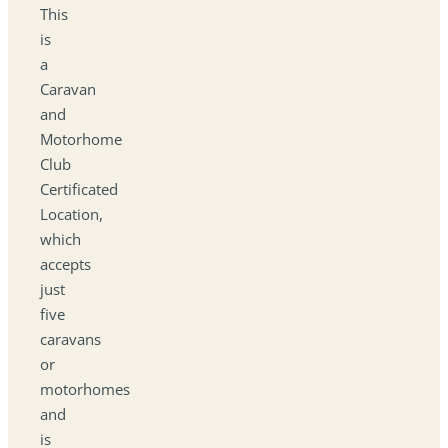
This
is
a
Caravan
and
Motorhome
Club
Certificated
Location,
which
accepts
just
five
caravans
or
motorhomes
and
is