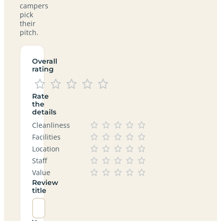
campers
pick
their
pitch.
Overall
rating
Rate
the
details
Cleanliness
Facilities
Location
Staff
Value
Review
title