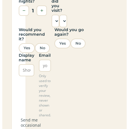
nights?
did
you
−
1
+
visit?
Would you
Would you go
recommend
again?
it?
Yes
No
Yes
No
Display
Email
name
Only
used to
verify
your
review,
never
shown
or
shared.
Send me
occasional