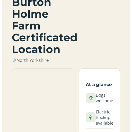
Burton
Holme
Farm
Certificated
Location
North Yorkshire
At a glance
Dogs
welcome
Electric
hookup
available