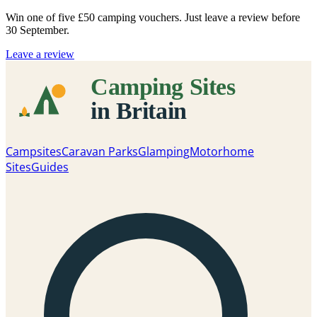
Win one of five
£50 camping vouchers
. Just leave a review before
30 September.
Leave a review
Campsites
Caravan Parks
Glamping
Motorhome
Sites
Guides