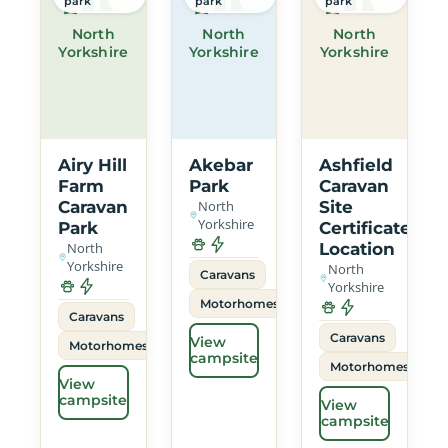
park
park
park
North
North
North
Yorkshire
Yorkshire
Yorkshire
Airy Hill
Akebar
Ashfield
Farm
Park
Caravan
Caravan
North
Site
Yorkshire
Park
Certificated
North
Location
Yorkshire
North
Caravans
Yorkshire
Motorhomes
Caravans
Caravans
View
Motorhomes
campsite
Motorhomes
View
campsite
View
campsite