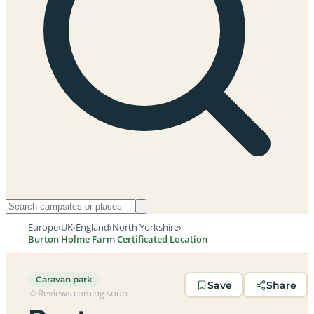
Europe
›
UK
›
England
›
North Yorkshire
›
Burton Holme Farm Certificated Location
Caravan park
Save
Share
Reviews coming soon