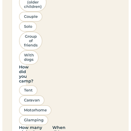
(older
children)
Couple
Solo
Group
of
friends
With
dogs
How
did
you
camp?
Tent
Caravan
Motorhome
Glamping
How many
When