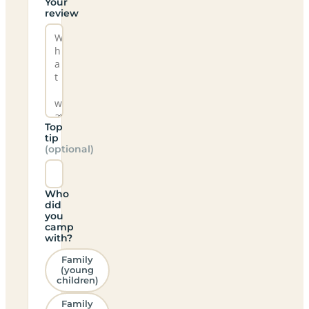
Your
review
Top
tip
(optional)
Who
did
you
camp
with?
Family
(young
children)
Family