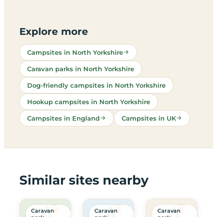
Explore more
Campsites in North Yorkshire
Caravan parks in North Yorkshire
Dog-friendly campsites in North Yorkshire
Hookup campsites in North Yorkshire
Campsites in England
Campsites in UK
Similar sites nearby
Caravan
Caravan
Caravan