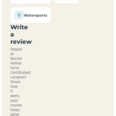
Watersports
Write
a
review
Stayed
at
Burton
Holme
Farm
Certificated
Location?
Share
how
it
went,
your
review
helps
other