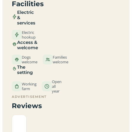
Facilities
Electric
&
services
Electric
hookup
Access &
welcome
Dogs
Families
welcome
welcome
The
setting
Open
Working
all
farm
year
ADVERTISEMENT
Reviews