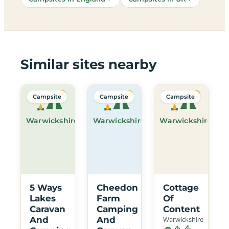
Similar sites nearby
Campsite
Campsite
Campsite
Warwickshire
Warwickshire
Warwickshire
5 Ways
Cheedon
Cottage
Lakes
Farm
Of
Caravan
Camping
Content
And
And
Warwickshire