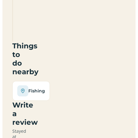
Fosse
Farm
Certificated
Site
CV35
0PJ
Things
to
do
nearby
Fishing
Write
a
review
Stayed
at