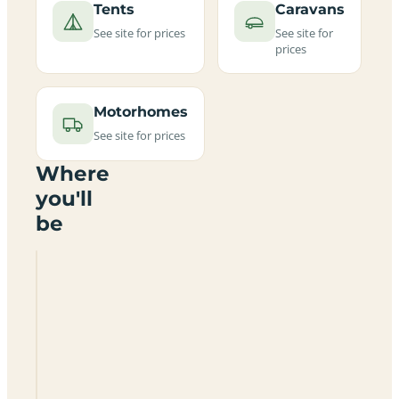
Tents
Caravans
See site for prices
See site for
prices
Motorhomes
See site for prices
Where
you'll
be
Cadbold