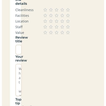
details
Cleanliness
Facilities
Location
Staff
Value
Review
title
Your
review
Top
tip