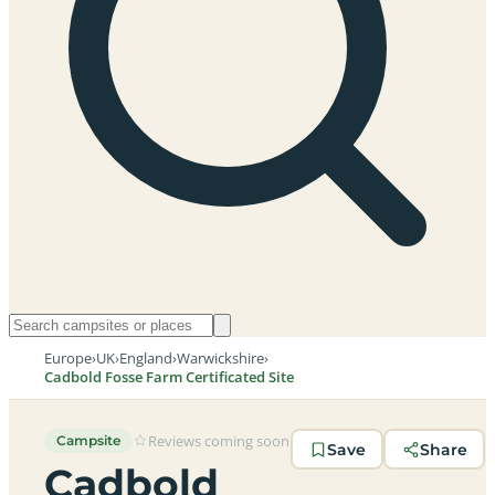
Europe
›
UK
›
England
›
Warwickshire
›
Cadbold Fosse Farm Certificated Site
Reviews coming soon
Campsite
Save
Share
Cadbold