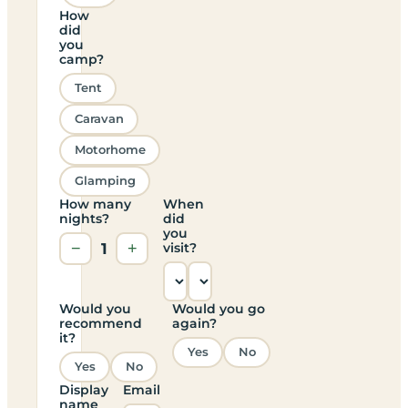
How
did
you
camp?
Tent
Caravan
Motorhome
Glamping
How many
When
nights?
did
you
−
1
+
visit?
Would you
Would you go
recommend
again?
it?
Yes
No
Yes
No
Display
Email
name