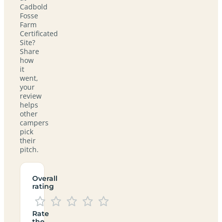
Cadbold
Fosse
Farm
Certificated
Site?
Share
how
it
went,
your
review
helps
other
campers
pick
their
pitch.
Overall
rating
Rate
the