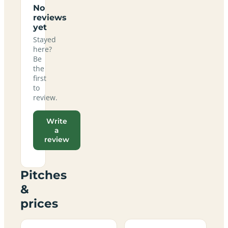
No
reviews
yet
Stayed
here?
Be
the
first
to
review.
Write
a
review
Pitches
&
prices