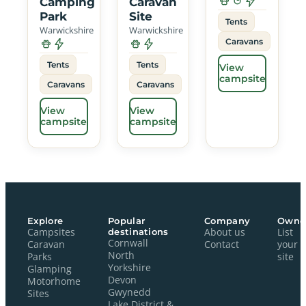
Camping
Caravan
Park
Site
Tents
Warwickshire
Warwickshire
Caravans
Tents
Tents
View
campsite
Caravans
Caravans
View
View
campsite
campsite
Explore
Popular
Company
Owne
Campsites
destinations
About us
List
Cornwall
Caravan
Contact
your
North
Parks
site
Yorkshire
Glamping
Devon
Motorhome
Gwynedd
Sites
Lake District &