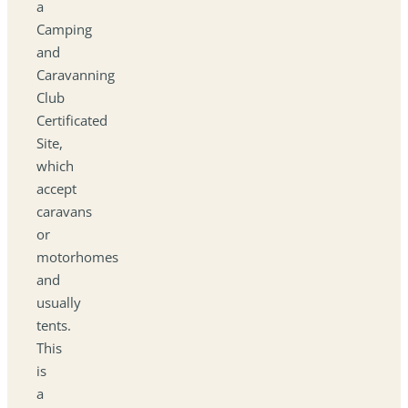
a
Camping
and
Caravanning
Club
Certificated
Site,
which
accept
caravans
or
motorhomes
and
usually
tents.
This
is
a