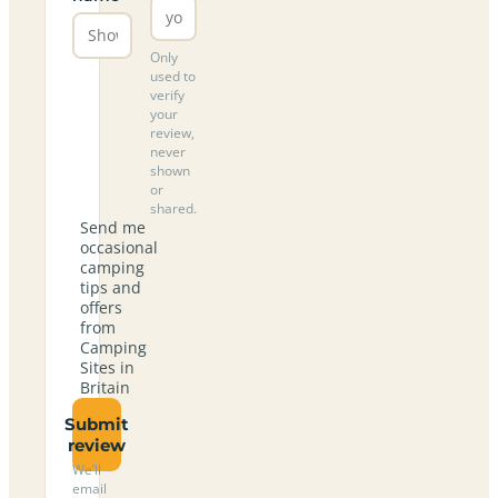
Only
used to
verify
your
review,
never
shown
or
shared.
Send me
occasional
camping
tips and
offers
from
Camping
Sites in
Britain
Submit
review
We’ll
email