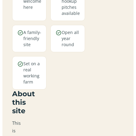
welcome
hookup
here
pitches
available
A family-
Open all
friendly
year
site
round
Set on a
real
working
farm
About
this
site
This
is