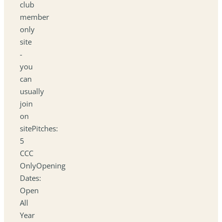
club
member
only
site
-
you
can
usually
join
on
sitePitches:
5
CCC
OnlyOpening
Dates:
Open
All
Year