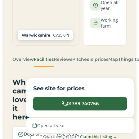
Open all
year
Working
farm
· CV35 0PJ
Warwickshire
Overview
Facilities
Reviews
Pitches & prices
Map
Things t
Why
See site for prices
campers
love
01789 740756
it
here
Open all year
Dogs are
Electric
Own this campsite?
Claim this listing →