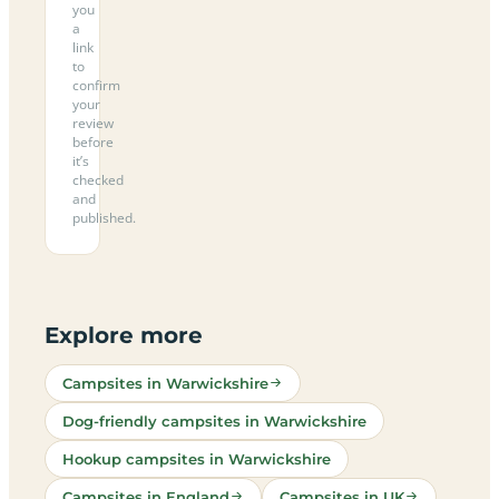
you
a
link
to
confirm
your
review
before
it’s
checked
and
published.
Explore more
Campsites in Warwickshire
Dog-friendly campsites in Warwickshire
Hookup campsites in Warwickshire
Campsites in England
Campsites in UK