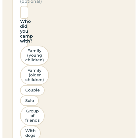
(optional)
Who
did
you
camp
with?
Family
(young
children)
Family
(older
children)
Couple
Solo
Group
of
friends
With
dogs