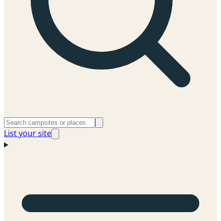
List your site