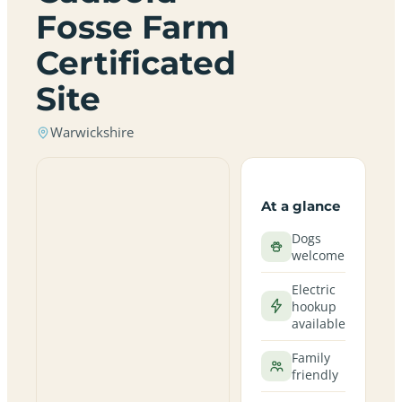
Fosse Farm
Certificated
Site
Warwickshire
At a glance
Dogs
welcome
Electric
hookup
available
Family
friendly