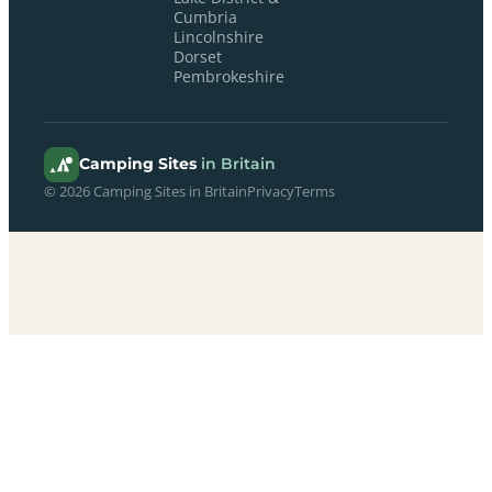
Cumbria
Lincolnshire
Dorset
Pembrokeshire
Camping Sites
in Britain
© 2026 Camping Sites in Britain
Privacy
Terms