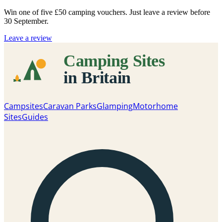
Win one of five
£50 camping vouchers
. Just leave a review before
30 September.
Leave a review
Campsites
Caravan Parks
Glamping
Motorhome
Sites
Guides