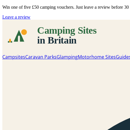
Win one of five
£50 camping vouchers
. Just leave a review before 3
Leave a review
Campsites
Caravan Parks
Glamping
Motorhome Sites
Guide