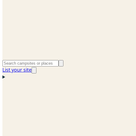
List your site