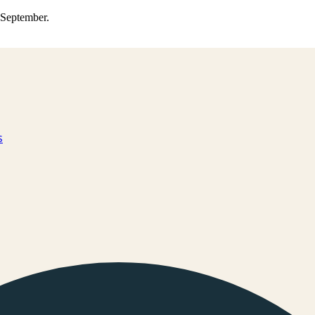
0 September.
s