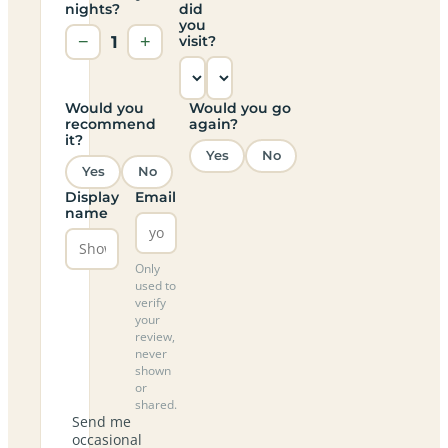
nights?
did
you
−
1
+
visit?
Would you
Would you go
recommend
again?
it?
Yes
No
Yes
No
Display
Email
name
Only
used to
verify
your
review,
never
shown
or
shared.
Send me
occasional