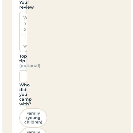
Your
review
Top
tip
(optional)
Who
did
you
camp
with?
Family
(young
children)
Family