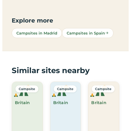
Explore more
Campsites in Madrid
Campsites in Spain
Similar sites nearby
Campsite
Campsite
Campsite
Britain
Britain
Britain