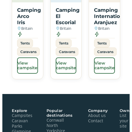
Camping
Camping
Camping
Arco
El
International
Iris
Escorial
Aranjuez
Britain
Britain
Britain
Tents
Tents
Tents
Caravans
Caravans
Caravans
View
View
View
campsite
campsite
campsite
Explore
Popular
Company
Owne
Campsites
destinations
About us
List
Cornwall
Caravan
Contact
your
North
Parks
site
Yorkshire
Glamping