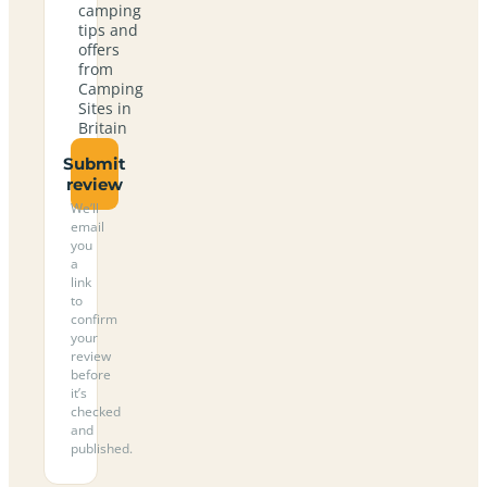
camping
tips and
offers
from
Camping
Sites in
Britain
Submit
review
We’ll
email
you
a
link
to
confirm
your
review
before
it’s
checked
and
published.