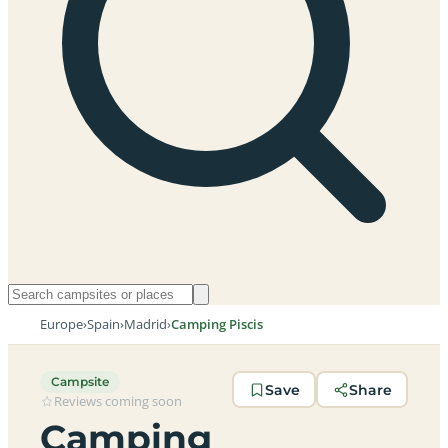
Europe
›
Spain
›
Madrid
›
Camping Piscis
Campsite
Save
Share
Reviews coming soon
Camping