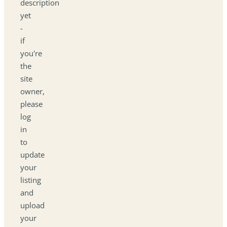
description
yet
-
if
you're
the
site
owner,
please
log
in
to
update
your
listing
and
upload
your