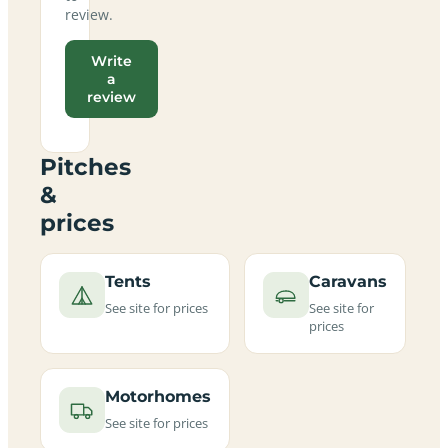
review.
Write
a
review
Pitches
&
prices
Tents
Caravans
See site for prices
See site for
prices
Motorhomes
See site for prices