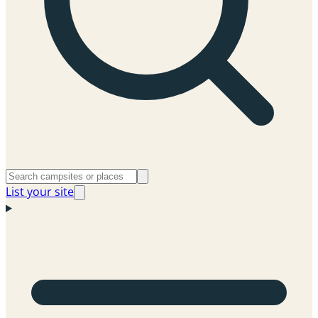
List your site