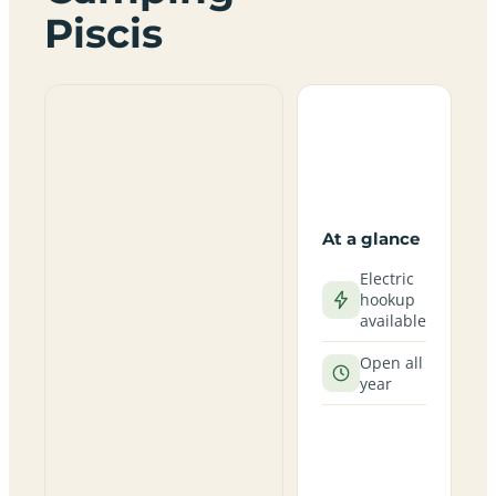
Piscis
At a glance
Electric
hookup
available
Open all
year