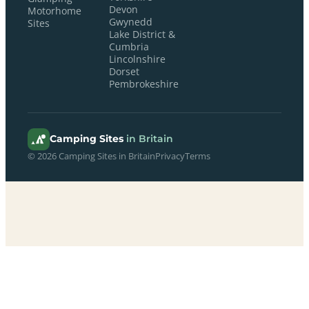
Devon
Motorhome
Gwynedd
Sites
Lake District &
Cumbria
Lincolnshire
Dorset
Pembrokeshire
Camping Sites
in Britain
© 2026 Camping Sites in Britain
Privacy
Terms