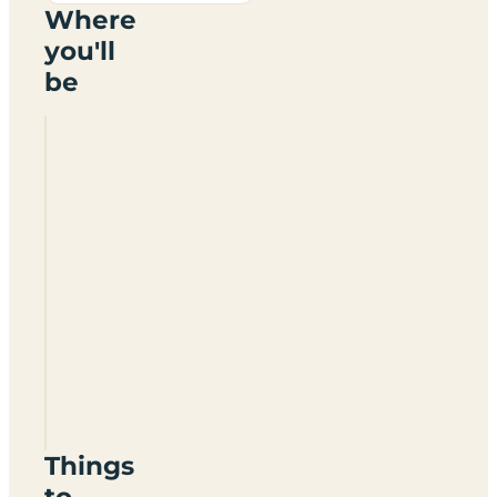
Where
you'll
be
Camping
Piscis
Things
to