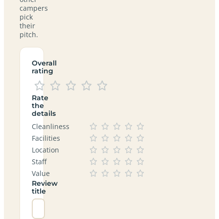
campers
pick
their
pitch.
Overall
rating
Rate
the
details
Cleanliness
Facilities
Location
Staff
Value
Review
title