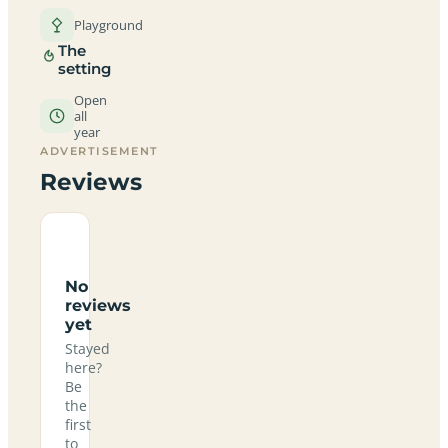
Playground
The
setting
Open
all
year
ADVERTISEMENT
Reviews
No
reviews
yet
Stayed
here?
Be
the
first
to