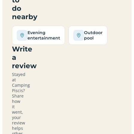
do
nearby
Evening
Outdoor
entertainment
pool
Write
a
review
Stayed
at
Camping
Piscis?
Share
how
it
went,
your
review
helps
other