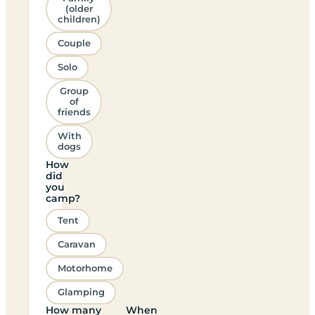
(older
children)
Couple
Solo
Group
of
friends
With
dogs
How
did
you
camp?
Tent
Caravan
Motorhome
Glamping
How many
When