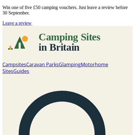
Win one of five
£50 camping vouchers
. Just leave a review before
30 September.
Leave a review
Campsites
Caravan Parks
Glamping
Motorhome
Sites
Guides