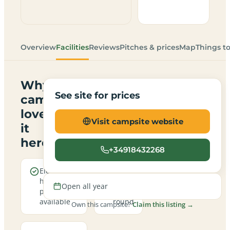
Overview
Facilities
Reviews
Pitches & prices
Map
Things t
Why
See site for prices
campers
love
Visit campsite website
it
here
+34918432268
Electric
Open
hookup
all
Open all year
pitches
year
available
round
Own this campsite?
Claim this listing →