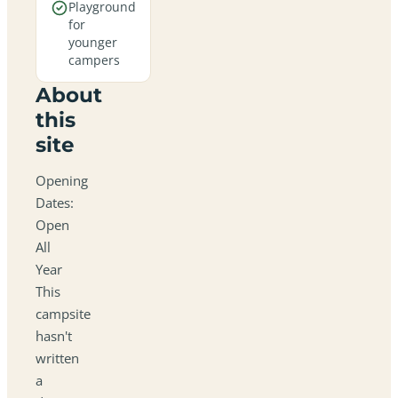
Playground
for
younger
campers
About
this
site
Opening
Dates:
Open
All
Year
This
campsite
hasn't
written
a