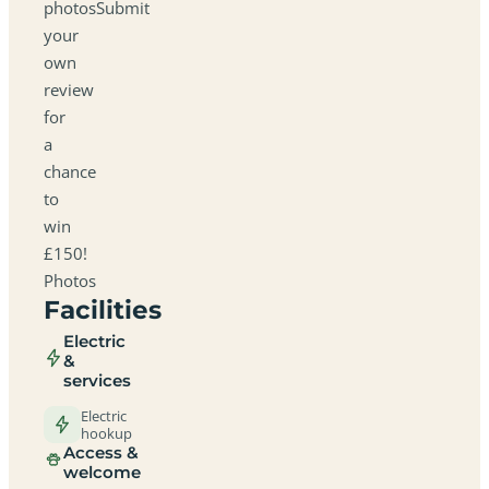
photosSubmit
your
own
review
for
a
chance
to
win
£150!
Photos
Facilities
Electric
&
services
Electric
hookup
Access &
welcome