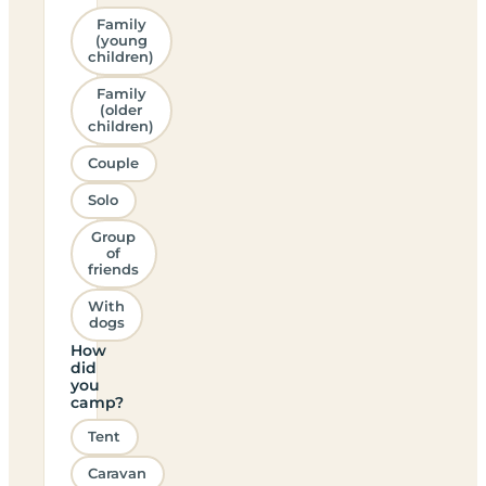
Family
(young
children)
Family
(older
children)
Couple
Solo
Group
of
friends
With
dogs
How
did
you
camp?
Tent
Caravan