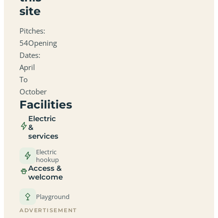
site
Pitches:
54Opening
Dates:
April
To
October
Facilities
Electric
&
services
Electric
hookup
Access &
welcome
Playground
ADVERTISEMENT