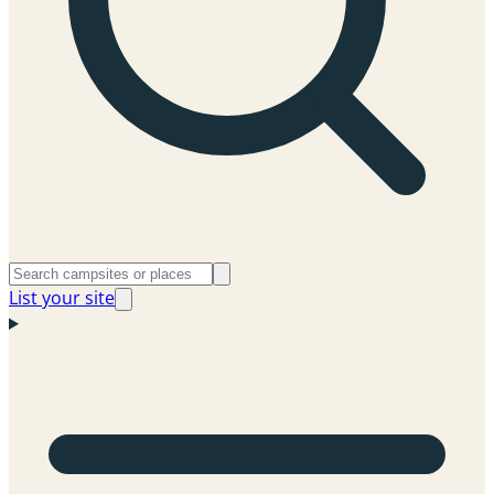
List your site