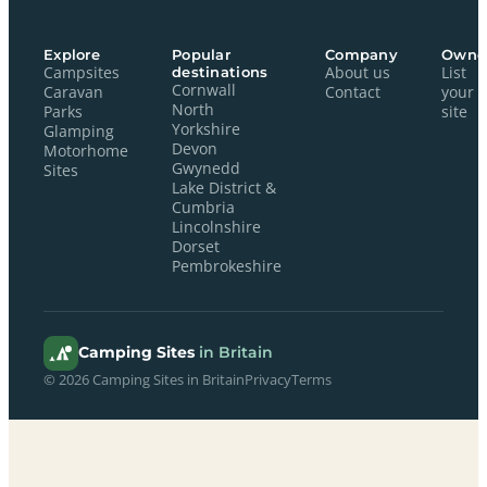
Explore
Popular
Company
Owne
Campsites
destinations
About us
List
Cornwall
Caravan
Contact
your
North
Parks
site
Yorkshire
Glamping
Devon
Motorhome
Gwynedd
Sites
Lake District &
Cumbria
Lincolnshire
Dorset
Pembrokeshire
Camping Sites
in Britain
© 2026 Camping Sites in Britain
Privacy
Terms