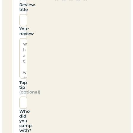
Review
title
Your
review
Top
tip
(optional)
Who
did
you
camp
with?