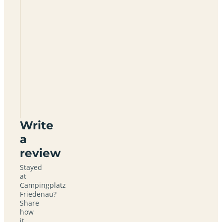
Campingplatz
Friedenau
Write
a
review
Stayed
at
Campingplatz
Friedenau?
Share
how
it