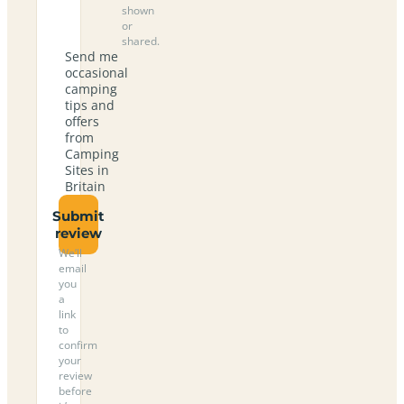
shown
or
shared.
Send me
occasional
camping
tips and
offers
from
Camping
Sites in
Britain
Submit
review
We’ll
email
you
a
link
to
confirm
your
review
before