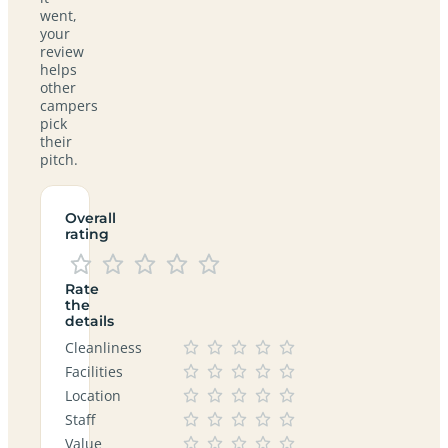
went,
your
review
helps
other
campers
pick
their
pitch.
Overall
rating
Rate
the
details
Cleanliness
Facilities
Location
Staff
Value