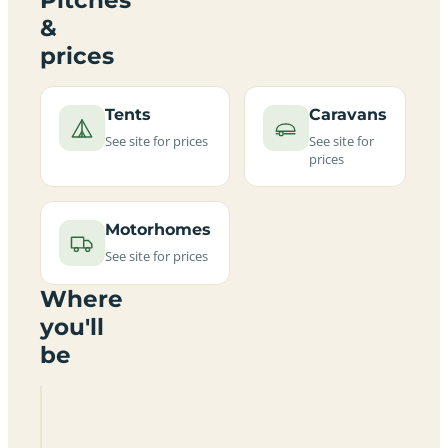
&
prices
Tents
Caravans
See site for prices
See site for
prices
Motorhomes
See site for prices
Where
you'll
be