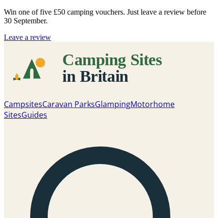
Win one of five
£50 camping vouchers
. Just leave a review before
30 September.
Leave a review
Campsites
Caravan Parks
Glamping
Motorhome
Sites
Guides