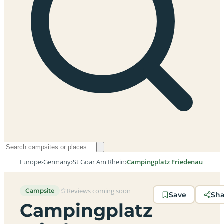
Europe
›
Germany
›
St Goar Am Rhein
›
Campingplatz Friedenau
Reviews coming soon
Campsite
Save
Sh
Campingplatz