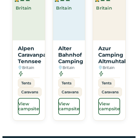
Britain
Britain
Britain
Alpen
Alter
Azur
Caravanpark
Bahnhof
Camping
Tennsee
Camping
Altmuhtal
Britain
Britain
Britain
Tents
Tents
Tents
Caravans
Caravans
Caravans
View
View
View
campsite
campsite
campsite