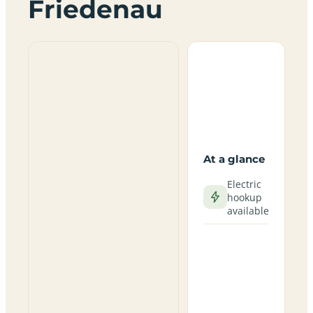
Friedenau
At a glance
Electric
hookup
available