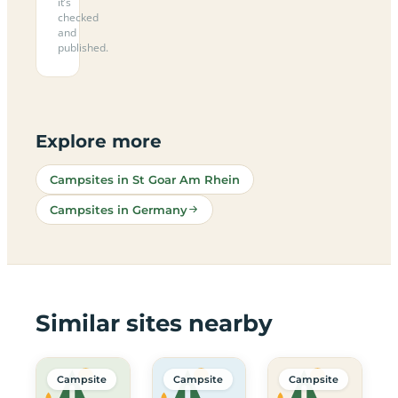
it’s
checked
and
published.
Explore more
Campsites in St Goar Am Rhein
Campsites in Germany
Similar sites nearby
Campsite
Campsite
Campsite