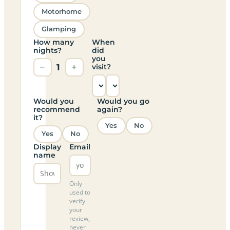
Motorhome
Glamping
How many
When
nights?
did
you
−
1
+
visit?
Would you
Would you go
recommend
again?
it?
Yes
No
Yes
No
Display
Email
name
Only
used to
verify
your
review,
never