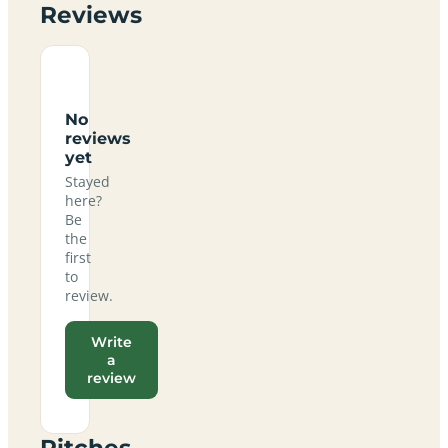
Reviews
No
reviews
yet
Stayed
here?
Be
the
first
to
review.
Write
a
review
Pitches