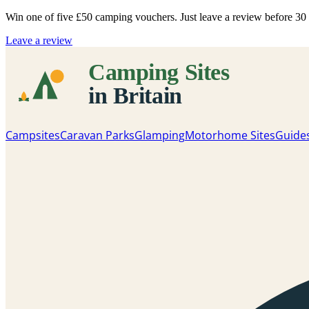
Win one of five
£50 camping vouchers
. Just leave a review before 3
Leave a review
Campsites
Caravan Parks
Glamping
Motorhome Sites
Guide