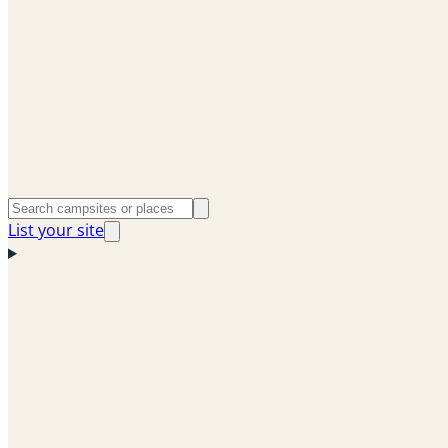
List your site