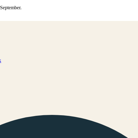
0 September.
s