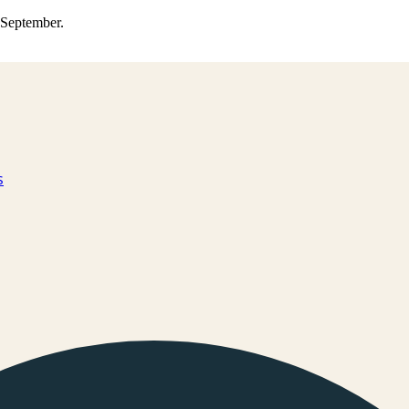
0 September.
s