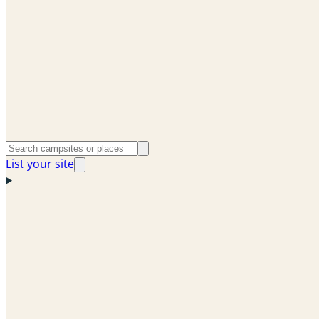
List your site