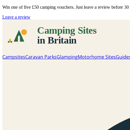
Win one of five
£50 camping vouchers
. Just leave a review before 3
Leave a review
Campsites
Caravan Parks
Glamping
Motorhome Sites
Guide