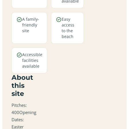
available
A family-
Easy
friendly
access
site
to the
beach
Accessible
facilities
available
About
this
site
Pitches:
400Opening
Dates:
Easter