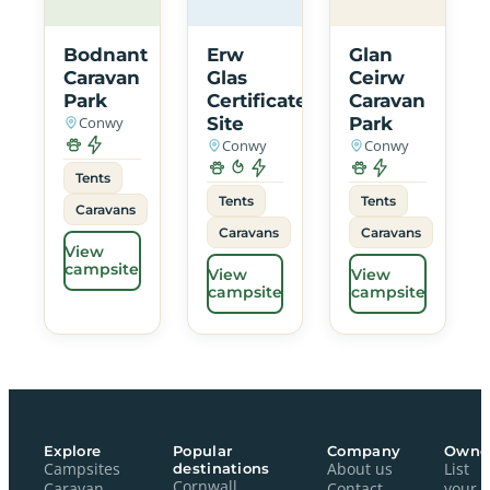
Bodnant
Erw
Glan
Caravan
Glas
Ceirw
Park
Certificated
Caravan
Conwy
Site
Park
Conwy
Conwy
Tents
Tents
Tents
Caravans
Caravans
Caravans
View
campsite
View
View
campsite
campsite
Explore
Popular
Company
Owne
Campsites
destinations
About us
List
Cornwall
Caravan
Contact
your