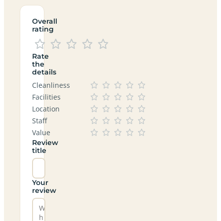
Overall
rating
Rate
the
details
Cleanliness
Facilities
Location
Staff
Value
Review
title
Your
review