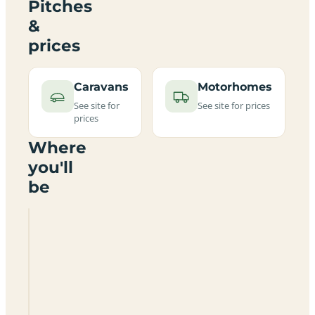
Pitches
&
prices
Caravans
Motorhomes
See site for
See site for prices
prices
Where
you'll
be