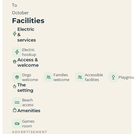
To
October
Facilities
Electric
&
services
Electric
hookup
Access &
welcome
Dogs
Families
Accessible
Playgro
welcome
welcome
facilities
The
setting
Beach
access
Amenities
Games
room
ADVERTISEMENT