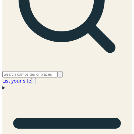
List your site