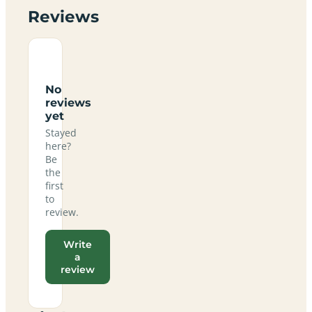
Reviews
No
reviews
yet
Stayed
here?
Be
the
first
to
review.
Write
a
review