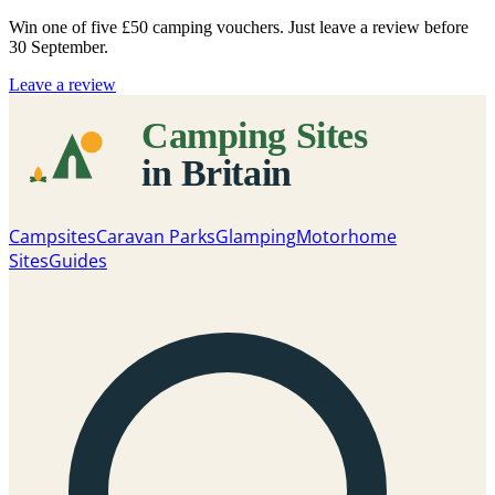
Win one of five
£50 camping vouchers
. Just leave a review before
30 September.
Leave a review
Campsites
Caravan Parks
Glamping
Motorhome
Sites
Guides