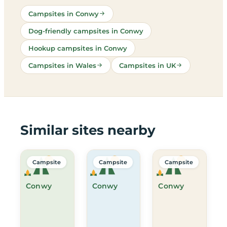
Campsites in Conwy
Dog-friendly campsites in Conwy
Hookup campsites in Conwy
Campsites in Wales
Campsites in UK
Similar sites nearby
Campsite
Campsite
Campsite
Conwy
Conwy
Conwy