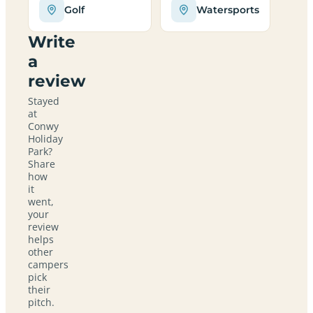
Golf
Watersports
Write
a
review
Stayed
at
Conwy
Holiday
Park?
Share
how
it
went,
your
review
helps
other
campers
pick
their
pitch.