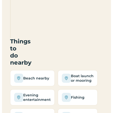
Conwy
Holiday
Park
LL32
8UX
Things
to
do
nearby
Boat launch
Beach nearby
or mooring
Evening
Fishing
entertainment