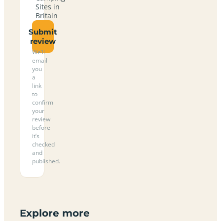
Sites in
Britain
Submit
review
We’ll
email
you
a
link
to
confirm
your
review
before
it’s
checked
and
published.
Explore more