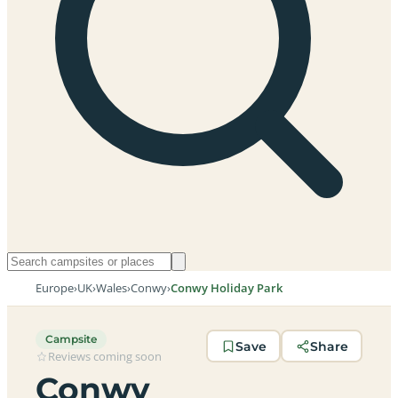
Europe
›
UK
›
Wales
›
Conwy
›
Conwy Holiday Park
Campsite
Save
Share
Reviews coming soon
Conwy