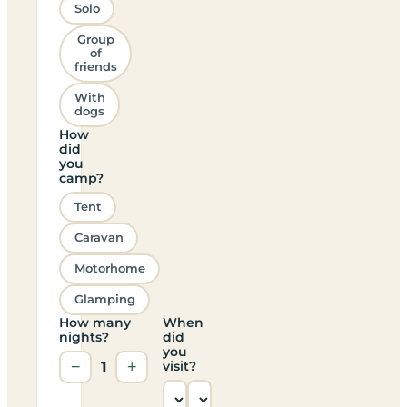
Solo
Group
of
friends
With
dogs
How
did
you
camp?
Tent
Caravan
Motorhome
Glamping
How many
When
nights?
did
you
−
1
+
visit?