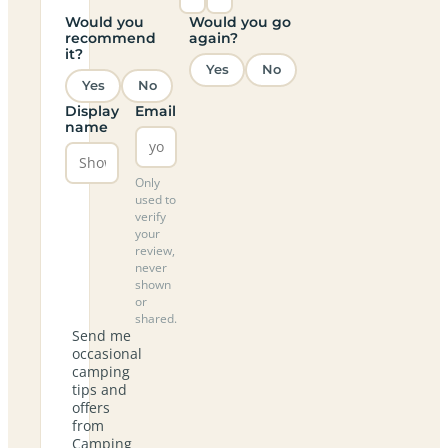
Would you
Would you go
recommend
again?
it?
Yes
No
Yes
No
Display
Email
name
Only
used to
verify
your
review,
never
shown
or
shared.
Send me
occasional
camping
tips and
offers
from
Camping