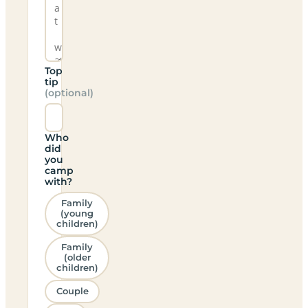
Top
tip
(optional)
Who
did
you
camp
with?
Family
(young
children)
Family
(older
children)
Couple