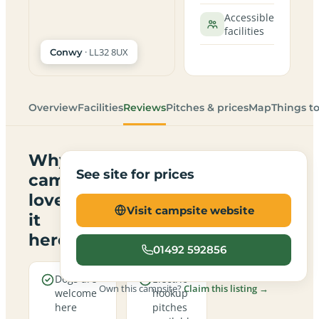
Accessible
facilities
· LL32 8UX
Conwy
Overview
Facilities
Reviews
Pitches & prices
Map
Things t
Why
See site for prices
campers
love
Visit campsite website
it
here
01492 592856
Dogs are
Electric
Own this campsite?
Claim this listing →
welcome
hookup
here
pitches