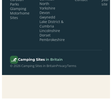
North
Parks
site
Yorkshire
Glamping
Devon
Motorhome
Gwynedd
Sites
Lake District &
Cumbria
Lincolnshire
Dorset
Pembrokeshire
Camping Sites
in Britain
© 2026 Camping Sites in Britain
Privacy
Terms