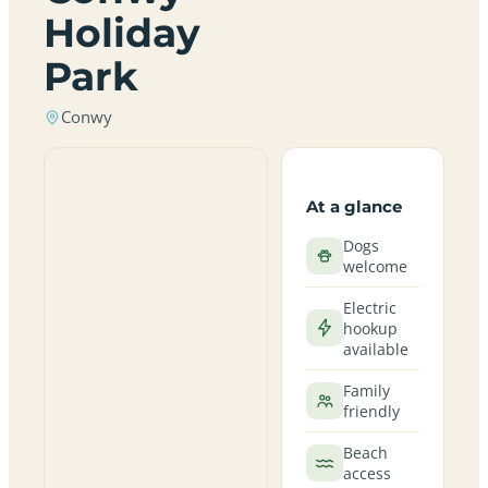
Holiday
Park
Conwy
At a glance
Dogs
welcome
Electric
hookup
available
Family
friendly
Beach
access