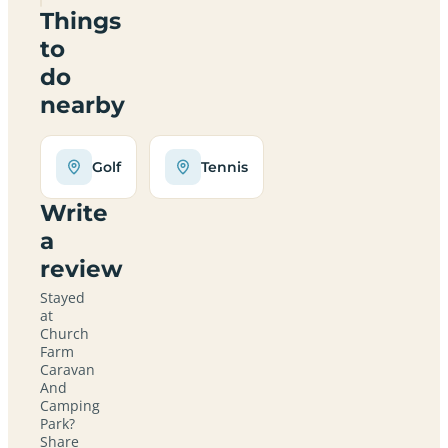
Things
to
do
nearby
Golf
Tennis
Write
a
review
Stayed
at
Church
Farm
Caravan
And
Camping
Park?
Share