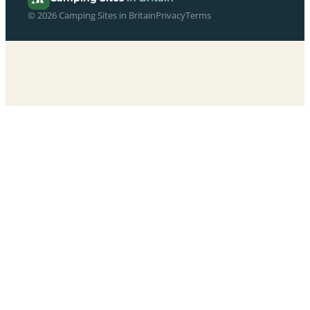
© 2026 Camping Sites in Britain
Privacy
Terms