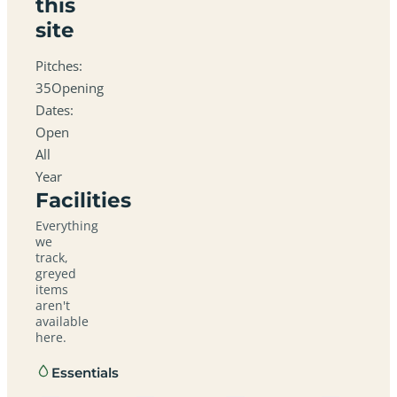
this
site
Pitches:
35Opening
Dates:
Open
All
Year
Facilities
Everything
we
track,
greyed
items
aren't
available
here.
Essentials