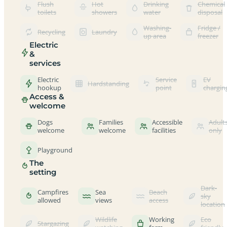
Flush
Hot
Drinking
Chemical
toilets
showers
water
disposal
Washing-
Fridge /
Recycling
Laundry
up area
freezer
Electric
&
services
Electric
Service
EV
Hardstanding
hookup
point
chargin
Access &
welcome
Dogs
Families
Accessible
Adult
welcome
welcome
facilities
only
Playground
The
setting
Dark-
Campfires
Sea
Beach
sky
allowed
views
access
location
Wildlife
Working
Eco
Stargazing