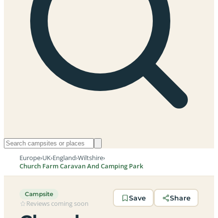
Europe
›
UK
›
England
›
Wiltshire
›
Church Farm Caravan And Camping Park
Campsite
Save
Share
Reviews coming soon