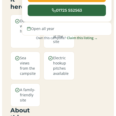
here
01725 552563
Dogs are
Real
welcome
campfires
Open all year
here
allowed
at the
Own this campsite?
Claim this listing →
site
Sea
Electric
views
hookup
from the
pitches
campsite
available
A family-
friendly
site
About