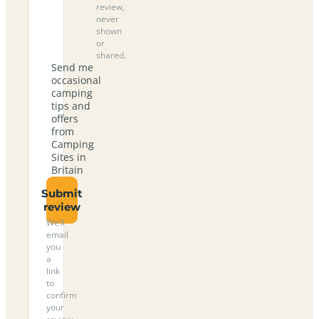
review,
never
shown
or
shared.
Send me
occasional
camping
tips and
offers
from
Camping
Sites in
Britain
Submit
review
We’ll
email
you
a
link
to
confirm
your