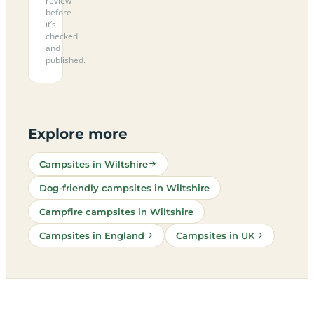
review
before
it’s
checked
and
published.
Explore more
Campsites in Wiltshire
Dog-friendly campsites in Wiltshire
Campfire campsites in Wiltshire
Campsites in England
Campsites in UK