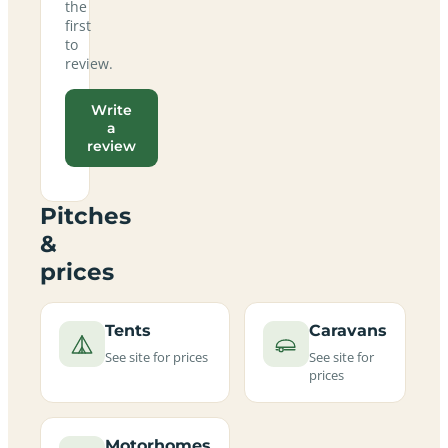
the
first
to
review.
Write
a
review
Pitches
&
prices
Tents
Caravans
See site for prices
See site for
prices
Motorhomes