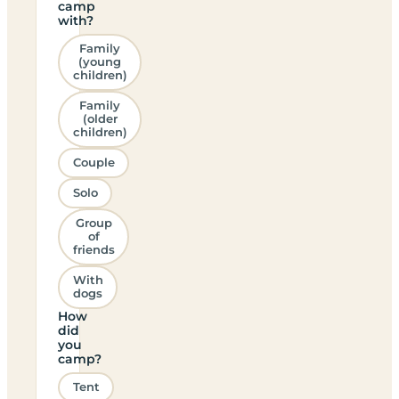
camp
with?
Family
(young
children)
Family
(older
children)
Couple
Solo
Group
of
friends
With
dogs
How
did
you
camp?
Tent