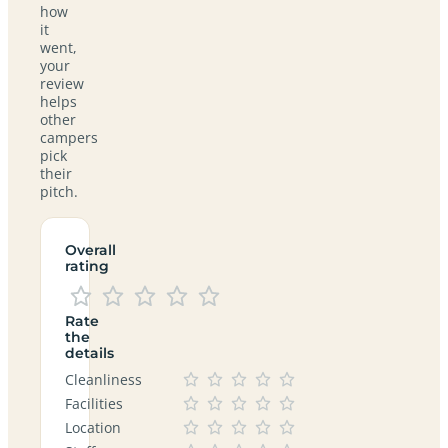
how
it
went,
your
review
helps
other
campers
pick
their
pitch.
Overall
rating
Rate
the
details
Cleanliness
Facilities
Location