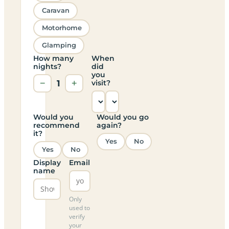
Caravan
Motorhome
Glamping
How many
When
nights?
did
you
−
1
+
visit?
Would you
Would you go
recommend
again?
it?
Yes
No
Yes
No
Display
Email
name
Only
used to
verify
your