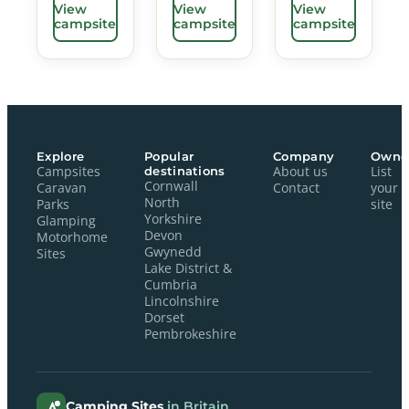
View
View
View
campsite
campsite
campsite
Explore
Popular
Company
Owne
Campsites
destinations
About us
List
Cornwall
Caravan
Contact
your
North
Parks
site
Yorkshire
Glamping
Devon
Motorhome
Gwynedd
Sites
Lake District &
Cumbria
Lincolnshire
Dorset
Pembrokeshire
Camping Sites
in Britain