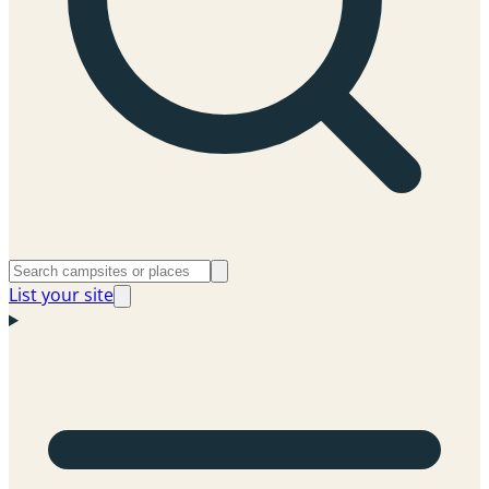
List your site