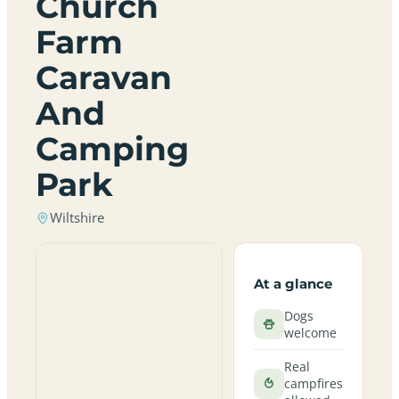
Church
Farm
Caravan
And
Camping
Park
Wiltshire
At a glance
Dogs
welcome
Real
campfires