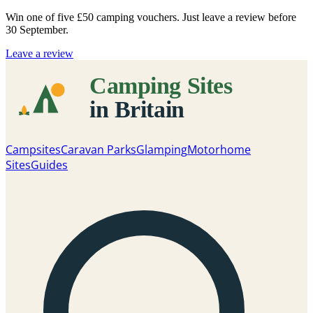
Win one of five
£50 camping vouchers
. Just leave a review before
30 September.
Leave a review
Campsites
Caravan Parks
Glamping
Motorhome
Sites
Guides