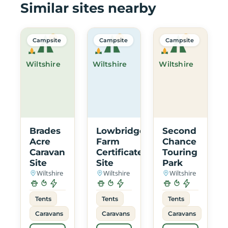
Similar sites nearby
Campsite
Campsite
Campsite
Wiltshire
Wiltshire
Wiltshire
Brades
Lowbridge
Second
Acre
Farm
Chance
Caravan
Certificated
Touring
Site
Site
Park
Wiltshire
Wiltshire
Wiltshire
Tents
Tents
Tents
Caravans
Caravans
Caravans