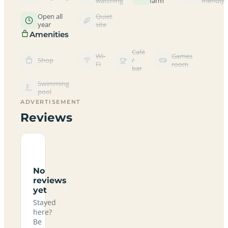
watching
farm
friendly
Open all
Quiet
year
site
Amenities
Café
Wi-
Games
Shop
/
Fi
room
bar
Swimming
pool
ADVERTISEMENT
Reviews
No
reviews
yet
Stayed
here?
Be