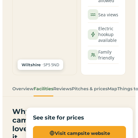
allowed
Sea views
Electric
hookup
available
Family
friendly
· SP5 5ND
Wiltshire
Overview
Facilities
Reviews
Pitches & prices
Map
Things t
Why
See site for prices
campers
love
Visit campsite website
it