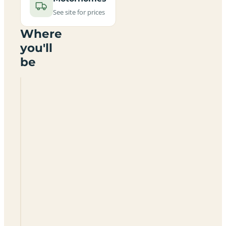
See site for prices
Where
you'll
be
Church
Farm
Caravan
And
Camping
Park
SP5
5ND