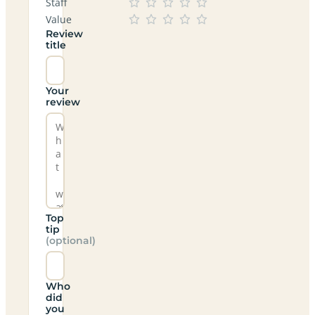
Staff
Value
Review
title
Your
review
Top
tip
(optional)
Who
did
you