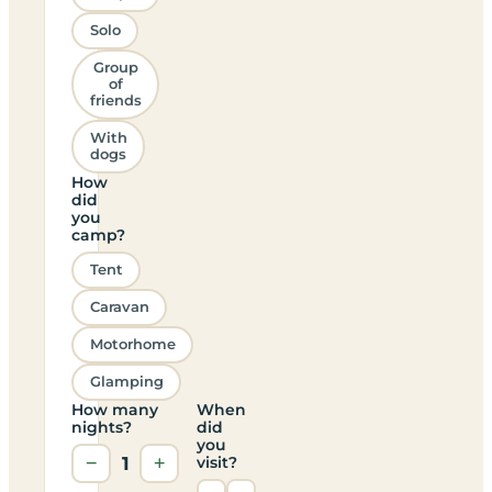
Solo
Group
of
friends
With
dogs
How
did
you
camp?
Tent
Caravan
Motorhome
Glamping
How many
When
nights?
did
you
−
1
+
visit?