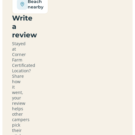
Beach
nearby
Write
a
review
Stayed
at
Corner
Farm
Certificated
Location?
Share
how
it
went,
your
review
helps
other
campers
pick
their