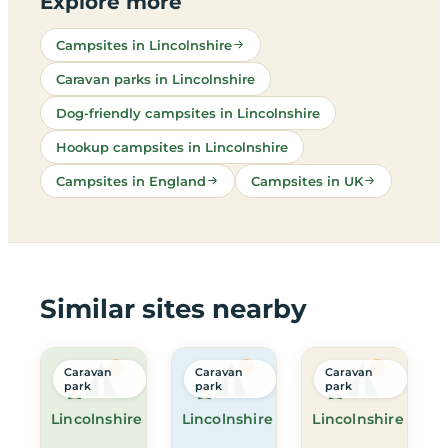
Explore more
Campsites in Lincolnshire
Caravan parks in Lincolnshire
Dog-friendly campsites in Lincolnshire
Hookup campsites in Lincolnshire
Campsites in England
Campsites in UK
Similar sites nearby
Caravan
Caravan
Caravan
park
park
park
Lincolnshire
Lincolnshire
Lincolnshire