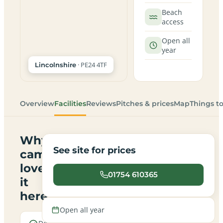
Beach
access
Open all
year
· PE24 4TF
Lincolnshire
Overview
Facilities
Reviews
Pitches & prices
Map
Things t
Why
See site for prices
campers
love
01754 610365
it
here
Open all year