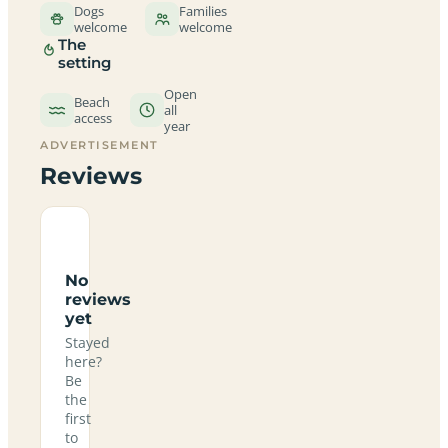
Dogs
Families
welcome
welcome
The
setting
Open
Beach
all
access
year
ADVERTISEMENT
Reviews
No
reviews
yet
Stayed
here?
Be
the
first
to