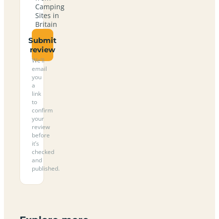
Camping
Sites in
Britain
Submit
review
We’ll
email
you
a
link
to
confirm
your
review
before
it’s
checked
and
published.