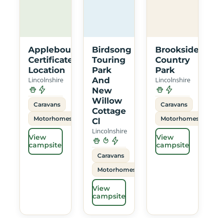
Applebough
Birdsong
Brookside
Certificated
Touring
Country
Location
Park
Park
Lincolnshire
And
Lincolnshire
New
Willow
Caravans
Caravans
Cottage
Motorhomes
Motorhomes
Cl
Lincolnshire
View
View
campsite
campsite
Caravans
Motorhomes
View
campsite