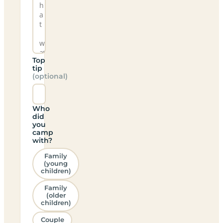
Top
tip
(optional)
Who
did
you
camp
with?
Family
(young
children)
Family
(older
children)
Couple