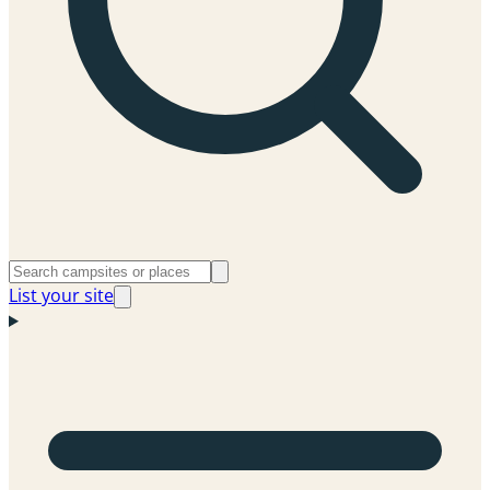
List your site