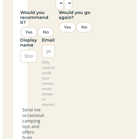
Would you
Would you go
recommend
again?
it?
Yes
No
Yes
No
Display
Email
name
Only
used to
verify
your
review,
never
shown
or
shared.
Send me
occasional
camping
tips and
offers
from