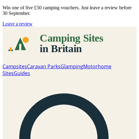
Win one of five
£50 camping vouchers
. Just leave a review before
30 September.
Leave a review
Campsites
Caravan Parks
Glamping
Motorhome
Sites
Guides