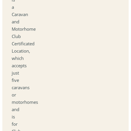
a
Caravan
and
Motorhome
Club
Certificated
Location,
which
accepts
just
five
caravans
or
motorhomes
and
is
for