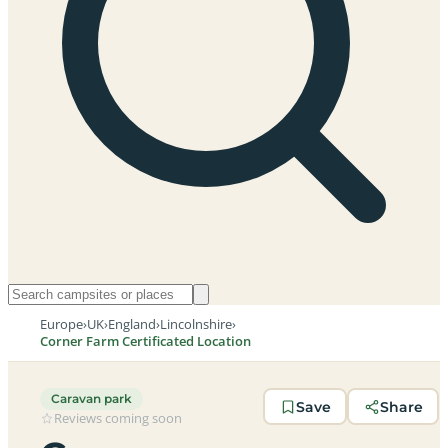
Europe
›
UK
›
England
›
Lincolnshire
›
Corner Farm Certificated Location
Caravan park
Save
Share
Reviews coming soon