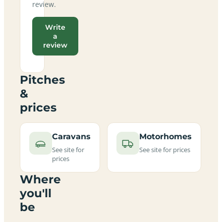
review.
Write
a
review
Pitches
&
prices
Caravans
Motorhomes
See site for
See site for prices
prices
Where
you'll
be