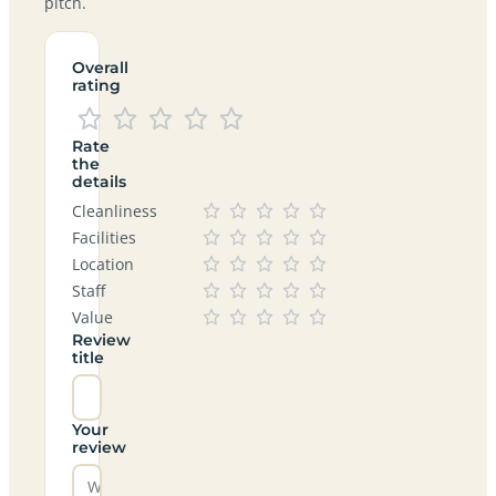
pitch.
Overall
rating
Rate
the
details
Cleanliness
Facilities
Location
Staff
Value
Review
title
Your
review