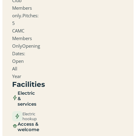
Club
Members
only.Pitches:
5
CAMC
Members
OnlyOpening
Dates:
Open
All
Year
Facilities
Electric
&
services
Electric
hookup
Access &
welcome