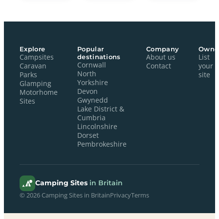
Explore
Popular
Company
Owne
Campsites
destinations
About us
List
Cornwall
Caravan
Contact
your
North
Parks
site
Yorkshire
Glamping
Devon
Motorhome
Gwynedd
Sites
Lake District &
Cumbria
Lincolnshire
Dorset
Pembrokeshire
Camping Sites
in Britain
© 2026 Camping Sites in Britain
Privacy
Terms