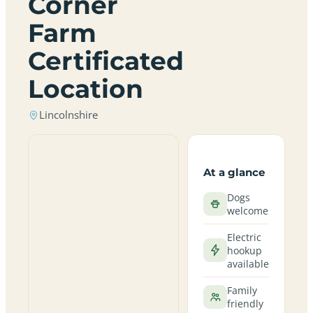
Corner
Farm
Certificated
Location
Lincolnshire
At a glance
Dogs
welcome
Electric
hookup
available
Family
friendly