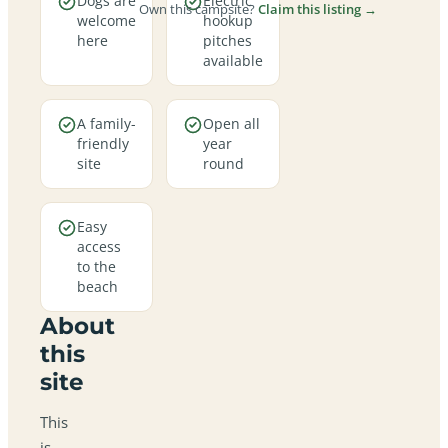
Dogs are
Electric
Own this campsite?
Claim this listing →
welcome
hookup
here
pitches
available
A family-
Open all
friendly
year
site
round
Easy
access
to the
beach
About
this
site
This
is