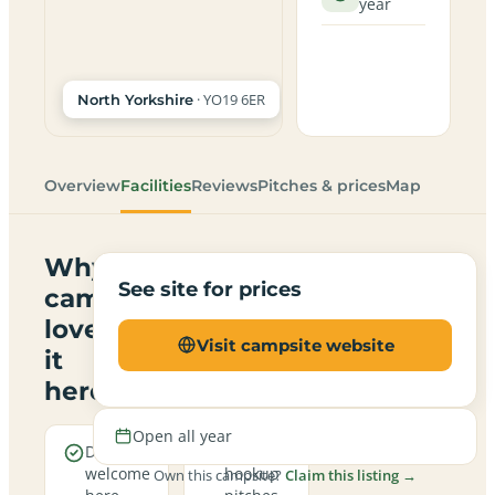
year
· YO19 6ER
North Yorkshire
Overview
Facilities
Reviews
Pitches & prices
Map
Why
See site for prices
campers
love
Visit campsite website
it
here
Open all year
Dogs are
Electric
welcome
hookup
Own this campsite?
Claim this listing →