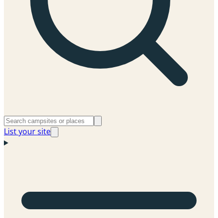
List your site