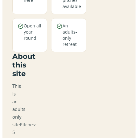
here
pitches
available
Open all
An
year
adults-
round
only
retreat
About
this
site
This
is
an
adults
only
sitePitches:
5