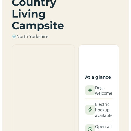
Country
Living
Campsite
North Yorkshire
At a glance
Dogs
welcome
Electric
hookup
available
Open all