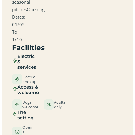
seasonal
pitchesOpening
Dates:
01/05
To
1/10
Facilities
Electric
&
services
Electric
hookup
Access &
welcome
Dogs
Adults
welcome
only
The
setting
Open
all