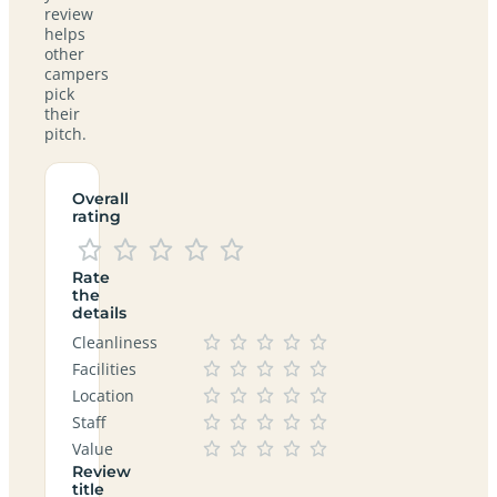
review
helps
other
campers
pick
their
pitch.
Overall
rating
Rate
the
details
Cleanliness
Facilities
Location
Staff
Value
Review
title