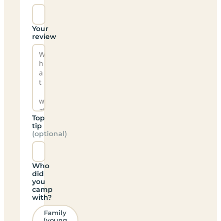
Your
review
Top
tip
(optional)
Who
did
you
camp
with?
Family
(young