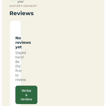
year
ADVERTISEMENT
Reviews
No
reviews
yet
Stayed
here?
Be
the
first
to
review.
Write
a
review