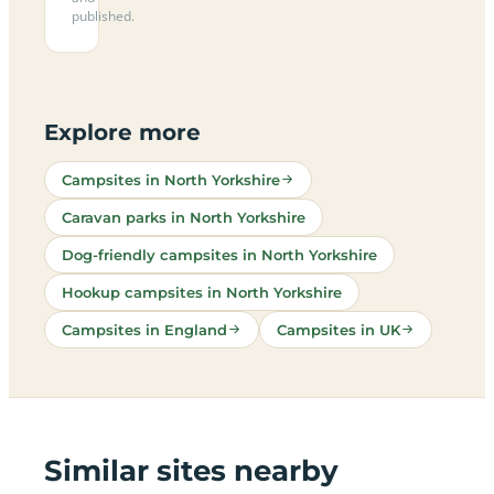
published.
Explore more
Campsites in North Yorkshire
Caravan parks in North Yorkshire
Dog-friendly campsites in North Yorkshire
Hookup campsites in North Yorkshire
Campsites in England
Campsites in UK
Similar sites nearby