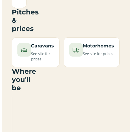
Pitches
&
prices
Caravans
Motorhomes
See site for
See site for prices
prices
Where
you'll
be