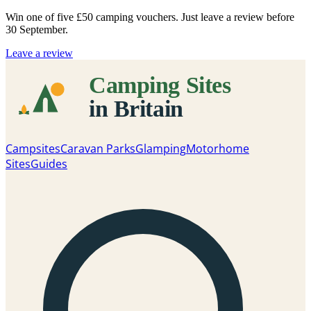
Win one of five
£50 camping vouchers
. Just leave a review before
30 September.
Leave a review
Campsites
Caravan Parks
Glamping
Motorhome
Sites
Guides