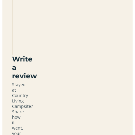
Country
Living
Campsite
YO19
6ER
Write
a
review
Stayed
at
Country
Living
Campsite?
Share
how
it
went,
your