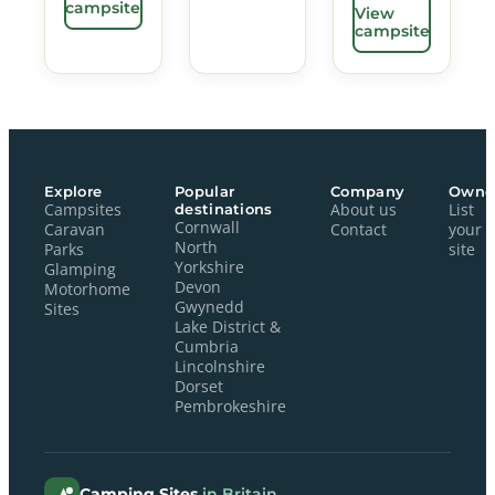
campsite
View
campsite
Explore
Popular
Company
Owne
Campsites
destinations
About us
List
Cornwall
Caravan
Contact
your
North
Parks
site
Yorkshire
Glamping
Devon
Motorhome
Gwynedd
Sites
Lake District &
Cumbria
Lincolnshire
Dorset
Pembrokeshire
Camping Sites
in Britain