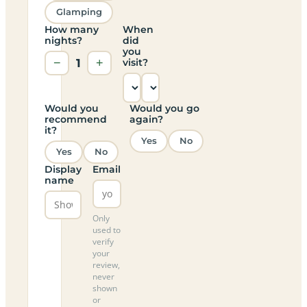
Glamping
How many
When
nights?
did
you
−
1
+
visit?
Would you
Would you go
recommend
again?
it?
Yes
No
Yes
No
Display
Email
name
Only
used to
verify
your
review,
never
shown
or