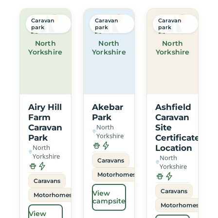
Caravan
Caravan
Caravan
park
park
park
North
North
North
Yorkshire
Yorkshire
Yorkshire
Airy Hill
Akebar
Ashfield
Farm
Park
Caravan
Caravan
North
Site
Yorkshire
Park
Certificated
North
Location
Yorkshire
North
Caravans
Yorkshire
Motorhomes
Caravans
Caravans
View
Motorhomes
campsite
Motorhomes
View