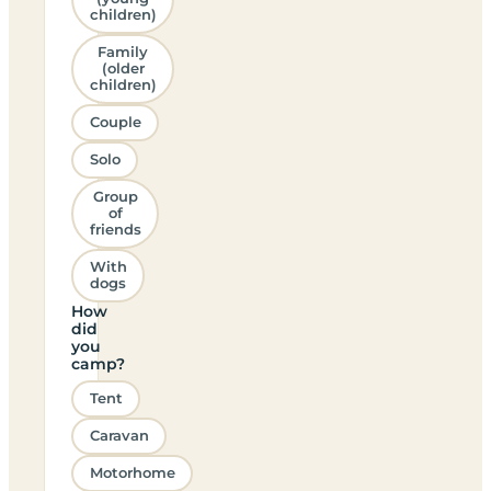
children)
Family
(older
children)
Couple
Solo
Group
of
friends
With
dogs
How
did
you
camp?
Tent
Caravan
Motorhome