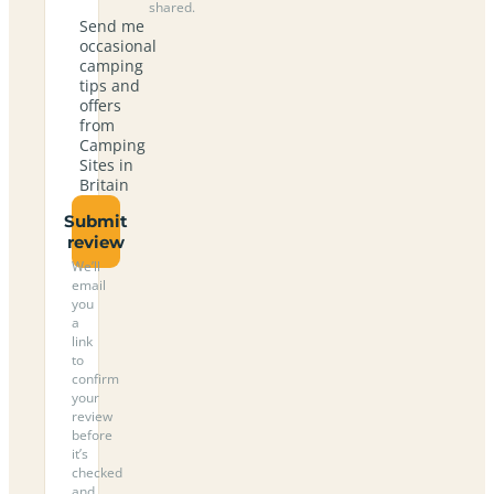
shared.
Send me
occasional
camping
tips and
offers
from
Camping
Sites in
Britain
Submit
review
We’ll
email
you
a
link
to
confirm
your
review
before
it’s
checked
and