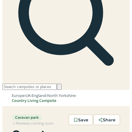
Europe
›
UK
›
England
›
North Yorkshire
›
Country Living Campsite
Caravan park
Save
Share
Reviews coming soon