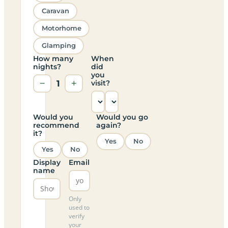
Caravan
Motorhome
Glamping
How many
When
nights?
did
you
−
1
+
visit?
Would you
Would you go
recommend
again?
it?
Yes
No
Yes
No
Display
Email
name
Only
used to
verify
your