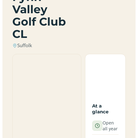
Valley
Golf Club
CL
Suffolk
At a
glance
Open
all year