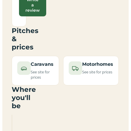
a
review
Pitches
&
prices
Caravans
Motorhomes
See site for
See site for prices
prices
Where
you'll
be