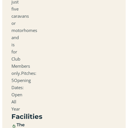
just
five
caravans
or
motorhomes
and
is
for
Club
Members
only.Pitches:
5Opening
Dates:
Open
All
Year
Facilities
The