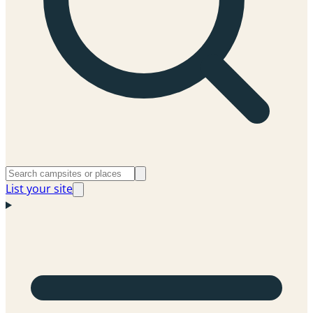
List your site