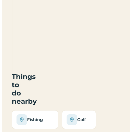
Fynn
Valley
Golf
Club
CL
IP6
9JA
Things
to
do
nearby
Fishing
Golf