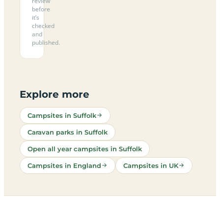
review
before
it’s
checked
and
published.
Explore more
Campsites in Suffolk
Caravan parks in Suffolk
Open all year campsites in Suffolk
Campsites in England
Campsites in UK