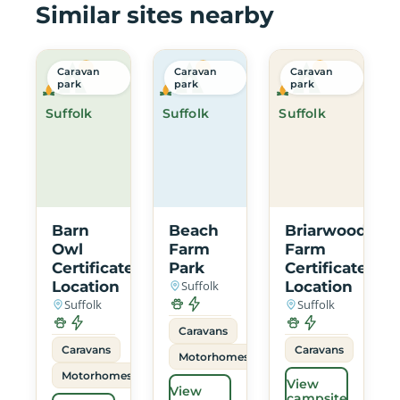
Similar sites nearby
Caravan
Caravan
Caravan
park
park
park
Suffolk
Suffolk
Suffolk
Barn
Beach
Briarwood
Owl
Farm
Farm
Certificated
Park
Certificated
Location
Suffolk
Location
Suffolk
Suffolk
Caravans
Caravans
Caravans
Motorhomes
Motorhomes
View
View
campsite