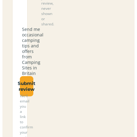
review,
never
shown
or
shared.
Send me
occasional
camping
tips and
offers
from
Camping
Sites in
Britain
Submit
review
We’ll
email
you
a
link
to
confirm
your