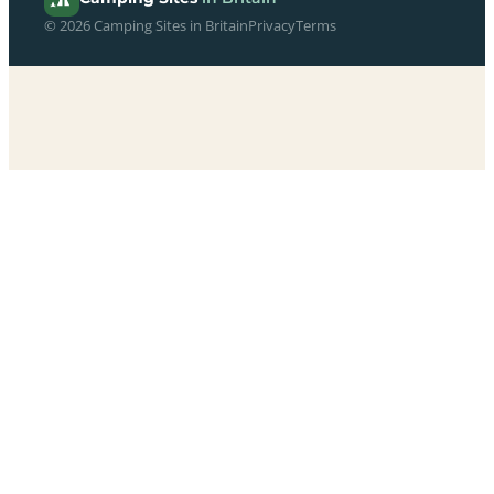
© 2026 Camping Sites in Britain
Privacy
Terms