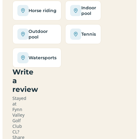
Indoor
Horse riding
pool
Outdoor
Tennis
pool
Watersports
Write
a
review
Stayed
at
Fynn
Valley
Golf
Club
CL?
Share