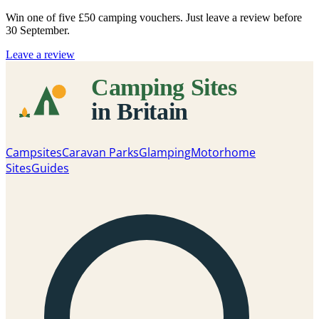
Win one of five
£50 camping vouchers
. Just leave a review before
30 September.
Leave a review
Campsites
Caravan Parks
Glamping
Motorhome
Sites
Guides