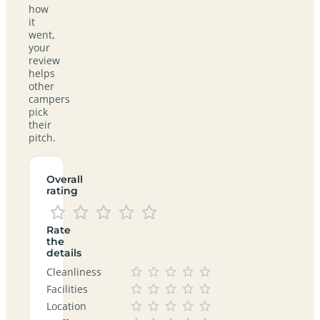
how
it
went,
your
review
helps
other
campers
pick
their
pitch.
Overall
rating
Rate
the
details
Cleanliness
Facilities
Location