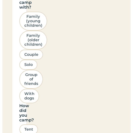
camp
with?
Family
(young
children)
Family
(older
children)
Couple
Solo
Group
of
friends
With
dogs
How
did
you
camp?
Tent