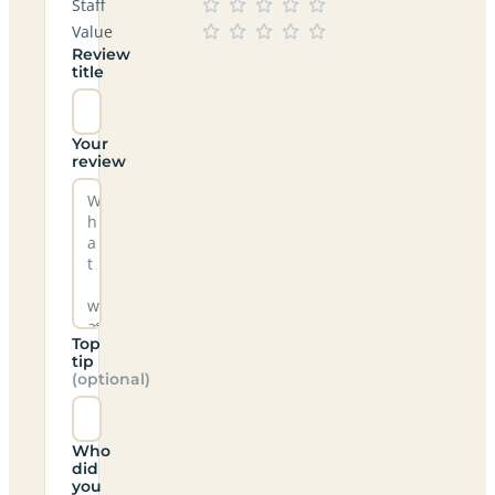
Staff
Value
Review
title
Your
review
Top
tip
(optional)
Who
did
you