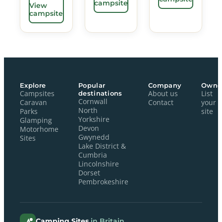
campsite
View
campsite
Explore
Popular
Company
Owne
Campsites
destinations
About us
List
Cornwall
Caravan
Contact
your
North
Parks
site
Yorkshire
Glamping
Devon
Motorhome
Gwynedd
Sites
Lake District &
Cumbria
Lincolnshire
Dorset
Pembrokeshire
Camping Sites
in Britain