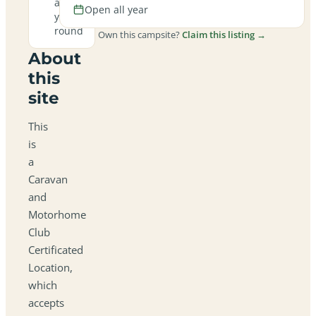
all
Open all year
year
round
Own this campsite?
Claim this listing →
About
this
site
This
is
a
Caravan
and
Motorhome
Club
Certificated
Location,
which
accepts