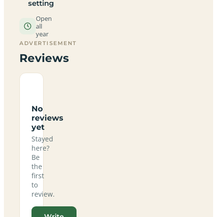
setting
Open
all
year
ADVERTISEMENT
Reviews
No
reviews
yet
Stayed
here?
Be
the
first
to
review.
Write