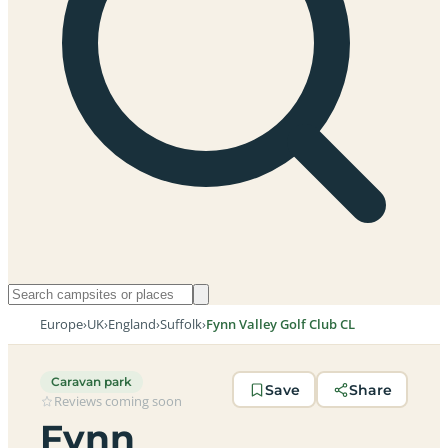
Europe
›
UK
›
England
›
Suffolk
›
Fynn Valley Golf Club CL
Caravan park
Save
Share
Reviews coming soon
Fynn