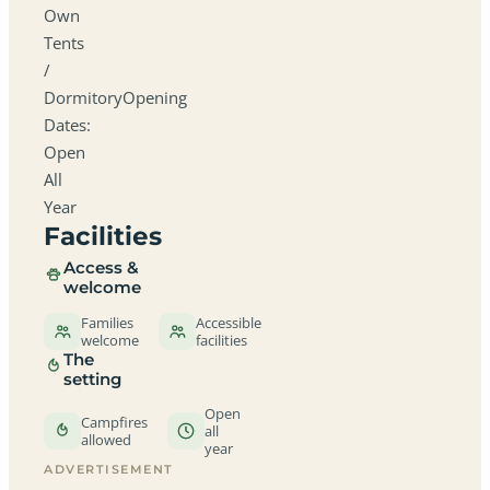
Own
Tents
/
DormitoryOpening
Dates:
Open
All
Year
Facilities
Access &
welcome
Families
Accessible
welcome
facilities
The
setting
Open
Campfires
all
allowed
year
ADVERTISEMENT