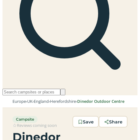
Europe
›
UK
›
England
›
Herefordshire
›
Dinedor Outdoor Centre
Campsite
Save
Share
Reviews coming soon
Dinedor