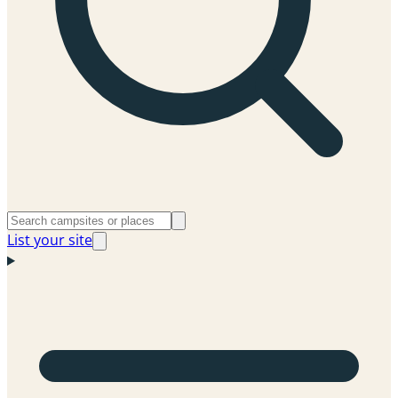
List your site