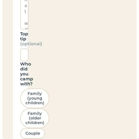
Top
tip
(optional)
Who
did
you
camp
with?
Family
(young
children)
Family
(older
children)
Couple