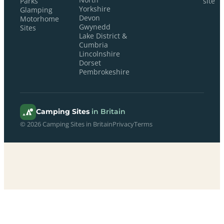
Parks
site
Yorkshire
Glamping
Devon
Motorhome
Gwynedd
Sites
Lake District &
Cumbria
Lincolnshire
Dorset
Pembrokeshire
Camping Sites
in Britain
© 2026 Camping Sites in Britain
Privacy
Terms