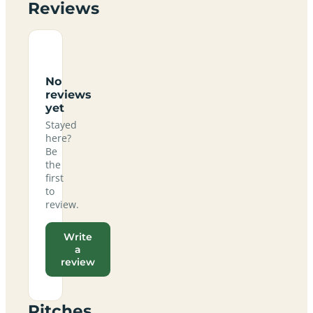
Reviews
No
reviews
yet
Stayed
here?
Be
the
first
to
review.
Write
a
review
Pitches