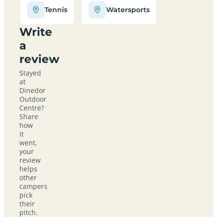
Tennis
Watersports
Write
a
review
Stayed
at
Dinedor
Outdoor
Centre?
Share
how
it
went,
your
review
helps
other
campers
pick
their
pitch.