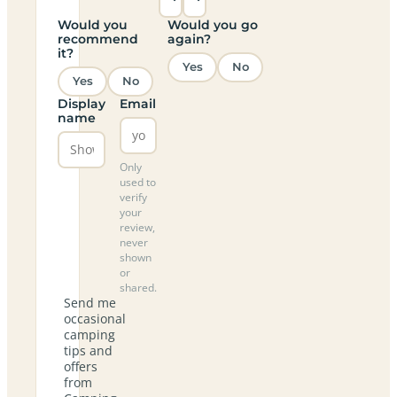
Would you
Would you go
recommend
again?
it?
Yes
No
Yes
No
Display
Email
name
Only
used to
verify
your
review,
never
shown
or
shared.
Send me
occasional
camping
tips and
offers
from