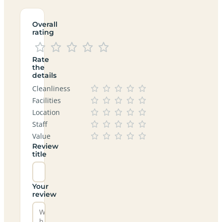
Overall
rating
Rate
the
details
Cleanliness
Facilities
Location
Staff
Value
Review
title
Your
review