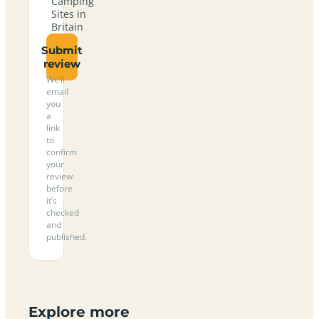
Camping
Sites in
Britain
Submit
review
We’ll
email
you
a
link
to
confirm
your
review
before
it’s
checked
and
published.
Explore more