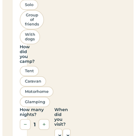
Solo
Group
of
friends
With
dogs
How
did
you
camp?
Tent
Caravan
Motorhome
Glamping
How many
When
nights?
did
you
−
1
+
visit?