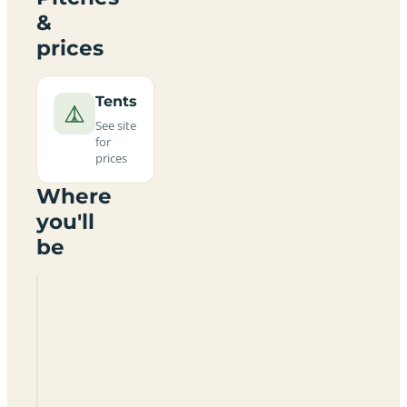
&
prices
Tents
See site
for
prices
Where
you'll
be