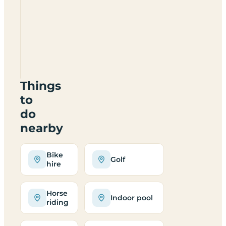
Dinedor
Outdoor
Centre
HR2
6PD
Things
to
do
nearby
Bike
Golf
hire
Horse
Indoor pool
riding