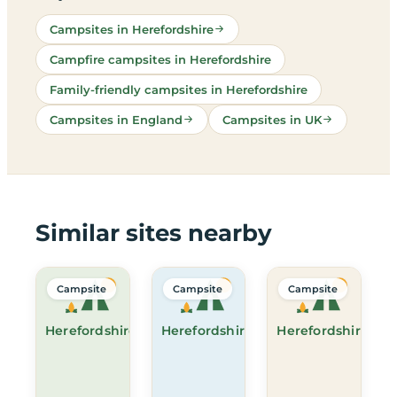
Campsites in Herefordshire
Campfire campsites in Herefordshire
Family-friendly campsites in Herefordshire
Campsites in England
Campsites in UK
Similar sites nearby
Campsite
Campsite
Campsite
Herefordshire
Herefordshire
Herefordshire