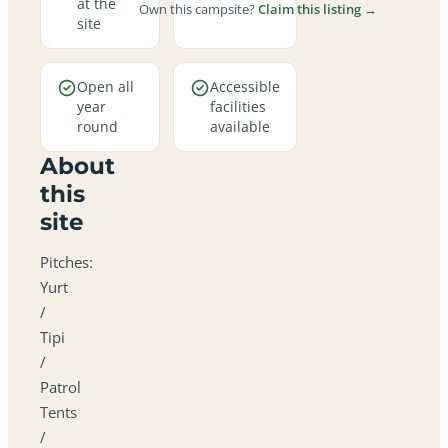
at the
Own this campsite?
Claim this listing →
site
Open all
Accessible
year
facilities
round
available
About
this
site
Pitches:
Yurt
/
Tipi
/
Patrol
Tents
/