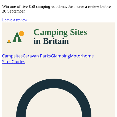
Win one of five
£50 camping vouchers
. Just leave a review before
30 September.
Leave a review
Campsites
Caravan Parks
Glamping
Motorhome
Sites
Guides