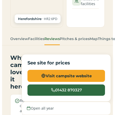
facilities
· HR2 6PD
Herefordshire
Overview
Facilities
Reviews
Pitches & prices
Map
Things t
Why
See site for prices
campers
love
Visit campsite website
it
here
01432 870327
Real
A family-
campfires
friendly
Open all year
allowed
site