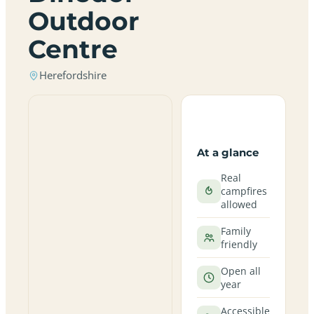
Outdoor
Centre
Herefordshire
At a glance
Real
campfires
allowed
Family
friendly
Open all
year
Accessible