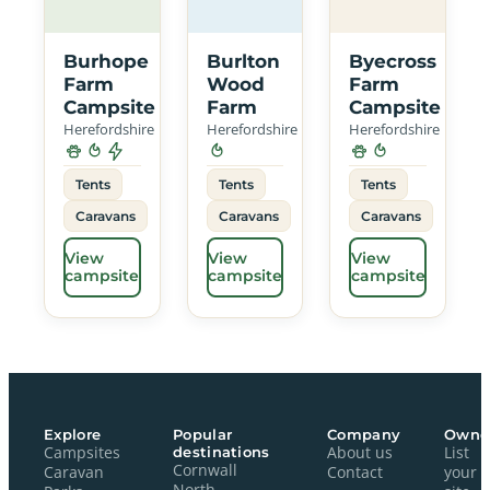
Burhope
Burlton
Byecross
Farm
Wood
Farm
Campsite
Farm
Campsite
Herefordshire
Herefordshire
Herefordshire
Tents
Tents
Tents
Caravans
Caravans
Caravans
View
View
View
campsite
campsite
campsite
Explore
Popular
Company
Owne
Campsites
destinations
About us
List
Cornwall
Caravan
Contact
your
North