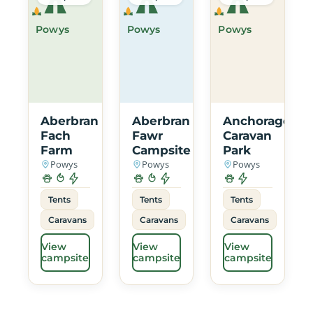
Powys
Powys
Powys
Aberbran
Aberbran
Anchorage
Fach
Fawr
Caravan
Farm
Campsite
Park
Powys
Powys
Powys
Tents
Tents
Tents
Caravans
Caravans
Caravans
View
View
View
campsite
campsite
campsite