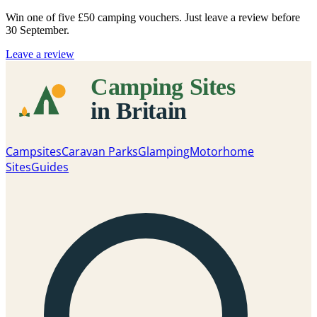
Win one of five
£50 camping vouchers
. Just leave a review before
30 September.
Leave a review
Campsites
Caravan Parks
Glamping
Motorhome
Sites
Guides