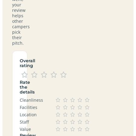
your
review
helps
other
campers
pick
their
pitch.
Overall
rating
Rate
the
details
Cleanliness
Facilities
Location
Staff
Value
Review