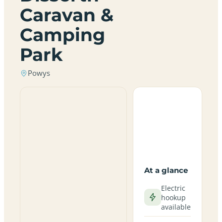
Caravan &
Camping
Park
Powys
At a glance
Electric
hookup
available