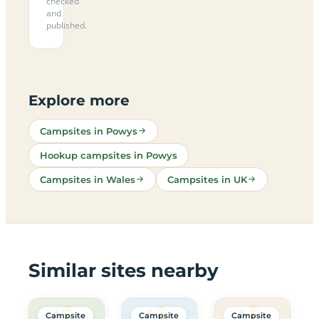
checked
and
published.
Explore more
Campsites in Powys
Hookup campsites in Powys
Campsites in Wales
Campsites in UK
Similar sites nearby
Campsite
Campsite
Campsite