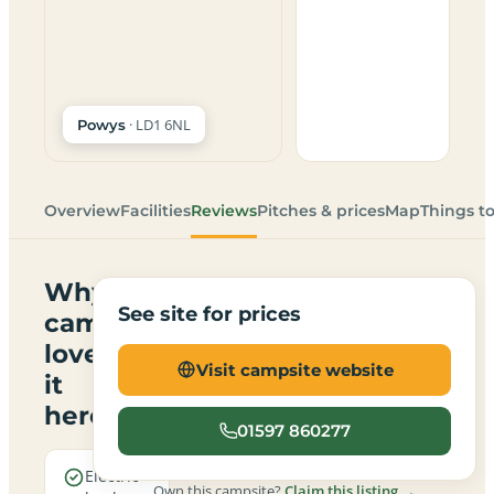
· LD1 6NL
Powys
Overview
Facilities
Reviews
Pitches & prices
Map
Things t
Why
See site for prices
campers
love
Visit campsite website
it
here
01597 860277
Electric
Own this campsite?
Claim this listing →