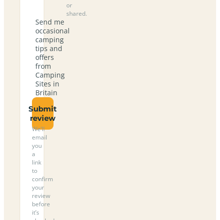
or
shared.
Send me
occasional
camping
tips and
offers
from
Camping
Sites in
Britain
Submit
review
We’ll
email
you
a
link
to
confirm
your
review
before
it’s