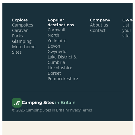
Explore
Popular
Company
Owne
Campsites
destinations
About us
List
Cornwall
Caravan
Contact
your
North
Parks
site
Yorkshire
Glamping
Devon
Motorhome
Gwynedd
Sites
Lake District &
Cumbria
Lincolnshire
Dorset
Pembrokeshire
Camping Sites
in Britain
© 2026 Camping Sites in Britain
Privacy
Terms