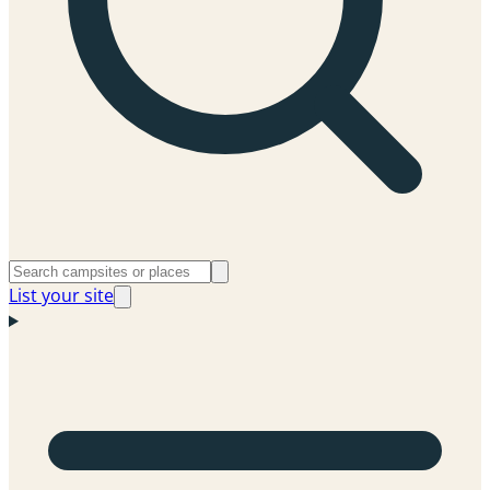
List your site