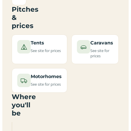
Pitches
&
prices
Tents
Caravans
See site for prices
See site for
prices
Motorhomes
See site for prices
Where
you'll
be