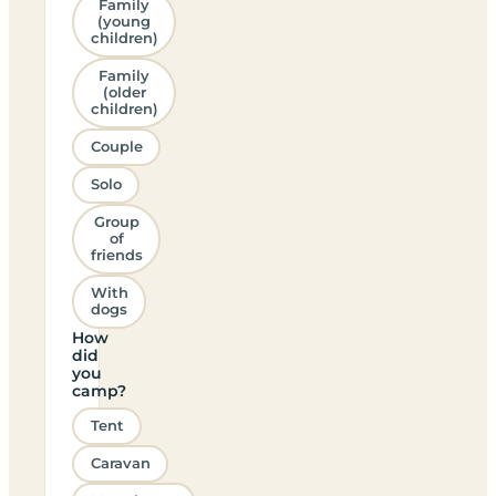
Family
(young
children)
Family
(older
children)
Couple
Solo
Group
of
friends
With
dogs
How
did
you
camp?
Tent
Caravan