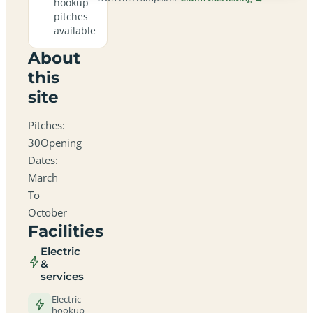
hookup
pitches
available
About
this
site
Pitches:
30Opening
Dates:
March
To
October
Facilities
Electric
&
services
Electric
hookup