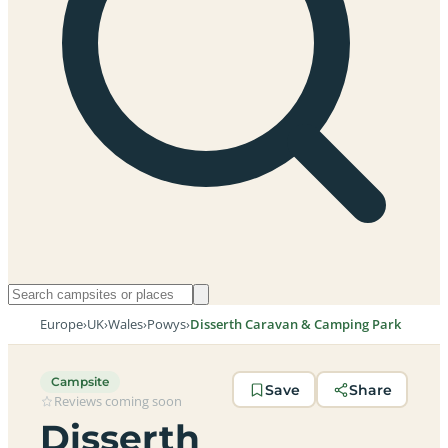
Europe
›
UK
›
Wales
›
Powys
›
Disserth Caravan & Camping Park
Campsite
Save
Share
Reviews coming soon
Disserth