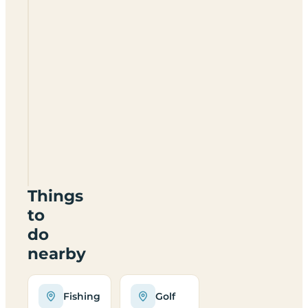
Disserth
Caravan
&
Camping
Park
LD1
6NL
Things
to
do
nearby
Fishing
Golf