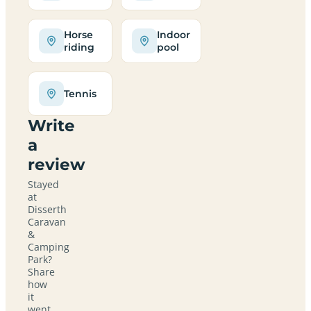
Horse
Indoor
riding
pool
Tennis
Write
a
review
Stayed
at
Disserth
Caravan
&
Camping
Park?
Share
how
it
went,