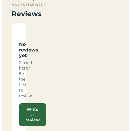
ADVERTISEMENT
Reviews
No
reviews
yet
Stayed
here?
Be
the
first
to
review.
Write
a
review