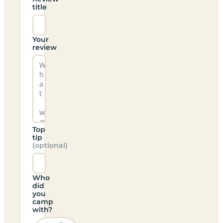
title
Your
review
Top
tip
(optional)
Who
did
you
camp
with?