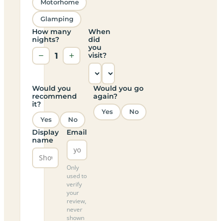
Motorhome
Glamping
How many
When
nights?
did
you
−
1
+
visit?
Would you
Would you go
recommend
again?
it?
Yes
No
Yes
No
Display
Email
name
Only
used to
verify
your
review,
never
shown