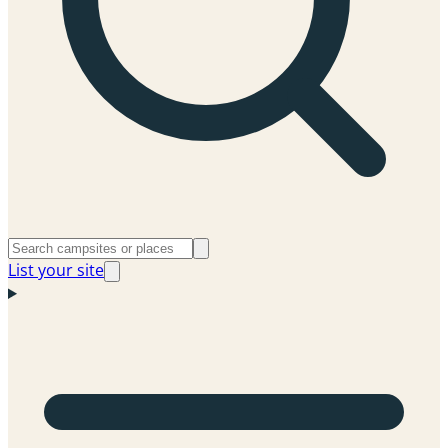
List your site