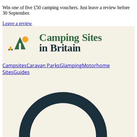
Win one of five
£50 camping vouchers
. Just leave a review before
30 September.
Leave a review
Campsites
Caravan Parks
Glamping
Motorhome
Sites
Guides