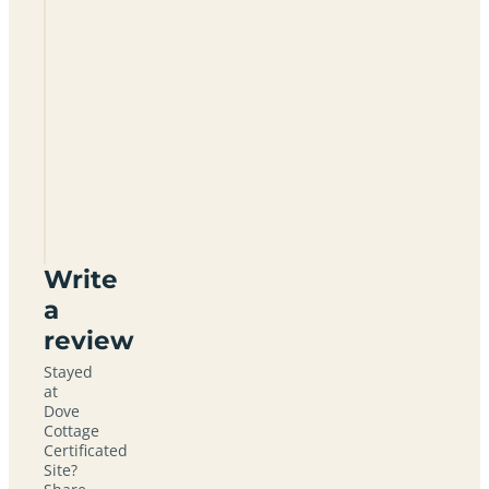
Dove
Cottage
Certificated
Site
NR34
0DQ
Write
a
review
Stayed
at
Dove
Cottage
Certificated
Site?