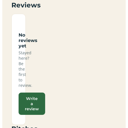
Reviews
No
reviews
yet
Stayed
here?
Be
the
first
to
review.
Write
a
review