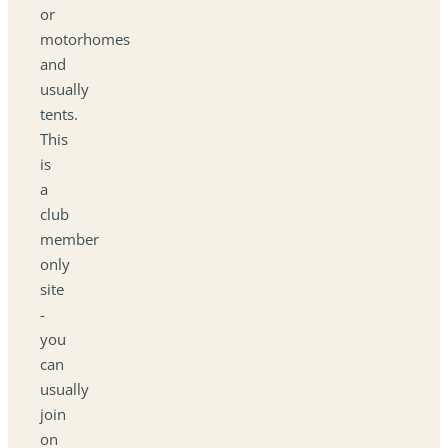
or
motorhomes
and
usually
tents.
This
is
a
club
member
only
site
-
you
can
usually
join
on