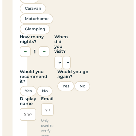
Caravan
Motorhome
Glamping
How many
When
nights?
did
you
−
1
+
visit?
Would you
Would you go
recommend
again?
it?
Yes
No
Yes
No
Display
Email
name
Only
used to
verify
your