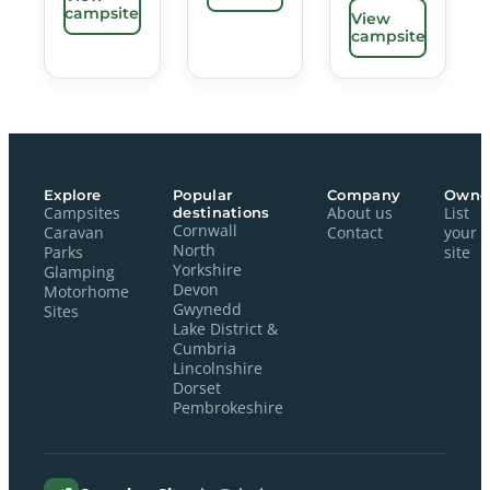
campsite
View
campsite
Explore
Popular
Company
Owne
Campsites
destinations
About us
List
Cornwall
Caravan
Contact
your
North
Parks
site
Yorkshire
Glamping
Devon
Motorhome
Gwynedd
Sites
Lake District &
Cumbria
Lincolnshire
Dorset
Pembrokeshire