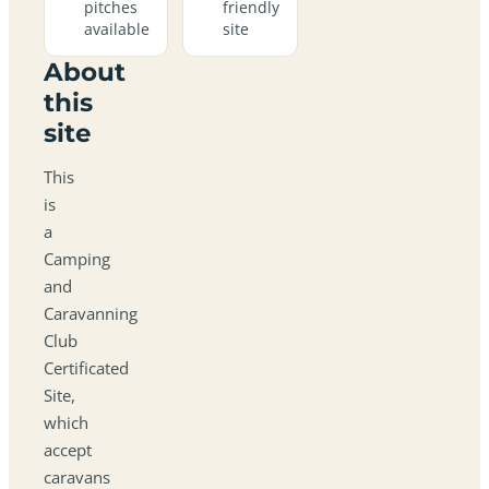
pitches
friendly
available
site
About
this
site
This
is
a
Camping
and
Caravanning
Club
Certificated
Site,
which
accept
caravans