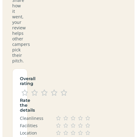
Share
how
it
went,
your
review
helps
other
campers
pick
their
pitch.
Overall
rating
Rate
the
details
Cleanliness
Facilities
Location