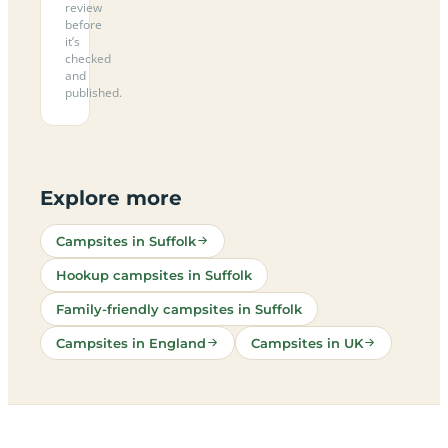
review
before
it’s
checked
and
published.
Explore more
Campsites in Suffolk
Hookup campsites in Suffolk
Family-friendly campsites in Suffolk
Campsites in England
Campsites in UK