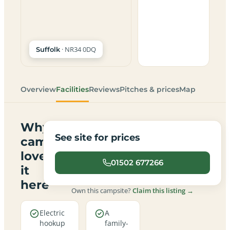
· NR34 0DQ
Suffolk
Overview
Facilities
Reviews
Pitches & prices
Map
Why
See site for prices
campers
love
01502 677266
it
here
Own this campsite?
Claim this listing →
Electric
A
hookup
family-