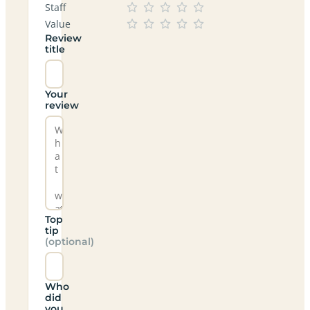
Staff
Value
Review
title
Your
review
Top
tip
(optional)
Who
did
you