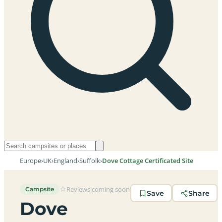
Europe
›
UK
›
England
›
Suffolk
›
Dove Cottage Certificated Site
Reviews coming soon
Campsite
Save
Share
Dove