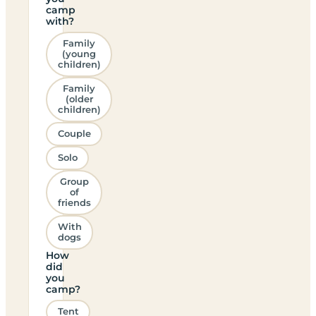
camp
with?
Family
(young
children)
Family
(older
children)
Couple
Solo
Group
of
friends
With
dogs
How
did
you
camp?
Tent