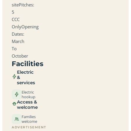
sitePitches:
5
CCC
OnlyOpening
Dates:
March
To
October
Facilities
Electric
&
services
Electric
hookup
Access &
welcome
Families
welcome
ADVERTISEMENT