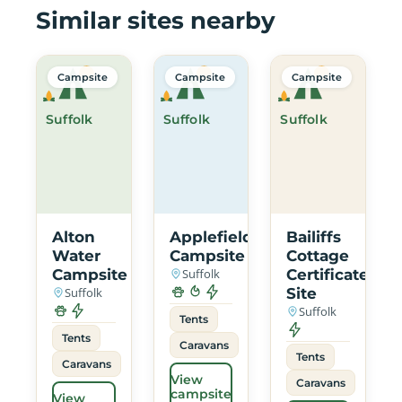
Similar sites nearby
Campsite
Campsite
Campsite
Suffolk
Suffolk
Suffolk
Alton
Applefields
Bailiffs
Water
Campsite
Cottage
Campsite
Suffolk
Certificated
Suffolk
Site
Suffolk
Tents
Tents
Caravans
Tents
Caravans
View
Caravans
campsite
View