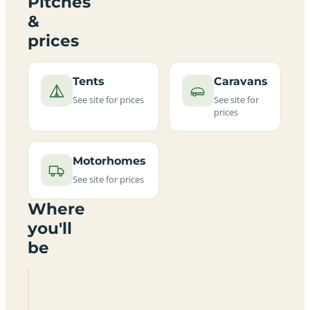
Pitches
&
prices
Tents
Caravans
See site for prices
See site for
prices
Motorhomes
See site for prices
Where
you'll
be