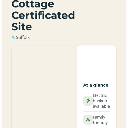
Cottage
Certificated
Site
Suffolk
At a glance
Electric
hookup
available
Family
friendly