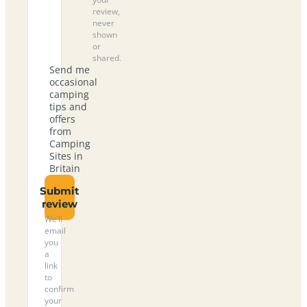
review,
never
shown
or
shared.
Send me
occasional
camping
tips and
offers
from
Camping
Sites in
Britain
Submit
review
We’ll
email
you
a
link
to
confirm
your