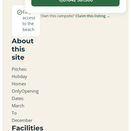
Easy
Own this campsite?
Claim this listing →
access
to the
beach
About
this
site
Pitches:
Holiday
Homes
OnlyOpening
Dates:
March
To
December
Facilities