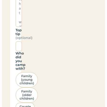
Top
tip
(optional)
Who
did
you
camp
with?
Family
(young
children)
Family
(older
children)
Couple