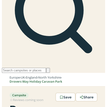
Europe
›
UK
›
England
›
North Yorkshire
›
Drovers Way Holiday Caravan Park
Campsite
Save
Share
Reviews coming soon