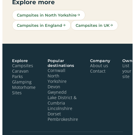
Explore more
Campsites in North Yorkshire
Campsites in England
Campsites in UK
Explore
Popular
Company
Owne
Campsites
destinations
About us
List
Cornwall
Caravan
Contact
your
North
Parks
site
Yorkshire
Glamping
Devon
Motorhome
Gwynedd
Sites
Lake District &
Cumbria
Lincolnshire
Dorset
Pembrokeshire