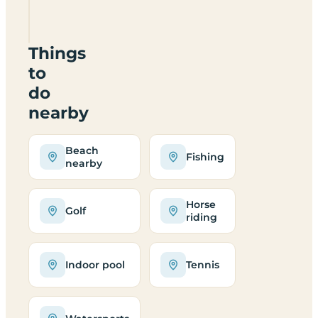
TS21
1AJ
Things
to
do
nearby
Beach
Fishing
nearby
Horse
Golf
riding
Indoor pool
Tennis