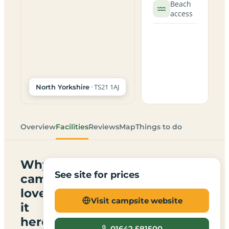
Beach
access
· TS21 1AJ
North Yorkshire
Overview
Facilities
Reviews
Map
Things to do
Why
See site for prices
campers
love
Visit campsite website
it
here
01642 581500