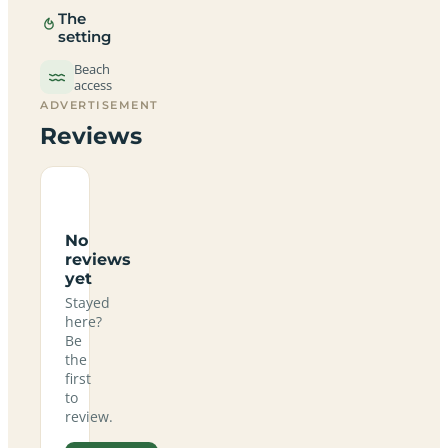
The
setting
Beach
access
ADVERTISEMENT
Reviews
No
reviews
yet
Stayed
here?
Be
the
first
to
review.