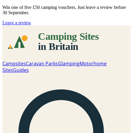
Win one of five
£50 camping vouchers
. Just leave a review before
30 September.
Leave a review
Campsites
Caravan Parks
Glamping
Motorhome
Sites
Guides