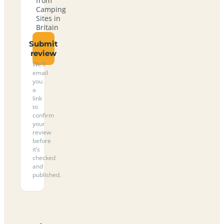
from
Camping
Sites in
Britain
Submit
review
We’ll
email
you
a
link
to
confirm
your
review
before
it’s
checked
and
published.