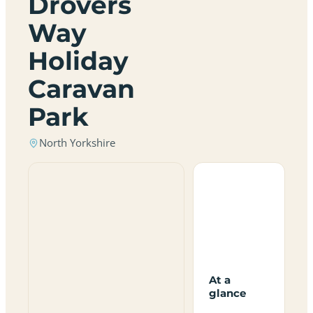
Drovers
Way
Holiday
Caravan
Park
North Yorkshire
At a
glance