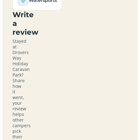
Watersports
Write
a
review
Stayed
at
Drovers
Way
Holiday
Caravan
Park?
Share
how
it
went,
your
review
helps
other
campers
pick
their