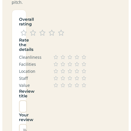
pitch.
Overall
rating
Rate
the
details
Cleanliness
Facilities
Location
Staff
Value
Review
title
Your
review