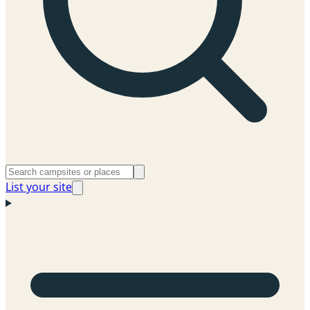
List your site