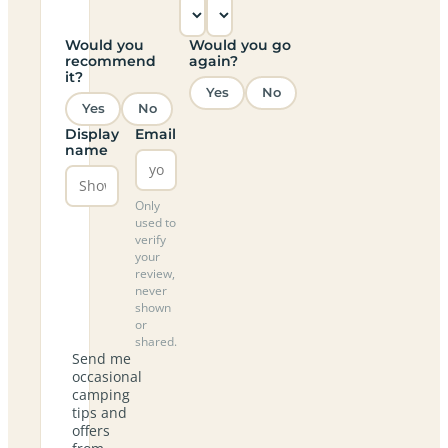
Would you
Would you go
recommend
again?
it?
Yes
No
Yes
No
Display
Email
name
Only
used to
verify
your
review,
never
shown
or
shared.
Send me
occasional
camping
tips and
offers