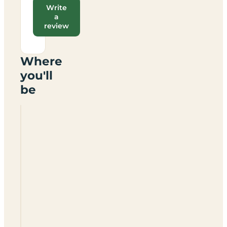
Write
a
review
Where
you'll
be
Drovers
Way
Holiday
Caravan
Park