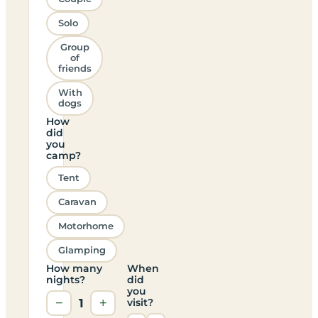
Solo
Group
of
friends
With
dogs
How
did
you
camp?
Tent
Caravan
Motorhome
Glamping
How many
When
nights?
did
you
−
1
+
visit?