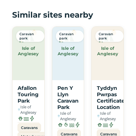
Similar sites nearby
Caravan
Caravan
Caravan
park
park
park
Isle of
Isle of
Isle of
Anglesey
Anglesey
Anglesey
Afallon
Pen Y
Tyddyn
Touring
Llyn
Pwrpas
Park
Caravan
Certificated
Isle of
Park
Location
Anglesey
Isle of
Isle of
Anglesey
Anglesey
Caravans
Caravans
Caravans