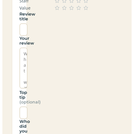
Staff
Value
Review
title
Your
review
Top
tip
(optional)
Who
did
you