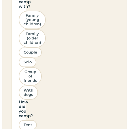
camp
with?
Family
(young
children)
Family
(older
children)
Couple
Solo
Group
of
friends
With
dogs
How
did
you
camp?
Tent