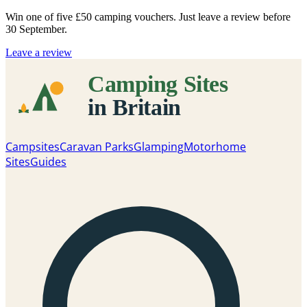
Win one of five
£50 camping vouchers
. Just leave a review before
30 September.
Leave a review
Campsites
Caravan Parks
Glamping
Motorhome
Sites
Guides