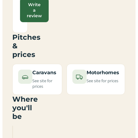
Write
a
review
Pitches
&
prices
Caravans
Motorhomes
See site for
See site for prices
prices
Where
you'll
be