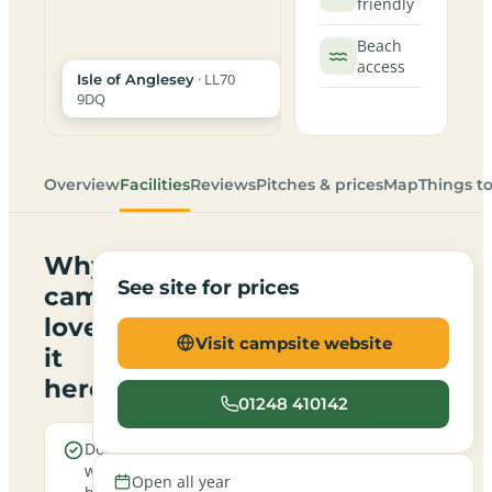
friendly
Beach
access
· LL70
Isle of Anglesey
9DQ
Overview
Facilities
Reviews
Pitches & prices
Map
Things t
Why
See site for prices
campers
love
Visit campsite website
it
here
01248 410142
Dogs are
Sea
welcome
views
Open all year