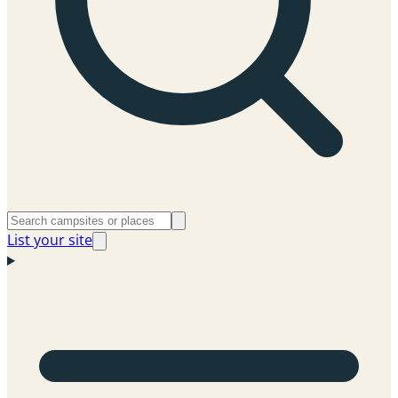
List your site